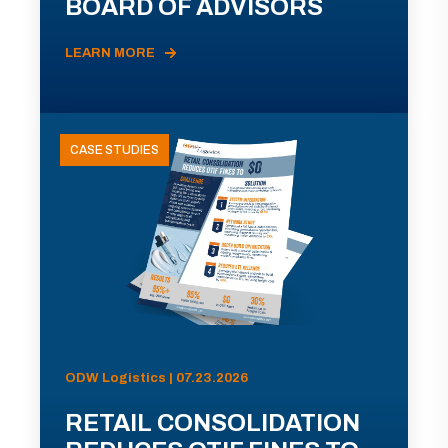
BOARD OF ADVISORS
LEARN MORE
CASE STUDIES
ODW Logistics | 07.23.2026
RETAIL CONSOLIDATION