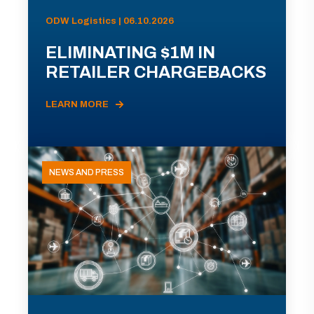
ODW Logistics | 06.10.2026
ELIMINATING $1M IN
RETAILER CHARGEBACKS
LEARN MORE
NEWS AND PRESS