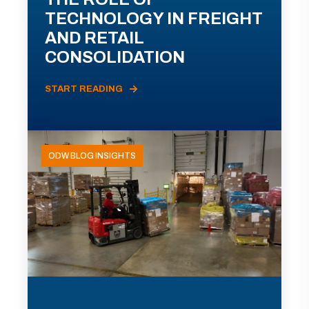
TECHNOLOGY IN FREIGHT
AND RETAIL
CONSOLIDATION
START READING
ODW BLOG INSIGHTS