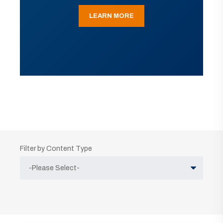
LEARN MORE
Filter by Content Type