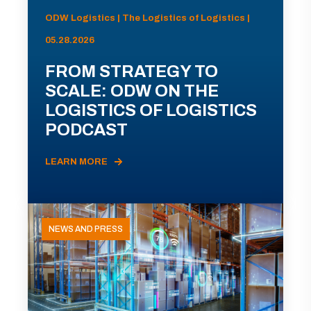
ODW Logistics | The Logistics of Logistics |
05.28.2026
FROM STRATEGY TO
SCALE: ODW ON THE
LOGISTICS OF LOGISTICS
PODCAST
LEARN MORE
NEWS AND PRESS