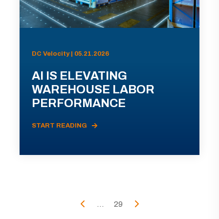
DC Velocity | 05.21.2026
AI IS ELEVATING
WAREHOUSE LABOR
PERFORMANCE
START READING
...
29