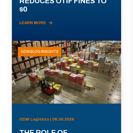
REDUCES OTIF FINES TO
$0
LEARN MORE
ODW BLOG INSIGHTS
ODW Logistics | 06.30.2026
THE ROLE OF