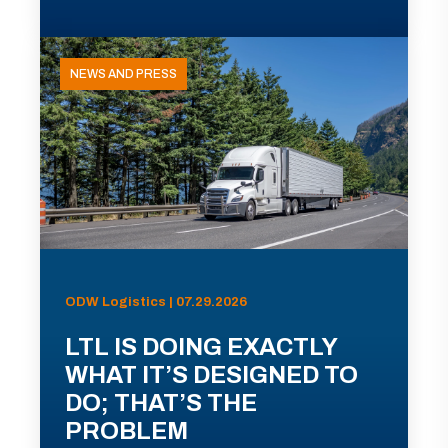
NEWS AND PRESS
ODW Logistics | 07.29.2026
LTL IS DOING EXACTLY
WHAT IT’S DESIGNED TO
DO; THAT’S THE
PROBLEM