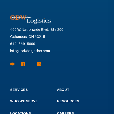
400 W. Nationwide Blvd., Ste 200
Columbus, OH 43215
614-549-5000
info@odwlogistics.com
SERVICES
ABOUT
WHO WE SERVE
RESOURCES
LOCATIONS
CAREERS