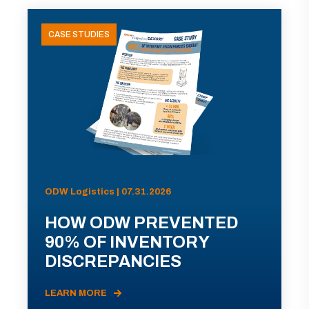
CASE STUDIES
ODW Logistics | 07.31.2026
HOW ODW PREVENTED
90% OF INVENTORY
DISCREPANCIES
LEARN MORE