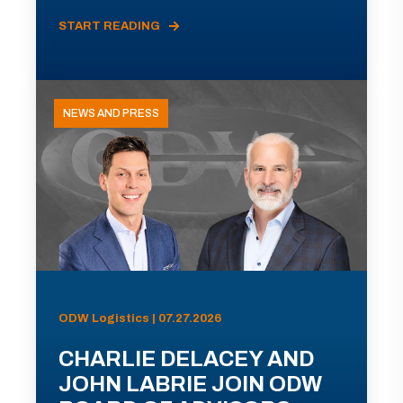
START READING
NEWS AND PRESS
ODW Logistics | 07.27.2026
CHARLIE DELACEY AND
JOHN LABRIE JOIN ODW