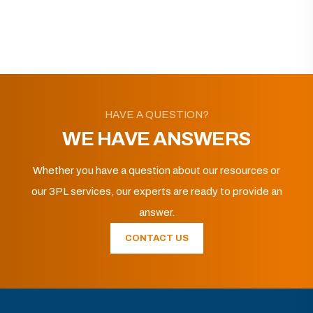
HAVE A QUESTION?
WE HAVE ANSWERS
Whether you have a question about our resources or
our 3PL services, our experts are ready to provide an
answer.
CONTACT US