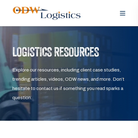
LOGISTICS RESOURCES
Explore our resources, including client case studies,
trending articles, videos, ODW news, and more. Don’t
hesitate to contact us if something you read sparks a
question.