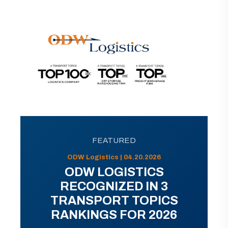
FEATURED
ODW Logistics | 04.20.2026
ODW LOGISTICS
RECOGNIZED IN 3
TRANSPORT TOPICS
RANKINGS FOR 2026