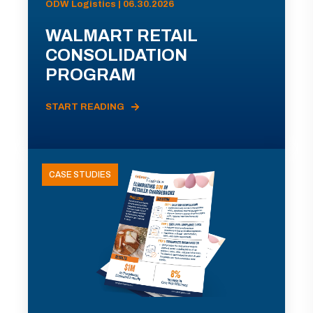
ODW Logistics | 06.30.2026
WALMART RETAIL
CONSOLIDATION
PROGRAM
START READING
CASE STUDIES