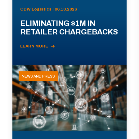
ODW Logistics | 06.10.2026
ELIMINATING $1M IN
RETAILER CHARGEBACKS
LEARN MORE
NEWS AND PRESS