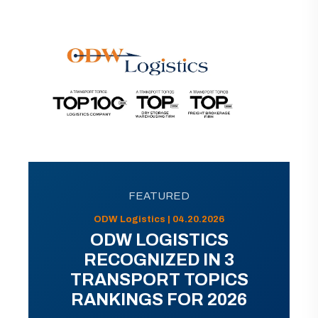
FEATURED
ODW Logistics | 04.20.2026
ODW LOGISTICS
RECOGNIZED IN 3
TRANSPORT TOPICS
RANKINGS FOR 2026