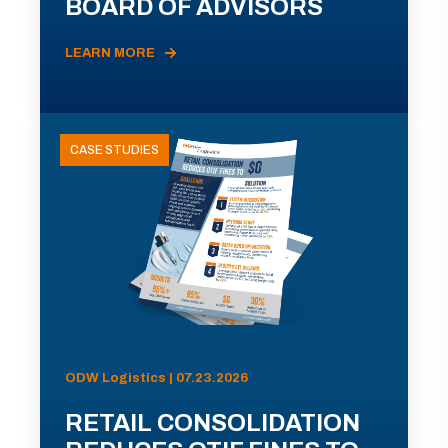
BOARD OF ADVISORS
LEARN MORE
CASE STUDIES
ODW Logistics | 07.23.2026
RETAIL CONSOLIDATION