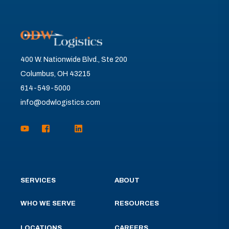
400 W. Nationwide Blvd., Ste 200
Columbus, OH 43215
614-549-5000
info@odwlogistics.com
SERVICES
ABOUT
WHO WE SERVE
RESOURCES
LOCATIONS
CAREERS