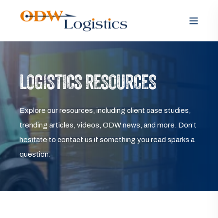
LOGISTICS RESOURCES
Explore our resources, including client case studies,
trending articles, videos, ODW news, and more. Don’t
hesitate to contact us if something you read sparks a
question.