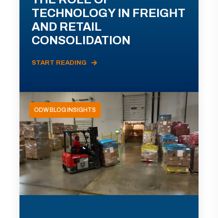
TECHNOLOGY IN FREIGHT
AND RETAIL
CONSOLIDATION
START READING
ODW BLOG INSIGHTS