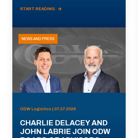
START READING
NEWS AND PRESS
ODW Logistics | 07.27.2026
CHARLIE DELACEY AND
JOHN LABRIE JOIN ODW