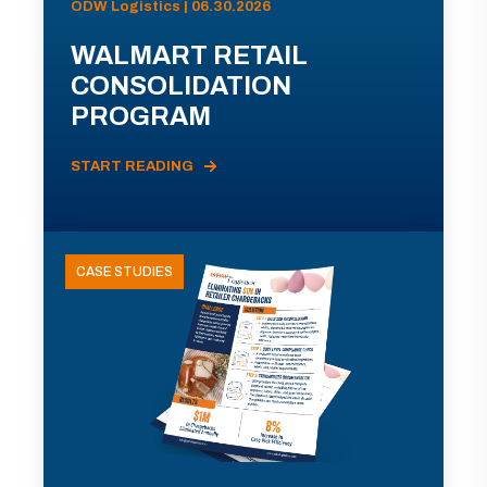
ODW Logistics | 06.30.2026
WALMART RETAIL
CONSOLIDATION
PROGRAM
START READING
CASE STUDIES