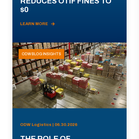
REDUCES OTIF FINES TO
$0
LEARN MORE
ODW BLOG INSIGHTS
ODW Logistics | 06.30.2026
THE ROLE OF