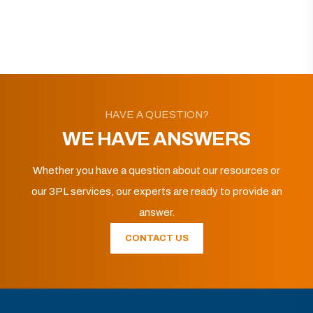
HAVE A QUESTION?
WE HAVE ANSWERS
Whether you have a question about our resources or
our 3PL services, our experts are ready to provide an
answer.
CONTACT US