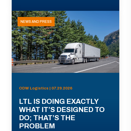
NEWS AND PRESS
ODW Logistics | 07.29.2026
LTL IS DOING EXACTLY
WHAT IT’S DESIGNED TO
DO; THAT’S THE
PROBLEM