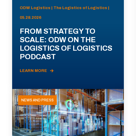
ODW Logistics | The Logistics of Logistics |
05.28.2026
FROM STRATEGY TO
SCALE: ODW ON THE
LOGISTICS OF LOGISTICS
PODCAST
LEARN MORE
NEWS AND PRESS