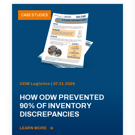
CASE STUDIES
ODW Logistics | 07.31.2026
HOW ODW PREVENTED
90% OF INVENTORY
DISCREPANCIES
LEARN MORE