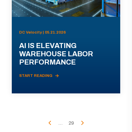
DC Velocity | 05.21.2026
AI IS ELEVATING
WAREHOUSE LABOR
PERFORMANCE
START READING
...
29