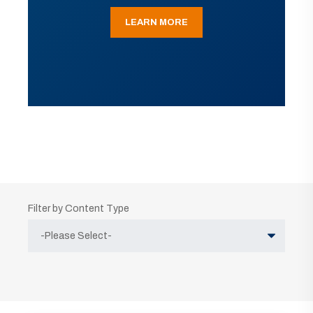
LEARN MORE
Filter by Content Type