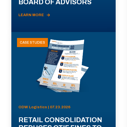
BOARD OF ADVISORS
LEARN MORE
CASE STUDIES
ODW Logistics | 07.23.2026
RETAIL CONSOLIDATION