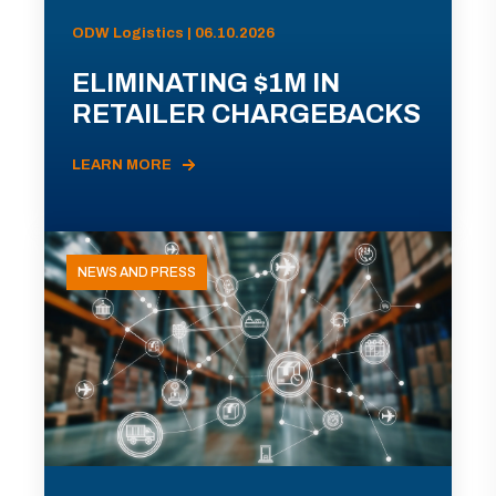
ODW Logistics | 06.10.2026
ELIMINATING $1M IN
RETAILER CHARGEBACKS
LEARN MORE
NEWS AND PRESS