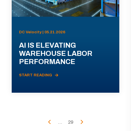
DC Velocity | 05.21.2026
AI IS ELEVATING
WAREHOUSE LABOR
PERFORMANCE
START READING
...
29