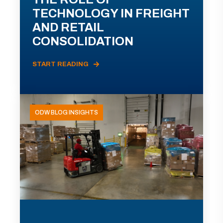
TECHNOLOGY IN FREIGHT
AND RETAIL
CONSOLIDATION
START READING
ODW BLOG INSIGHTS