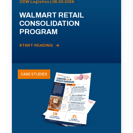
ODW Logistics | 06.30.2026
WALMART RETAIL
CONSOLIDATION
PROGRAM
START READING
CASE STUDIES