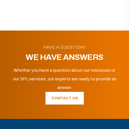
HAVE A QUESTION?
WE HAVE ANSWERS
Whether you have a question about our resources or
our 3PL services, our experts are ready to provide an
answer.
CONTACT US