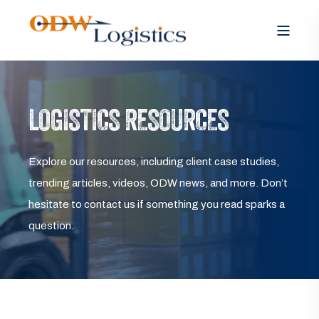
LOGISTICS RESOURCES
Explore our resources, including client case studies,
trending articles, videos, ODW news, and more. Don’t
hesitate to contact us if something you read sparks a
question.