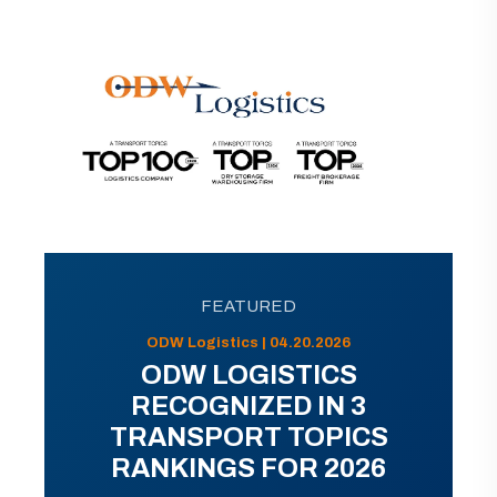
FEATURED
ODW Logistics | 04.20.2026
ODW LOGISTICS
RECOGNIZED IN 3
TRANSPORT TOPICS
RANKINGS FOR 2026