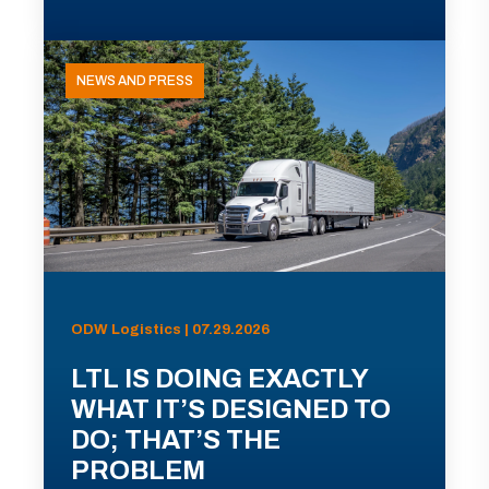
NEWS AND PRESS
ODW Logistics | 07.29.2026
LTL IS DOING EXACTLY
WHAT IT’S DESIGNED TO
DO; THAT’S THE
PROBLEM