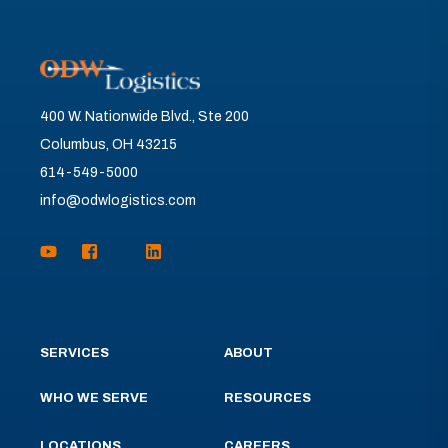
400 W. Nationwide Blvd., Ste 200
Columbus, OH 43215
614-549-5000
info@odwlogistics.com
SERVICES
ABOUT
WHO WE SERVE
RESOURCES
LOCATIONS
CAREERS