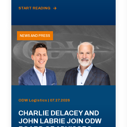
START READING
NEWS AND PRESS
ODW Logistics | 07.27.2026
CHARLIE DELACEY AND
JOHN LABRIE JOIN ODW