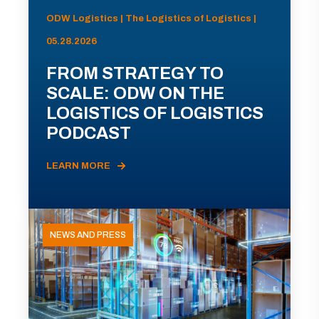
ODW Logistics | The Logistics of Logistics |
05.28.2026
FROM STRATEGY TO
SCALE: ODW ON THE
LOGISTICS OF LOGISTICS
PODCAST
LEARN MORE
NEWS AND PRESS