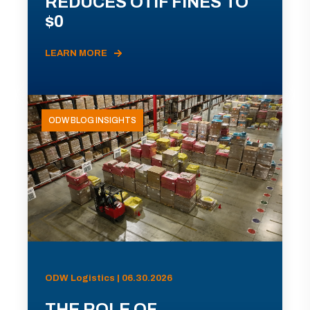
REDUCES OTIF FINES TO
$0
LEARN MORE
ODW BLOG INSIGHTS
ODW Logistics | 06.30.2026
THE ROLE OF