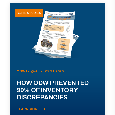
CASE STUDIES
ODW Logistics | 07.31.2026
HOW ODW PREVENTED
90% OF INVENTORY
DISCREPANCIES
LEARN MORE