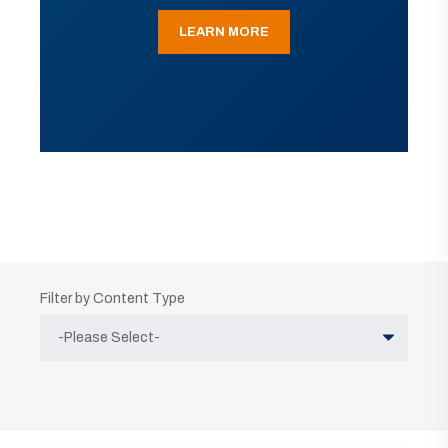
LEARN MORE
Filter by Content Type