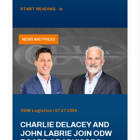
START READING
NEWS AND PRESS
ODW Logistics | 07.27.2026
CHARLIE DELACEY AND
JOHN LABRIE JOIN ODW