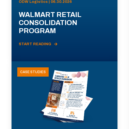
ODW Logistics | 06.30.2026
WALMART RETAIL
CONSOLIDATION
PROGRAM
START READING
CASE STUDIES