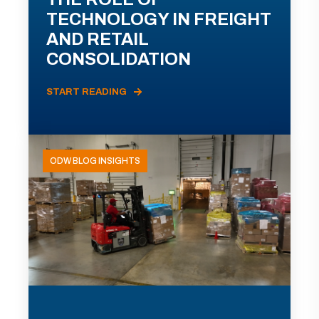
TECHNOLOGY IN FREIGHT
AND RETAIL
CONSOLIDATION
START READING
ODW BLOG INSIGHTS