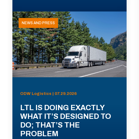
NEWS AND PRESS
ODW Logistics | 07.29.2026
LTL IS DOING EXACTLY
WHAT IT’S DESIGNED TO
DO; THAT’S THE
PROBLEM