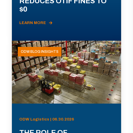
REDUCES OTIF FINES TO
$0
LEARN MORE
ODW BLOG INSIGHTS
ODW Logistics | 06.30.2026
THE ROLE OF