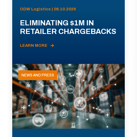
ODW Logistics | 06.10.2026
ELIMINATING $1M IN
RETAILER CHARGEBACKS
LEARN MORE
NEWS AND PRESS