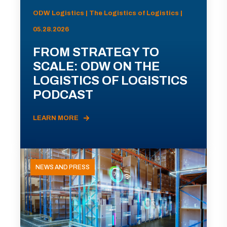
ODW Logistics | The Logistics of Logistics |
05.28.2026
FROM STRATEGY TO
SCALE: ODW ON THE
LOGISTICS OF LOGISTICS
PODCAST
LEARN MORE
NEWS AND PRESS