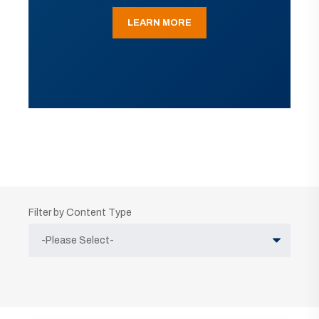
LEARN MORE
Filter by Content Type