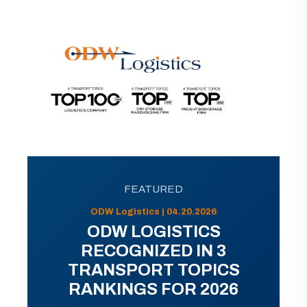
FEATURED
ODW Logistics | 04.20.2026
ODW LOGISTICS
RECOGNIZED IN 3
TRANSPORT TOPICS
RANKINGS FOR 2026