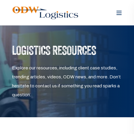
LOGISTICS RESOURCES
Explore our resources, including client case studies,
trending articles, videos, ODW news, and more. Don’t
hesitate to contact us if something you read sparks a
question.