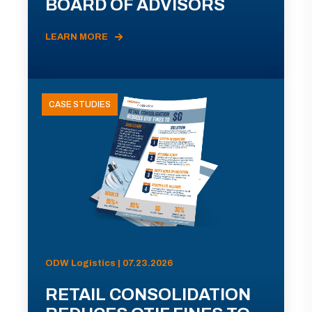
BOARD OF ADVISORS
LEARN MORE
CASE STUDIES
ODW Logistics | 07.23.2026
RETAIL CONSOLIDATION