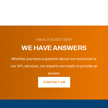
HAVE A QUESTION?
WE HAVE ANSWERS
Whether you have a question about our resources or
our 3PL services, our experts are ready to provide an
answer.
CONTACT US