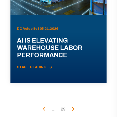
DC Velocity | 05.21.2026
AI IS ELEVATING
WAREHOUSE LABOR
PERFORMANCE
START READING
...
29