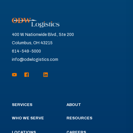
400 W. Nationwide Blvd., Ste 200
Columbus, OH 43215
614-549-5000
info@odwlogistics.com
SERVICES
ABOUT
WHO WE SERVE
RESOURCES
LOCATIONS
CAREERS