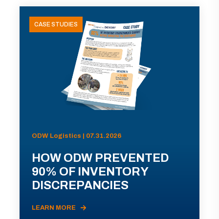
CASE STUDIES
ODW Logistics | 07.31.2026
HOW ODW PREVENTED
90% OF INVENTORY
DISCREPANCIES
LEARN MORE