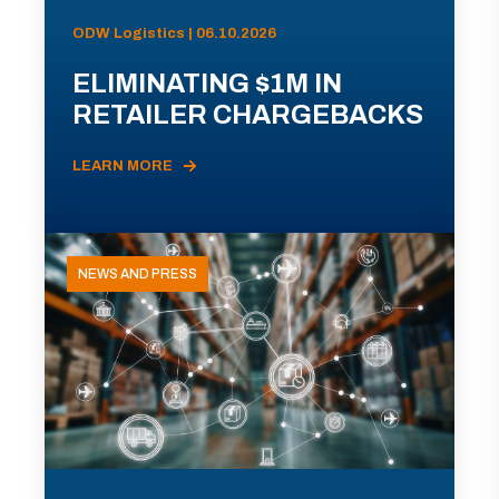
ODW Logistics | 06.10.2026
ELIMINATING $1M IN
RETAILER CHARGEBACKS
LEARN MORE
NEWS AND PRESS