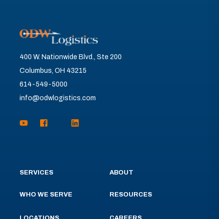
400 W. Nationwide Blvd., Ste 200
Columbus, OH 43215
614-549-5000
info@odwlogistics.com
SERVICES
ABOUT
WHO WE SERVE
RESOURCES
LOCATIONS
CAREERS