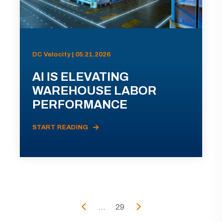
DC Velocity | 05.21.2026
AI IS ELEVATING
WAREHOUSE LABOR
PERFORMANCE
START READING
...
29