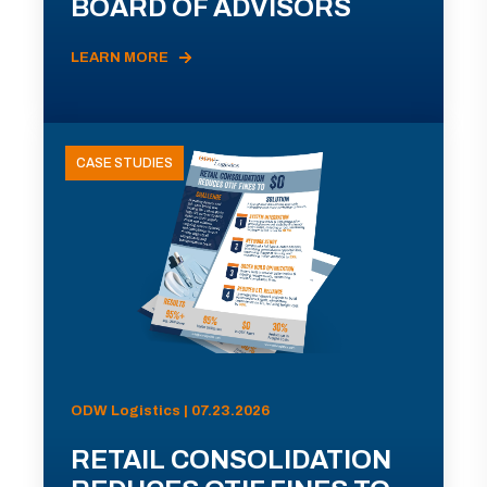
BOARD OF ADVISORS
LEARN MORE
CASE STUDIES
ODW Logistics | 07.23.2026
RETAIL CONSOLIDATION