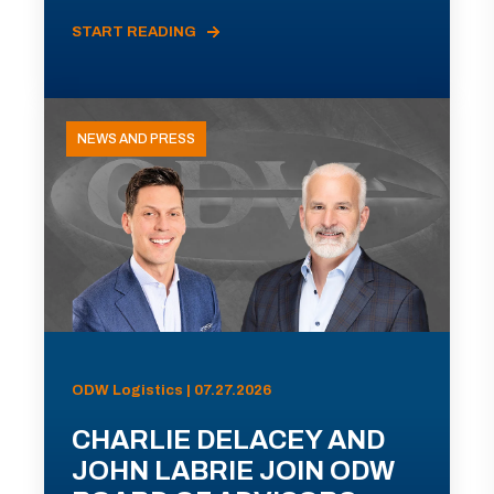
START READING
NEWS AND PRESS
ODW Logistics | 07.27.2026
CHARLIE DELACEY AND
JOHN LABRIE JOIN ODW