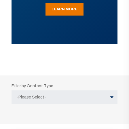
LEARN MORE
Filter by Content Type