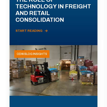
TECHNOLOGY IN FREIGHT
AND RETAIL
CONSOLIDATION
START READING
ODW BLOG INSIGHTS