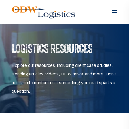
LOGISTICS RESOURCES
Explore our resources, including client case studies,
trending articles, videos, ODW news, and more. Don’t
hesitate to contact us if something you read sparks a
question.