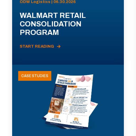
ODW Logistics | 06.30.2026
WALMART RETAIL
CONSOLIDATION
PROGRAM
START READING
CASE STUDIES