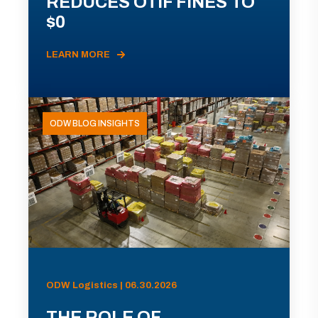
REDUCES OTIF FINES TO
$0
LEARN MORE
ODW BLOG INSIGHTS
ODW Logistics | 06.30.2026
THE ROLE OF