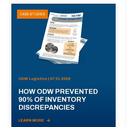
CASE STUDIES
ODW Logistics | 07.31.2026
HOW ODW PREVENTED
90% OF INVENTORY
DISCREPANCIES
LEARN MORE