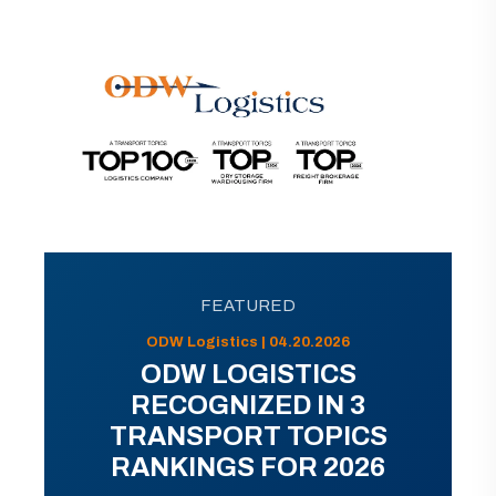
FEATURED
ODW Logistics | 04.20.2026
ODW LOGISTICS
RECOGNIZED IN 3
TRANSPORT TOPICS
RANKINGS FOR 2026