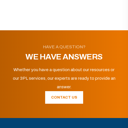
HAVE A QUESTION?
WE HAVE ANSWERS
Whether you have a question about our resources or
our 3PL services, our experts are ready to provide an
answer.
CONTACT US