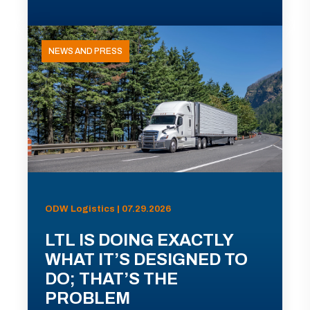
NEWS AND PRESS
ODW Logistics | 07.29.2026
LTL IS DOING EXACTLY
WHAT IT’S DESIGNED TO
DO; THAT’S THE
PROBLEM