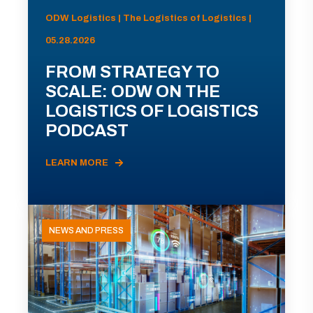
ODW Logistics | The Logistics of Logistics |
05.28.2026
FROM STRATEGY TO
SCALE: ODW ON THE
LOGISTICS OF LOGISTICS
PODCAST
LEARN MORE
NEWS AND PRESS