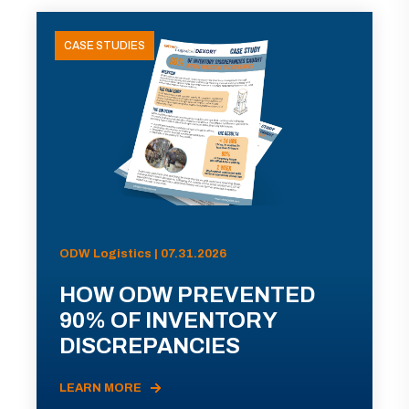
CASE STUDIES
ODW Logistics | 07.31.2026
HOW ODW PREVENTED
90% OF INVENTORY
DISCREPANCIES
LEARN MORE