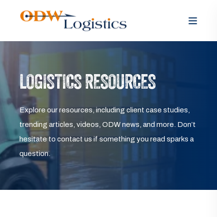
LOGISTICS RESOURCES
Explore our resources, including client case studies,
trending articles, videos, ODW news, and more. Don’t
hesitate to contact us if something you read sparks a
question.