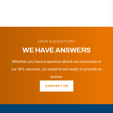
HAVE A QUESTION?
WE HAVE ANSWERS
Whether you have a question about our resources or
our 3PL services, our experts are ready to provide an
answer.
CONTACT US