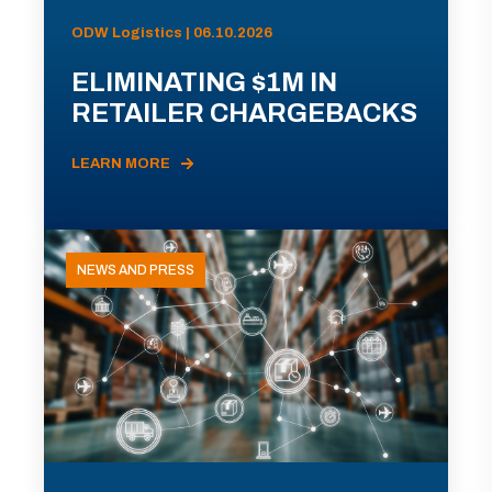
ODW Logistics | 06.10.2026
ELIMINATING $1M IN
RETAILER CHARGEBACKS
LEARN MORE
NEWS AND PRESS