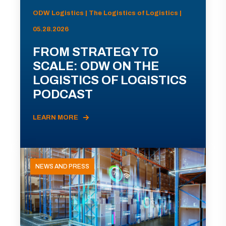
ODW Logistics | The Logistics of Logistics |
05.28.2026
FROM STRATEGY TO
SCALE: ODW ON THE
LOGISTICS OF LOGISTICS
PODCAST
LEARN MORE
NEWS AND PRESS