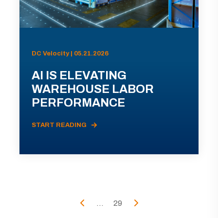
DC Velocity | 05.21.2026
AI IS ELEVATING
WAREHOUSE LABOR
PERFORMANCE
START READING
...
29