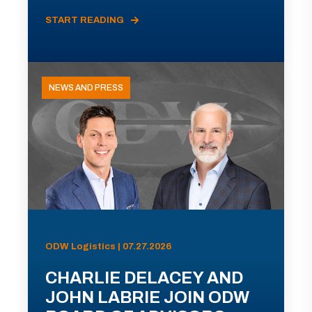
START READING
NEWS AND PRESS
ODW Logistics | 07.27.2026
CHARLIE DELACEY AND
JOHN LABRIE JOIN ODW