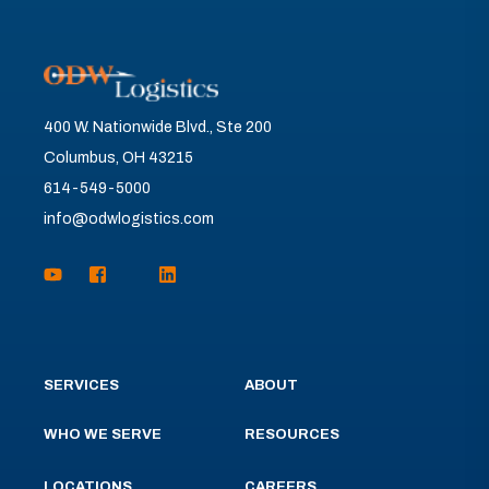
400 W. Nationwide Blvd., Ste 200
Columbus, OH 43215
614-549-5000
info@odwlogistics.com
SERVICES
ABOUT
WHO WE SERVE
RESOURCES
LOCATIONS
CAREERS