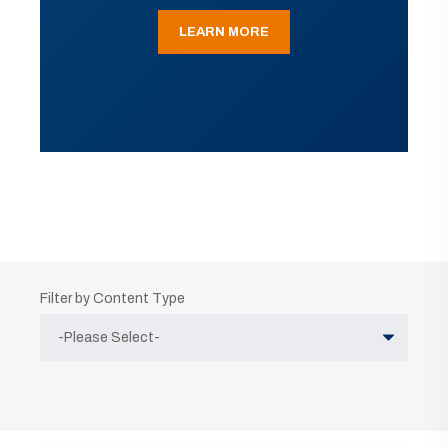
LEARN MORE
Filter by Content Type