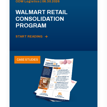
ODW Logistics | 06.30.2026
WALMART RETAIL
CONSOLIDATION
PROGRAM
START READING
CASE STUDIES