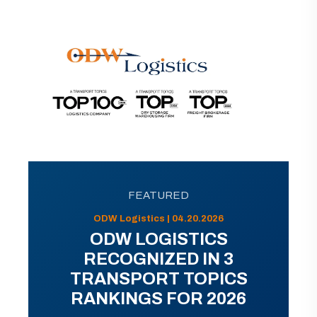
FEATURED
ODW Logistics | 04.20.2026
ODW LOGISTICS
RECOGNIZED IN 3
TRANSPORT TOPICS
RANKINGS FOR 2026