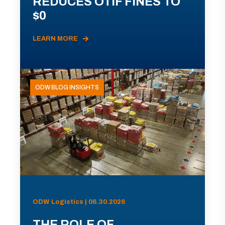
REDUCES OTIF FINES TO
$0
LEARN MORE
ODW BLOG INSIGHTS
ODW Logistics | 06.30.2026
THE ROLE OF