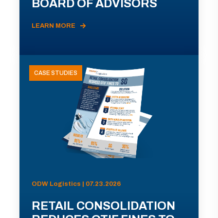
BOARD OF ADVISORS
LEARN MORE
CASE STUDIES
ODW Logistics | 07.23.2026
RETAIL CONSOLIDATION