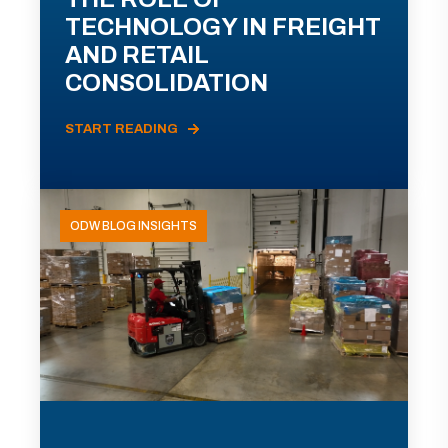
TECHNOLOGY IN FREIGHT
AND RETAIL
CONSOLIDATION
START READING
ODW BLOG INSIGHTS