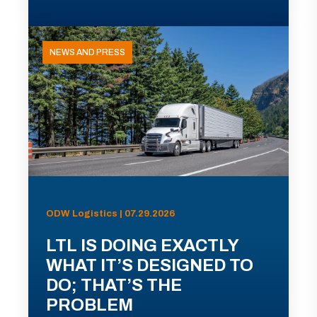
NEWS AND PRESS
ODW Logistics | 07.29.2026
LTL IS DOING EXACTLY
WHAT IT’S DESIGNED TO
DO; THAT’S THE
PROBLEM