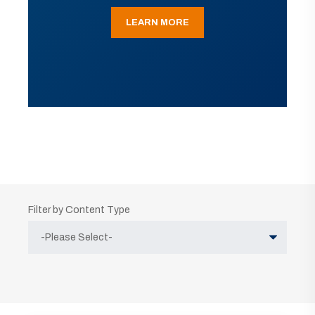
LEARN MORE
Filter by Content Type