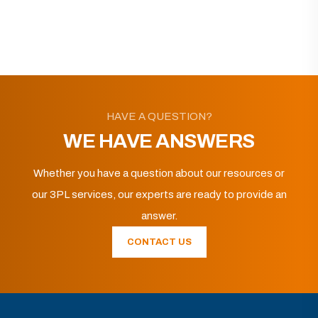
HAVE A QUESTION?
WE HAVE ANSWERS
Whether you have a question about our resources or
our 3PL services, our experts are ready to provide an
answer.
CONTACT US