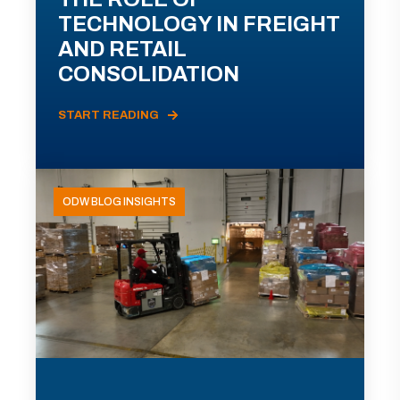
TECHNOLOGY IN FREIGHT
AND RETAIL
CONSOLIDATION
START READING
ODW BLOG INSIGHTS