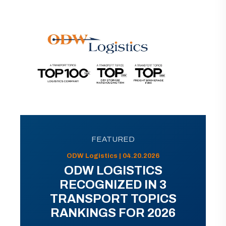
FEATURED
ODW Logistics | 04.20.2026
ODW LOGISTICS
RECOGNIZED IN 3
TRANSPORT TOPICS
RANKINGS FOR 2026