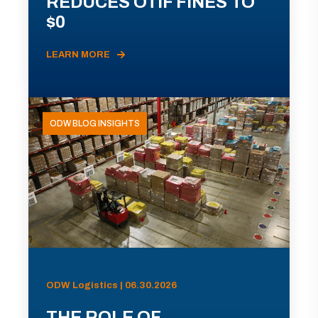
REDUCES OTIF FINES TO
$0
LEARN MORE
ODW BLOG INSIGHTS
ODW Logistics | 06.30.2026
THE ROLE OF