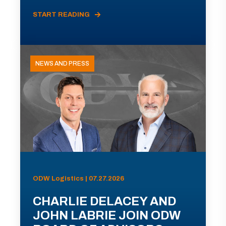
START READING
NEWS AND PRESS
ODW Logistics | 07.27.2026
CHARLIE DELACEY AND
JOHN LABRIE JOIN ODW