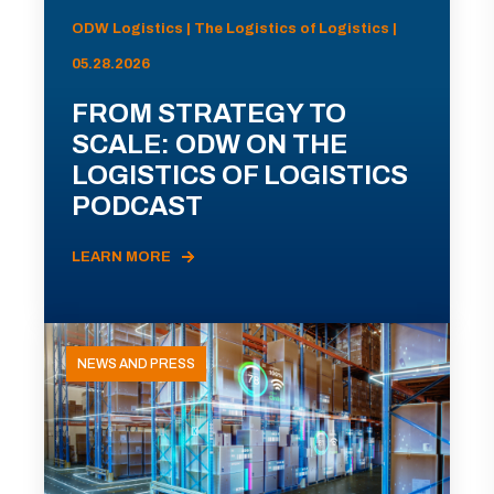
ODW Logistics | The Logistics of Logistics |
05.28.2026
FROM STRATEGY TO
SCALE: ODW ON THE
LOGISTICS OF LOGISTICS
PODCAST
LEARN MORE
NEWS AND PRESS