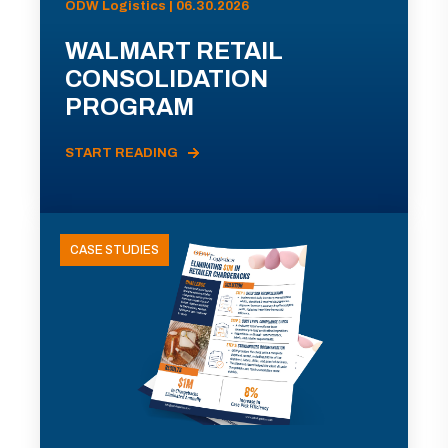
ODW Logistics | 06.30.2026
WALMART RETAIL
CONSOLIDATION
PROGRAM
START READING
CASE STUDIES