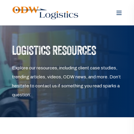
LOGISTICS RESOURCES
Explore our resources, including client case studies,
trending articles, videos, ODW news, and more. Don’t
hesitate to contact us if something you read sparks a
question.