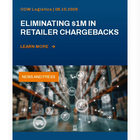
ODW Logistics | 06.10.2026
ELIMINATING $1M IN
RETAILER CHARGEBACKS
LEARN MORE
NEWS AND PRESS