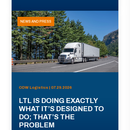
NEWS AND PRESS
ODW Logistics | 07.29.2026
LTL IS DOING EXACTLY
WHAT IT’S DESIGNED TO
DO; THAT’S THE
PROBLEM