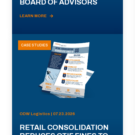
BOARD OF ADVISORS
LEARN MORE
CASE STUDIES
ODW Logistics | 07.23.2026
RETAIL CONSOLIDATION