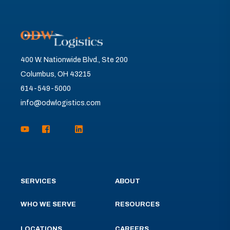
400 W. Nationwide Blvd., Ste 200
Columbus, OH 43215
614-549-5000
info@odwlogistics.com
SERVICES
ABOUT
WHO WE SERVE
RESOURCES
LOCATIONS
CAREERS