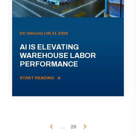
DC Velocity | 05.21.2026
AI IS ELEVATING
WAREHOUSE LABOR
PERFORMANCE
START READING
...
29