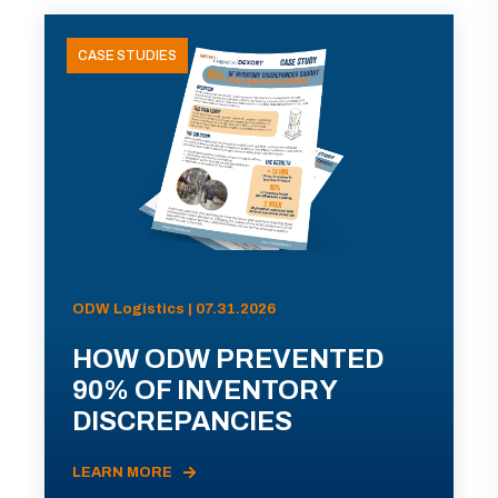
CASE STUDIES
ODW Logistics | 07.31.2026
HOW ODW PREVENTED
90% OF INVENTORY
DISCREPANCIES
LEARN MORE