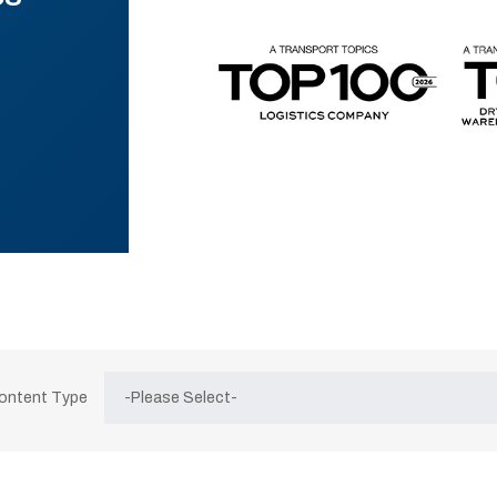
Content Type