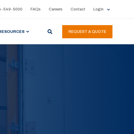
4-549-5000
FAQs
Careers
Contact
Login
RESOURCES
REQUEST A QUOTE