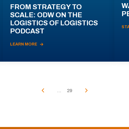
W
FROM STRATEGY TO
P
SCALE: ODW ON THE
LOGISTICS OF LOGISTICS
ST
PODCAST
LEARN MORE
...
29