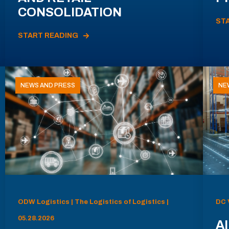
CONSOLIDATION
ST
START READING
NEWS AND PRESS
NE
ODW Logistics | The Logistics of Logistics |
DC 
05.28.2026
AI