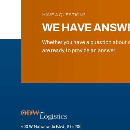
HAVE A QUESTION?
WE HAVE ANSW
Whether you have a question about o
are ready to provide an answer.
400 W. Nationwide Blvd., Ste 200