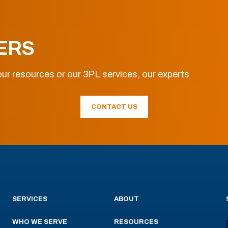
ERS
ur resources or our 3PL services, our experts
CONTACT US
SERVICES
ABOUT
WHO WE SERVE
RESOURCES