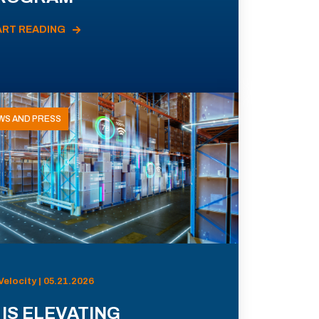
ART READING
WS AND PRESS
Velocity | 05.21.2026
 IS ELEVATING