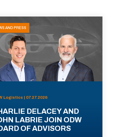
WS AND PRESS
 Logistics | 07.27.2026
HARLIE DELACEY AND
OHN LABRIE JOIN ODW
OARD OF ADVISORS