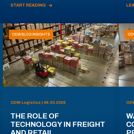
START READING
LE
ODW BLOG INSIGHTS
OD
ODW Logistics | 06.30.2026
ODW
THE ROLE OF
W
TECHNOLOGY IN FREIGHT
C
AND RETAIL
P