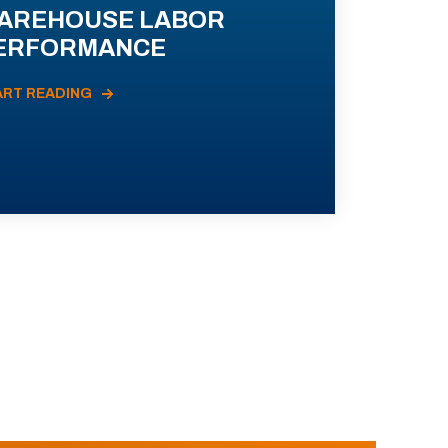
AREHOUSE LABOR
ERFORMANCE
ART READING