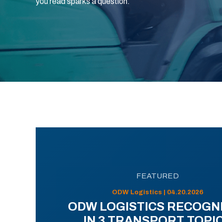
you read sparks a question.
FEATURED
ODW Logistics | 04.20.2026
ODW LOGISTICS RECOGN
IN 3 TRANSPORT TOPI