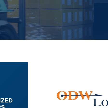
IZED
CS