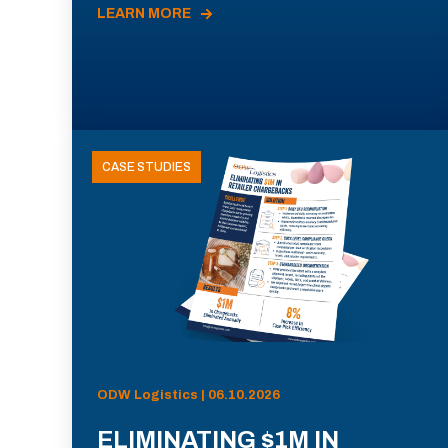
LEARN MORE
CASE STUDIES
ODW Logistics | 06.10.2026
ELIMINATING $1M IN