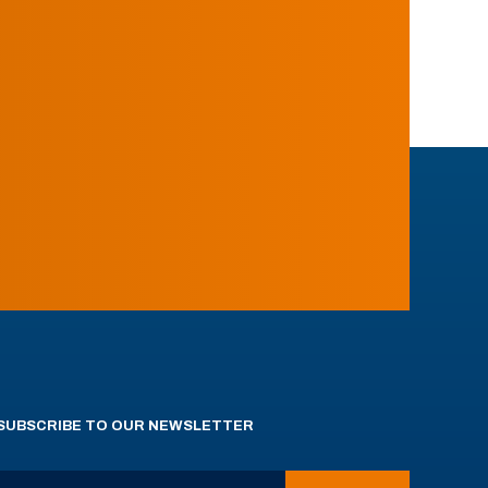
SUBSCRIBE TO OUR NEWSLETTER