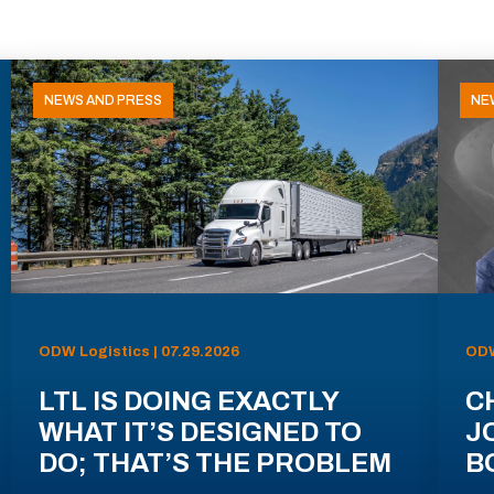
NEWS AND PRESS
NE
ODW Logistics | 07.29.2026
ODW
LTL IS DOING EXACTLY
C
WHAT IT’S DESIGNED TO
J
DO; THAT’S THE PROBLEM
B