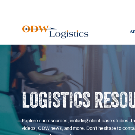
S
LOGISTICS RESO
Explore our resources, including client case studies, tr
videos, ODW news, and more. Don’t hesitate to contac