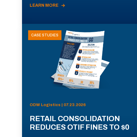
LEARN MORE
CASE STUDIES
ODW Logistics | 07.23.2026
RETAIL CONSOLIDATION
REDUCES OTIF FINES TO $0