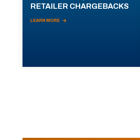
RETAILER CHARGEBACKS
LEARN MORE