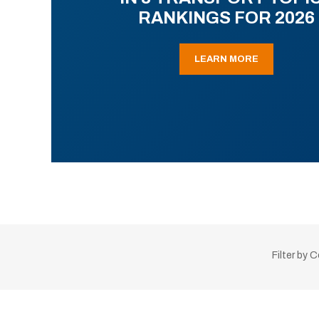
RANKINGS FOR 2026
LEARN MORE
Filter by 