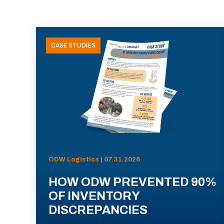
CASE STUDIES
ODW Logistics | 07.31.2026
HOW ODW PREVENTED 90%
OF INVENTORY
DISCREPANCIES