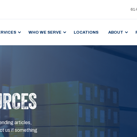
61
ERVICES
WHO WE SERVE
LOCATIONS
ABOUT
URCES
ending articles,
t us if something