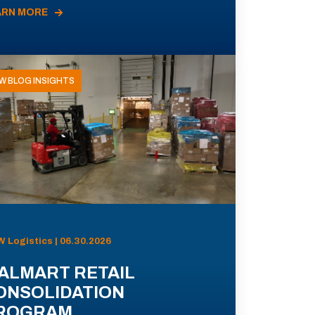
ARN MORE
W BLOG INSIGHTS
 Logistics | 06.30.2026
ALMART RETAIL
ONSOLIDATION
ROGRAM