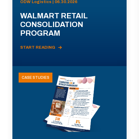
ODW Logistics | 06.30.2026
WALMART RETAIL
CONSOLIDATION
PROGRAM
START READING
CASE STUDIES