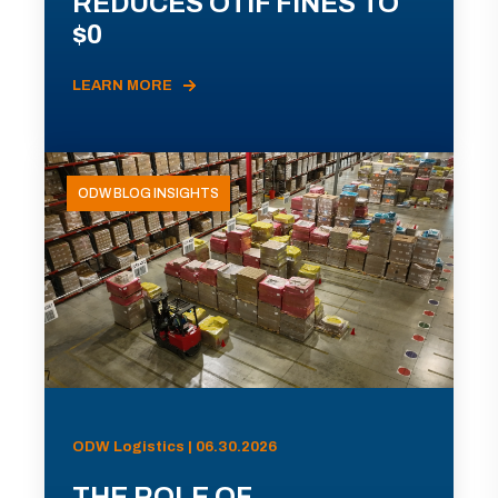
REDUCES OTIF FINES TO
$0
LEARN MORE
ODW BLOG INSIGHTS
ODW Logistics | 06.30.2026
THE ROLE OF