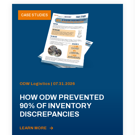
CASE STUDIES
ODW Logistics | 07.31.2026
HOW ODW PREVENTED
90% OF INVENTORY
DISCREPANCIES
LEARN MORE