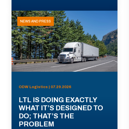
NEWS AND PRESS
ODW Logistics | 07.29.2026
LTL IS DOING EXACTLY
WHAT IT’S DESIGNED TO
DO; THAT’S THE
PROBLEM