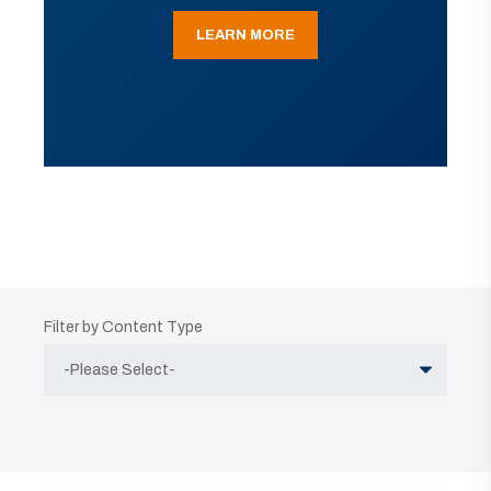
LEARN MORE
Filter by Content Type