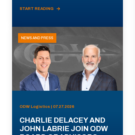
START READING
NEWS AND PRESS
ODW Logistics | 07.27.2026
CHARLIE DELACEY AND
JOHN LABRIE JOIN ODW