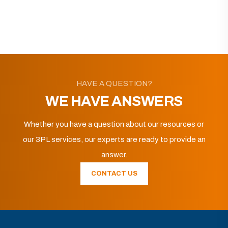
HAVE A QUESTION?
WE HAVE ANSWERS
Whether you have a question about our resources or
our 3PL services, our experts are ready to provide an
answer.
CONTACT US