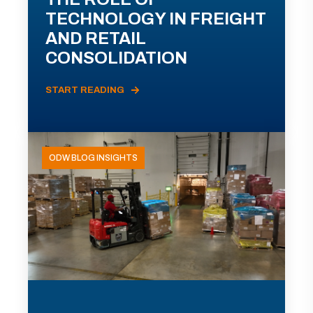
TECHNOLOGY IN FREIGHT
AND RETAIL
CONSOLIDATION
START READING
ODW BLOG INSIGHTS