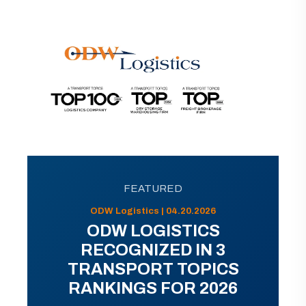
FEATURED
ODW Logistics | 04.20.2026
ODW LOGISTICS
RECOGNIZED IN 3
TRANSPORT TOPICS
RANKINGS FOR 2026