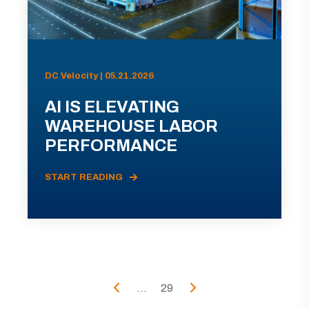
DC Velocity | 05.21.2026
AI IS ELEVATING
WAREHOUSE LABOR
PERFORMANCE
START READING
...
29