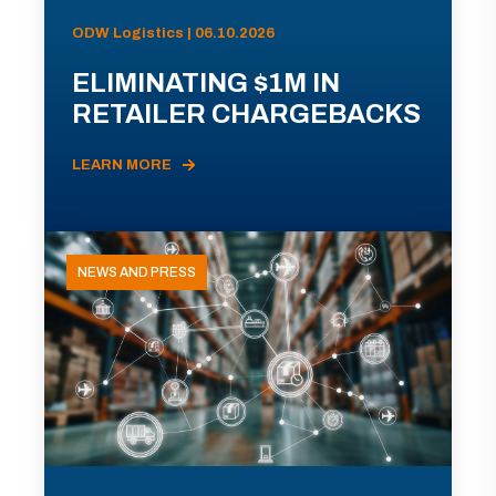
ODW Logistics | 06.10.2026
ELIMINATING $1M IN
RETAILER CHARGEBACKS
LEARN MORE
NEWS AND PRESS