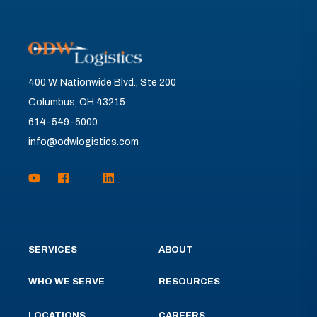
400 W. Nationwide Blvd., Ste 200
Columbus, OH 43215
614-549-5000
info@odwlogistics.com
SERVICES
ABOUT
WHO WE SERVE
RESOURCES
LOCATIONS
CAREERS