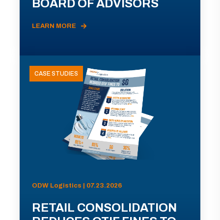
BOARD OF ADVISORS
LEARN MORE
CASE STUDIES
ODW Logistics | 07.23.2026
RETAIL CONSOLIDATION