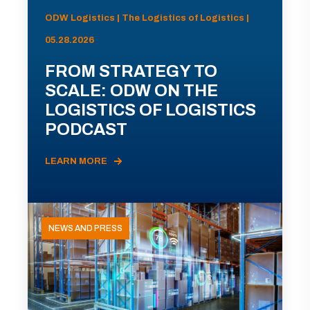
ODW Logistics | The Logistics of Logistics |
05.28.2026
FROM STRATEGY TO
SCALE: ODW ON THE
LOGISTICS OF LOGISTICS
PODCAST
LEARN MORE
NEWS AND PRESS