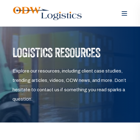
LOGISTICS RESOURCES
Explore our resources, including client case studies,
trending articles, videos, ODW news, and more. Don’t
hesitate to contact us if something you read sparks a
question.