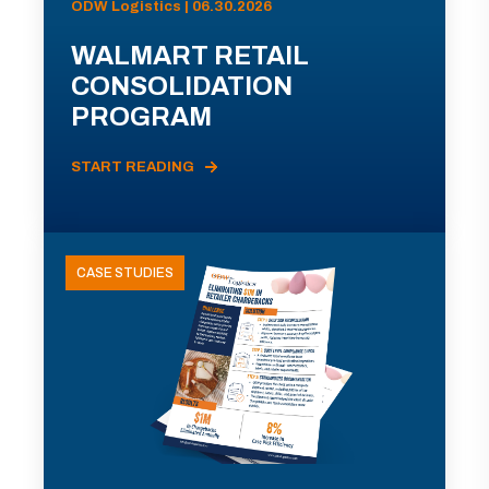
ODW Logistics | 06.30.2026
WALMART RETAIL
CONSOLIDATION
PROGRAM
START READING
CASE STUDIES