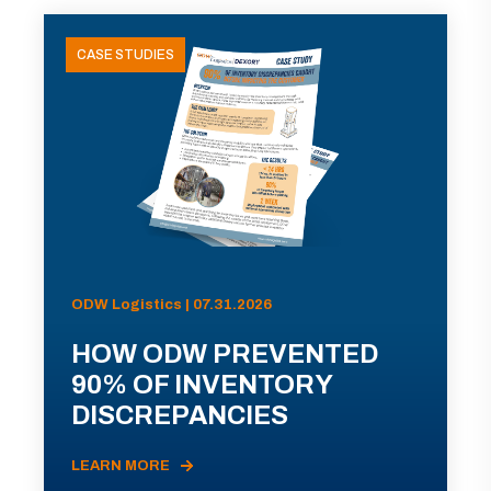
CASE STUDIES
ODW Logistics | 07.31.2026
HOW ODW PREVENTED
90% OF INVENTORY
DISCREPANCIES
LEARN MORE