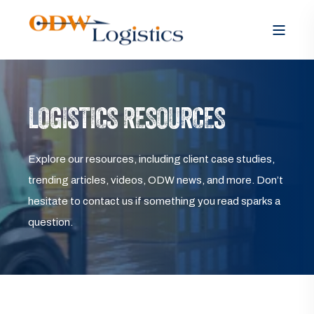
LOGISTICS RESOURCES
Explore our resources, including client case studies,
trending articles, videos, ODW news, and more. Don’t
hesitate to contact us if something you read sparks a
question.