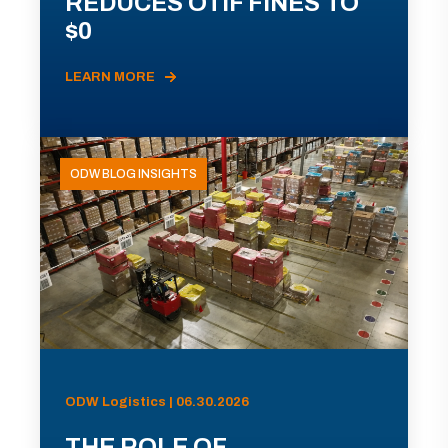
REDUCES OTIF FINES TO
$0
LEARN MORE
ODW BLOG INSIGHTS
ODW Logistics | 06.30.2026
THE ROLE OF