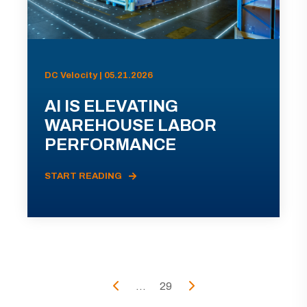
DC Velocity | 05.21.2026
AI IS ELEVATING
WAREHOUSE LABOR
PERFORMANCE
START READING
...
29