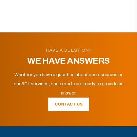
HAVE A QUESTION?
WE HAVE ANSWERS
Whether you have a question about our resources or
our 3PL services, our experts are ready to provide an
answer.
CONTACT US