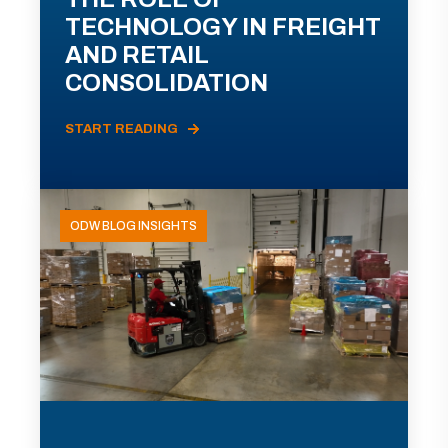
TECHNOLOGY IN FREIGHT
AND RETAIL
CONSOLIDATION
START READING
ODW BLOG INSIGHTS