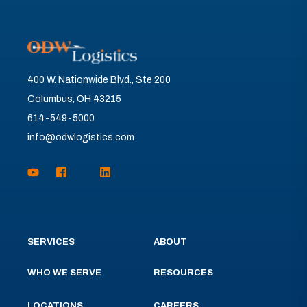
400 W. Nationwide Blvd., Ste 200
Columbus, OH 43215
614-549-5000
info@odwlogistics.com
SERVICES
ABOUT
WHO WE SERVE
RESOURCES
LOCATIONS
CAREERS