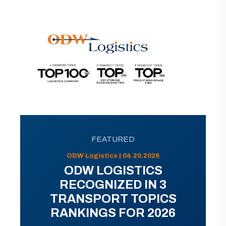
FEATURED
ODW Logistics | 04.20.2026
ODW LOGISTICS
RECOGNIZED IN 3
TRANSPORT TOPICS
RANKINGS FOR 2026