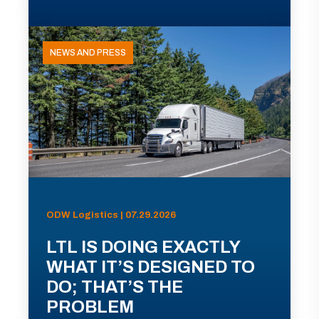
NEWS AND PRESS
ODW Logistics | 07.29.2026
LTL IS DOING EXACTLY
WHAT IT’S DESIGNED TO
DO; THAT’S THE
PROBLEM