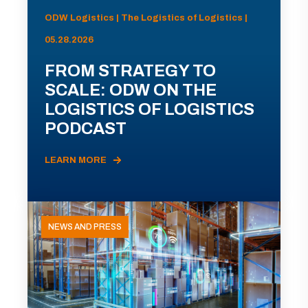
ODW Logistics | The Logistics of Logistics |
05.28.2026
FROM STRATEGY TO
SCALE: ODW ON THE
LOGISTICS OF LOGISTICS
PODCAST
LEARN MORE
NEWS AND PRESS