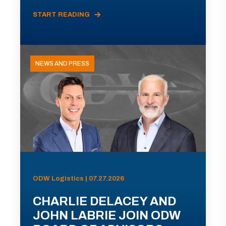
START READING
NEWS AND PRESS
ODW Logistics | 07.27.2026
CHARLIE DELACEY AND
JOHN LABRIE JOIN ODW