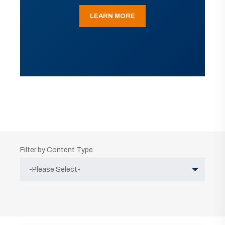
LEARN MORE
Filter by Content Type