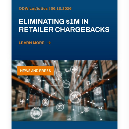
ODW Logistics | 06.10.2026
ELIMINATING $1M IN
RETAILER CHARGEBACKS
LEARN MORE
NEWS AND PRESS