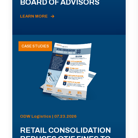
BOARD OF ADVISORS
LEARN MORE
CASE STUDIES
ODW Logistics | 07.23.2026
RETAIL CONSOLIDATION