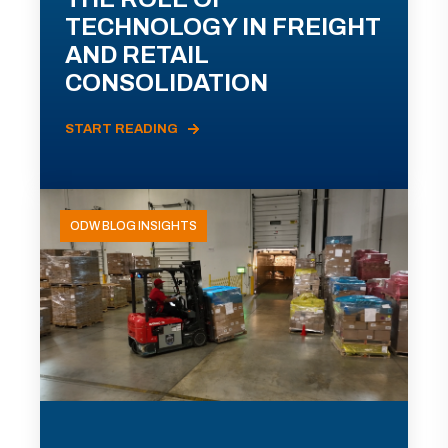
TECHNOLOGY IN FREIGHT
AND RETAIL
CONSOLIDATION
START READING
ODW BLOG INSIGHTS