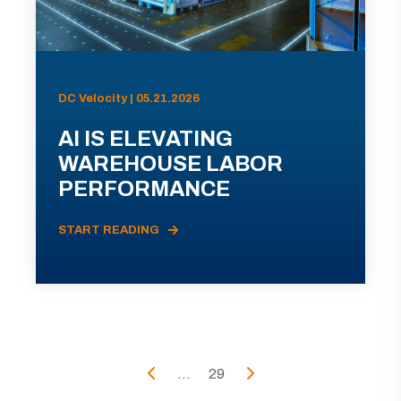
DC Velocity | 05.21.2026
AI IS ELEVATING
WAREHOUSE LABOR
PERFORMANCE
START READING
...
29