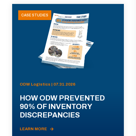
CASE STUDIES
ODW Logistics | 07.31.2026
HOW ODW PREVENTED
90% OF INVENTORY
DISCREPANCIES
LEARN MORE