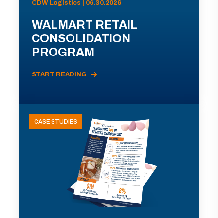
ODW Logistics | 06.30.2026
WALMART RETAIL
CONSOLIDATION
PROGRAM
START READING
CASE STUDIES