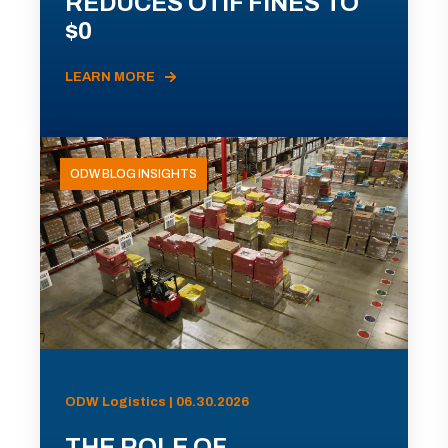
REDUCES OTIF FINES TO
$0
LEARN MORE
ODW BLOG INSIGHTS
ODW Logistics | 06.30.2026
THE ROLE OF