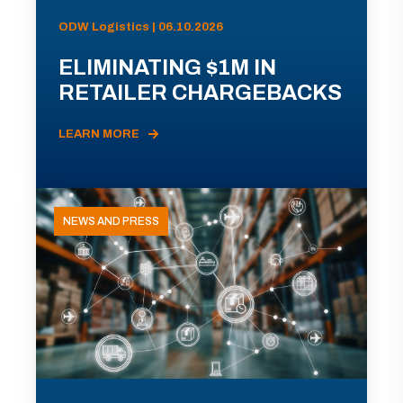
ODW Logistics | 06.10.2026
ELIMINATING $1M IN
RETAILER CHARGEBACKS
LEARN MORE
NEWS AND PRESS