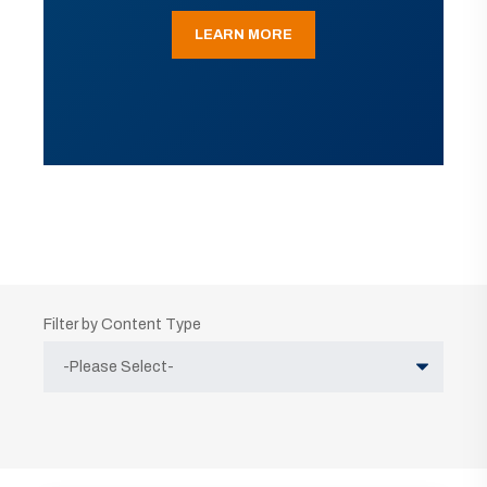
LEARN MORE
Filter by Content Type