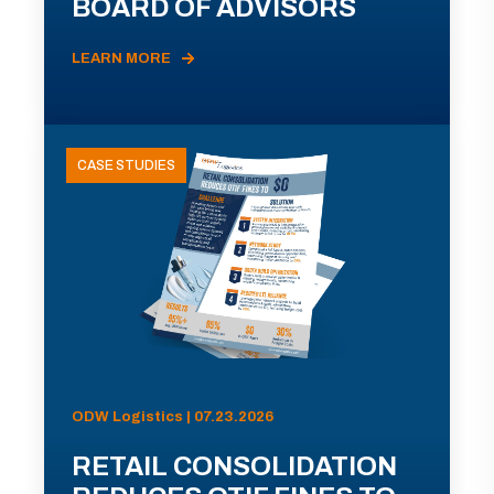
BOARD OF ADVISORS
LEARN MORE
CASE STUDIES
ODW Logistics | 07.23.2026
RETAIL CONSOLIDATION