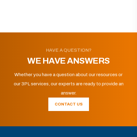
HAVE A QUESTION?
WE HAVE ANSWERS
Whether you have a question about our resources or
our 3PL services, our experts are ready to provide an
answer.
CONTACT US