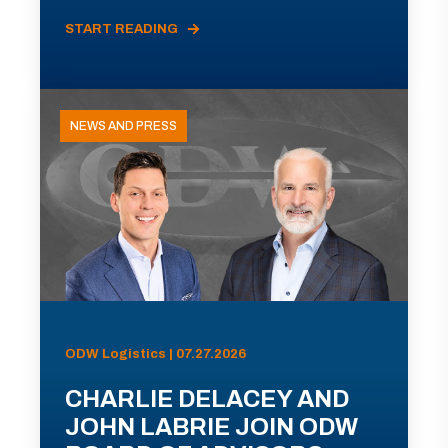
START READING
NEWS AND PRESS
ODW Logistics | 07.27.2026
CHARLIE DELACEY AND
JOHN LABRIE JOIN ODW