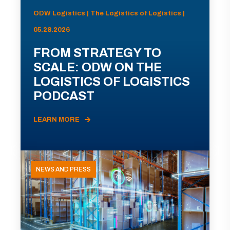
ODW Logistics | The Logistics of Logistics |
05.28.2026
FROM STRATEGY TO
SCALE: ODW ON THE
LOGISTICS OF LOGISTICS
PODCAST
LEARN MORE
NEWS AND PRESS