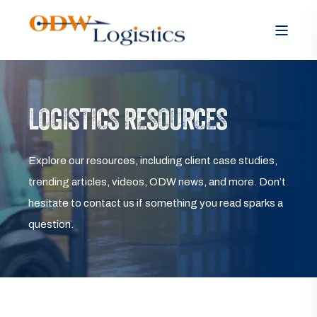
LOGISTICS RESOURCES
Explore our resources, including client case studies,
trending articles, videos, ODW news, and more. Don’t
hesitate to contact us if something you read sparks a
question.