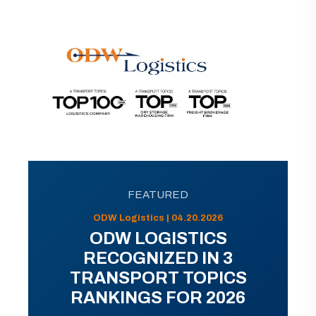
FEATURED
ODW Logistics | 04.20.2026
ODW LOGISTICS
RECOGNIZED IN 3
TRANSPORT TOPICS
RANKINGS FOR 2026