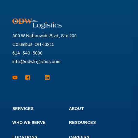
400 W. Nationwide Blvd., Ste 200
Columbus, OH 43215
614-549-5000
info@odwlogistics.com
SERVICES
ABOUT
WHO WE SERVE
RESOURCES
LOCATIONS
CAREERS