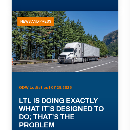
NEWS AND PRESS
ODW Logistics | 07.29.2026
LTL IS DOING EXACTLY
WHAT IT’S DESIGNED TO
DO; THAT’S THE
PROBLEM