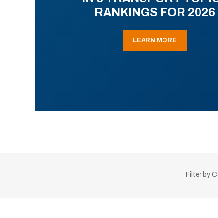
RANKINGS FOR 2026
LEARN MORE
Filter by 