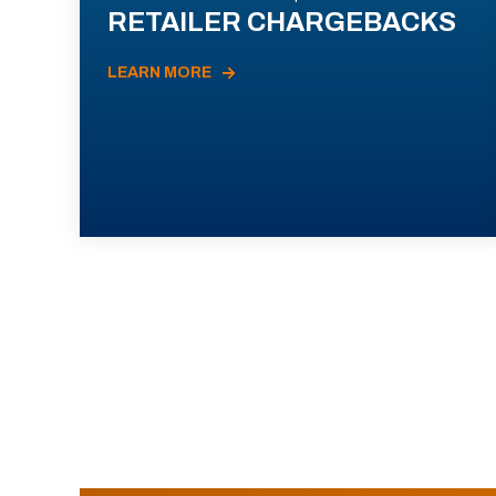
RETAILER CHARGEBACKS
LEARN MORE