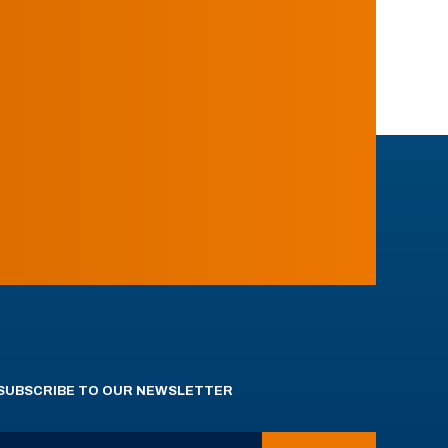
SUBSCRIBE TO OUR NEWSLETTER