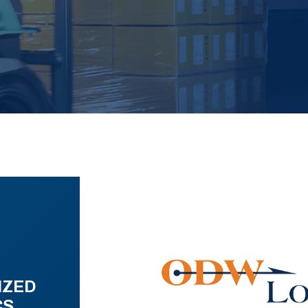
IZED
CS