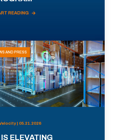
ART READING
WS AND PRESS
Velocity | 05.21.2026
 IS ELEVATING