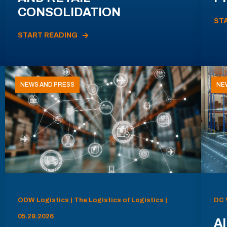
CONSOLIDATION
ST
START READING
NEWS AND PRESS
NE
ODW Logistics | The Logistics of Logistics |
DC 
05.28.2026
AI