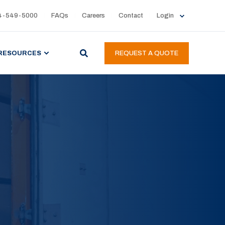
4-549-5000
FAQs
Careers
Contact
Login
RESOURCES
REQUEST A QUOTE