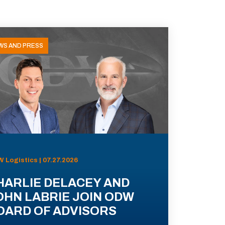
WS AND PRESS
 Logistics | 07.27.2026
HARLIE DELACEY AND
OHN LABRIE JOIN ODW
OARD OF ADVISORS