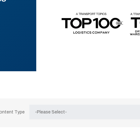
Content Type