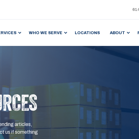
61
ERVICES
WHO WE SERVE
LOCATIONS
ABOUT
URCES
ending articles,
t us if something