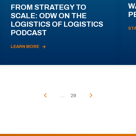
W
FROM STRATEGY TO
P
SCALE: ODW ON THE
LOGISTICS OF LOGISTICS
ST
PODCAST
LEARN MORE
...
29