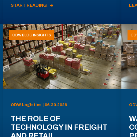
START READING
LE
ODW BLOG INSIGHTS
OD
ODW Logistics | 06.30.2026
ODW
THE ROLE OF
W
TECHNOLOGY IN FREIGHT
C
AND RETAIL
P