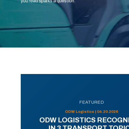
you read sparks a question.
FEATURED
ODW Logistics | 04.20.2026
ODW LOGISTICS RECOGN
IN 3 TRANSPORT TOPI