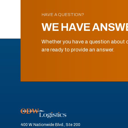
HAVE A QUESTION?
WE HAVE ANSW
Whether you have a question about o
are ready to provide an answer.
400 W. Nationwide Blvd., Ste 200