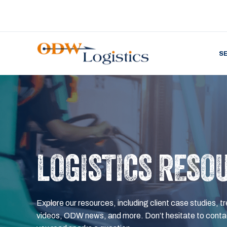
S
LOGISTICS RESO
Explore our resources, including client case studies, tr
videos, ODW news, and more. Don’t hesitate to contac