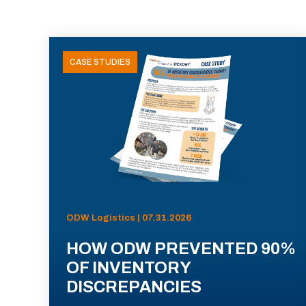
CASE STUDIES
ODW Logistics | 07.31.2026
HOW ODW PREVENTED 90%
OF INVENTORY
DISCREPANCIES