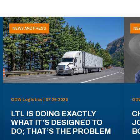
NEWS AND PRESS
NE
ODW Logistics | 07.29.2026
ODW
LTL IS DOING EXACTLY
C
WHAT IT’S DESIGNED TO
J
DO; THAT’S THE PROBLEM
B