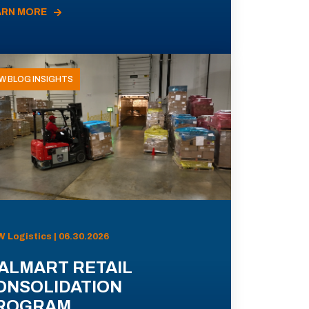
ARN MORE
W BLOG INSIGHTS
 Logistics | 06.30.2026
ALMART RETAIL
ONSOLIDATION
ROGRAM