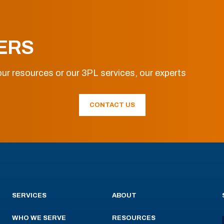
ERS
ur resources or our 3PL services, our experts
CONTACT US
SERVICES
ABOUT
WHO WE SERVE
RESOURCES