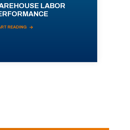
AREHOUSE LABOR
ERFORMANCE
ART READING