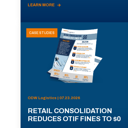
LEARN MORE
CASE STUDIES
ODW Logistics | 07.23.2026
RETAIL CONSOLIDATION
REDUCES OTIF FINES TO $0