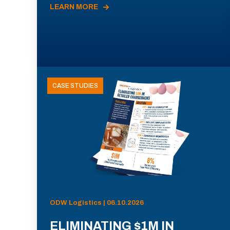
LEARN MORE
CASE STUDIES
ODW Logistics | 06.10.2026
ELIMINATING $1M IN