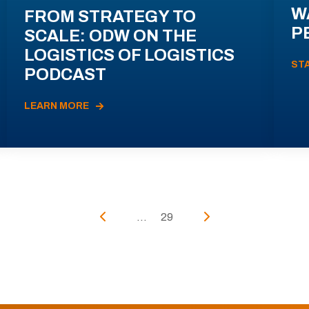
W
FROM STRATEGY TO
P
SCALE: ODW ON THE
LOGISTICS OF LOGISTICS
ST
PODCAST
LEARN MORE
...
29