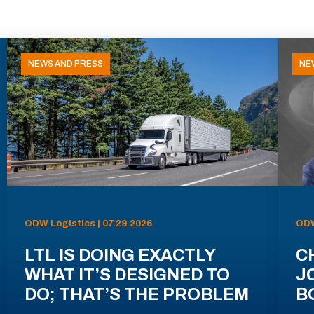
NEWS AND PRESS
NE
ODW Logistics | 07.29.2026
ODW
LTL IS DOING EXACTLY
C
WHAT IT’S DESIGNED TO
J
DO; THAT’S THE PROBLEM
B