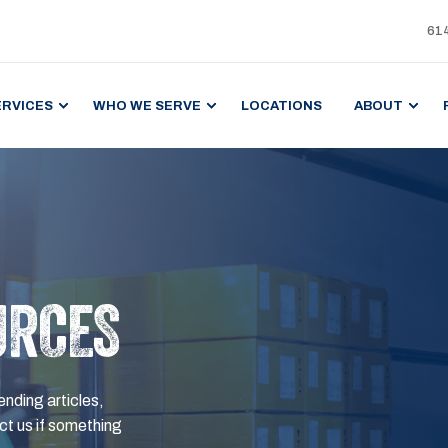
61
ERVICES
WHO WE SERVE
LOCATIONS
ABOUT
URCES
ending articles,
t us if something