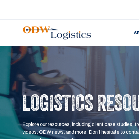
S
LOGISTICS RESO
Explore our resources, including client case studies, tr
videos, ODW news, and more. Don’t hesitate to contac