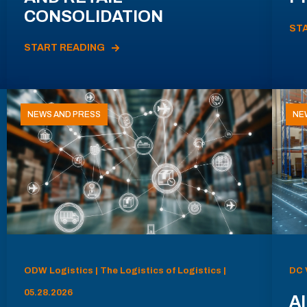
CONSOLIDATION
ST
START READING
NEWS AND PRESS
NE
ODW Logistics | The Logistics of Logistics |
DC 
05.28.2026
AI