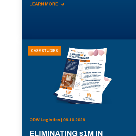
LEARN MORE
CASE STUDIES
ODW Logistics | 06.10.2026
ELIMINATING $1M IN