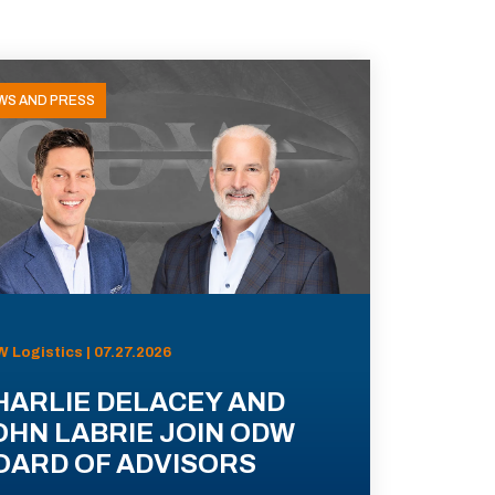
WS AND PRESS
 Logistics | 07.27.2026
HARLIE DELACEY AND
OHN LABRIE JOIN ODW
OARD OF ADVISORS