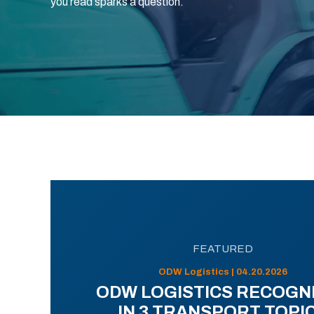
you read sparks a question.
FEATURED
ODW Logistics | 04.20.2026
ODW LOGISTICS RECOGN
IN 3 TRANSPORT TOPI