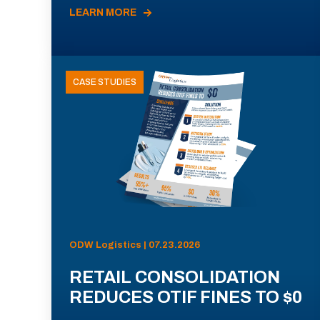
LEARN MORE
CASE STUDIES
ODW Logistics | 07.23.2026
RETAIL CONSOLIDATION
REDUCES OTIF FINES TO $0