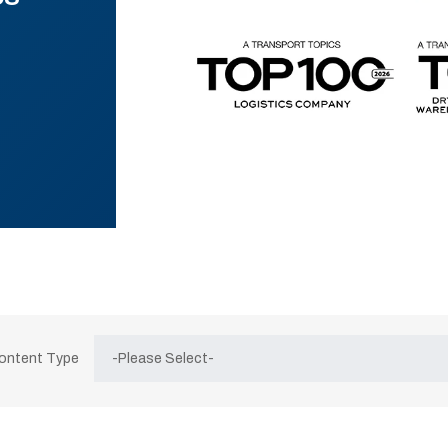
Content Type