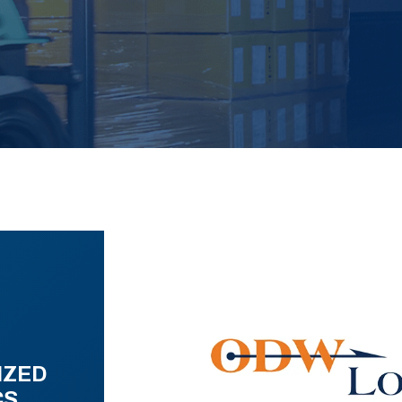
IZED
CS