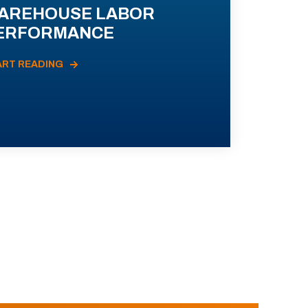
AREHOUSE LABOR
ERFORMANCE
ART READING