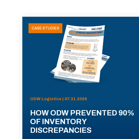
CASE STUDIES
ODW Logistics | 07.31.2026
HOW ODW PREVENTED 90%
OF INVENTORY
DISCREPANCIES