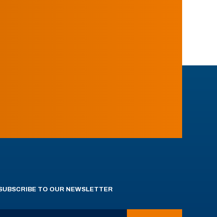
SUBSCRIBE TO OUR NEWSLETTER