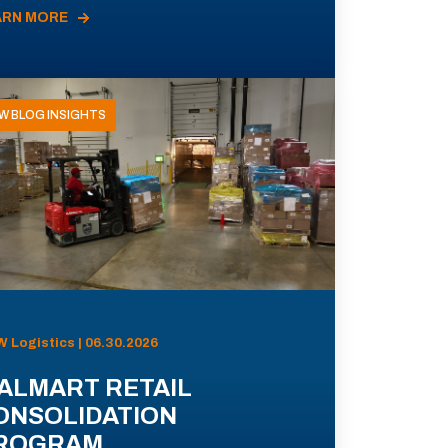
ARN MORE
W BLOG INSIGHTS
 Logistics | 06.30.2026
ALMART RETAIL
ONSOLIDATION
ROGRAM