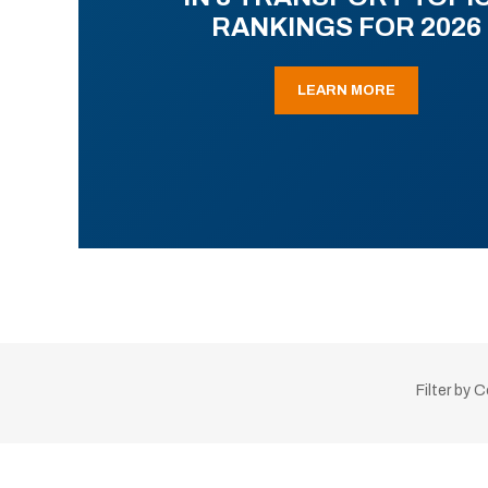
RANKINGS FOR 2026
LEARN MORE
Filter by 