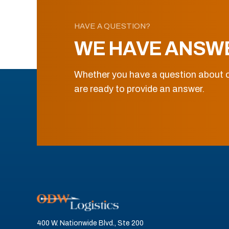
HAVE A QUESTION?
WE HAVE ANSW
Whether you have a question about o
are ready to provide an answer.
400 W. Nationwide Blvd., Ste 200