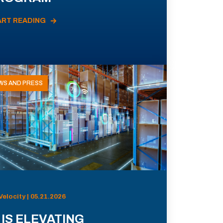
ART READING
WS AND PRESS
Velocity | 05.21.2026
 IS ELEVATING