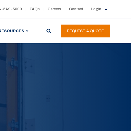
4-549-5000
FAQs
Careers
Contact
Login
RESOURCES
REQUEST A QUOTE