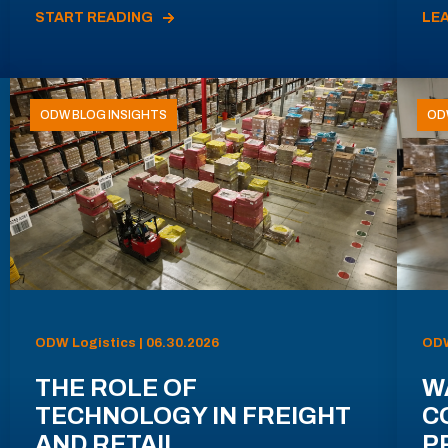
START READING
LE
ODW BLOG INSIGHTS
OD
ODW Logistics | 06.30.2026
ODW
THE ROLE OF
W
TECHNOLOGY IN FREIGHT
C
AND RETAIL
P