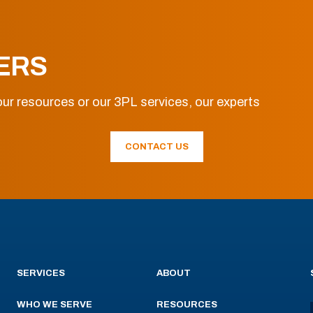
ERS
ur resources or our 3PL services, our experts
CONTACT US
SERVICES
ABOUT
WHO WE SERVE
RESOURCES