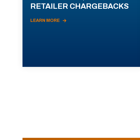
RETAILER CHARGEBACKS
LEARN MORE