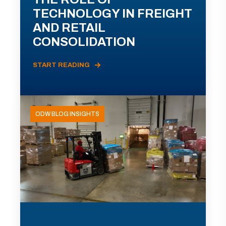
TECHNOLOGY IN FREIGHT
AND RETAIL
CONSOLIDATION
START READING
ODW BLOG INSIGHTS