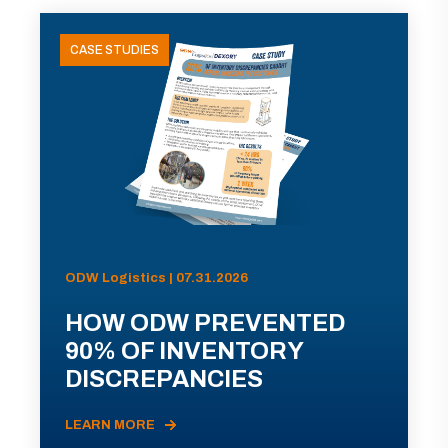
CASE STUDIES
ODW Logistics | 07.31.2026
HOW ODW PREVENTED
90% OF INVENTORY
DISCREPANCIES
LEARN MORE