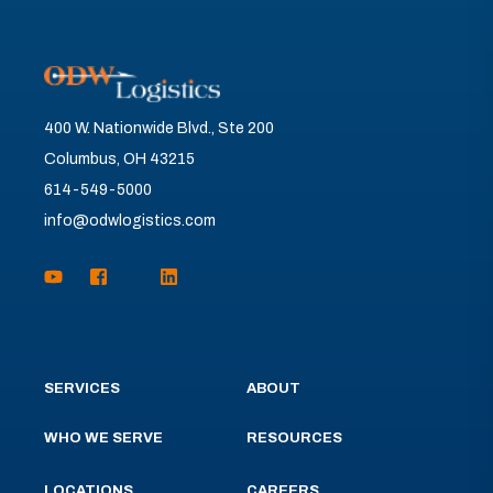
400 W. Nationwide Blvd., Ste 200
Columbus, OH 43215
614-549-5000
info@odwlogistics.com
SERVICES
ABOUT
WHO WE SERVE
RESOURCES
LOCATIONS
CAREERS