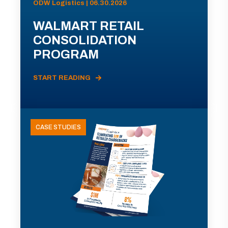
ODW Logistics | 06.30.2026
WALMART RETAIL
CONSOLIDATION
PROGRAM
START READING
CASE STUDIES