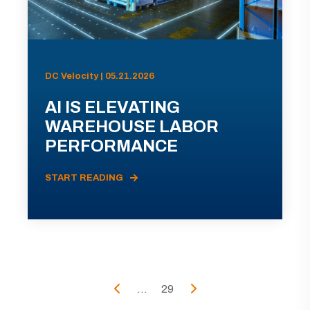
DC Velocity | 05.21.2026
AI IS ELEVATING
WAREHOUSE LABOR
PERFORMANCE
START READING
...
29