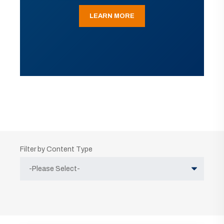
LEARN MORE
Filter by Content Type