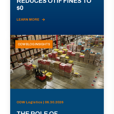
REDUCES OTIF FINES TO
$0
LEARN MORE
ODW BLOG INSIGHTS
ODW Logistics | 06.30.2026
THE ROLE OF