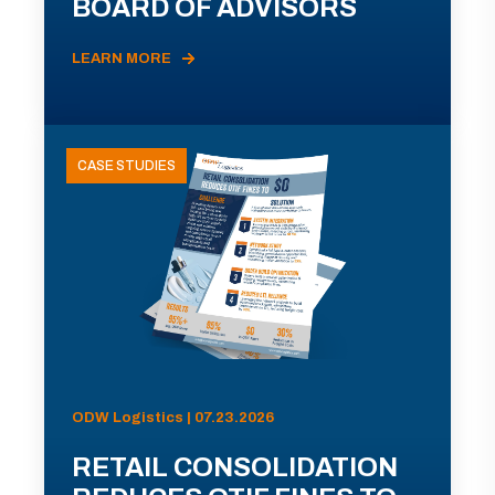
BOARD OF ADVISORS
LEARN MORE
CASE STUDIES
ODW Logistics | 07.23.2026
RETAIL CONSOLIDATION