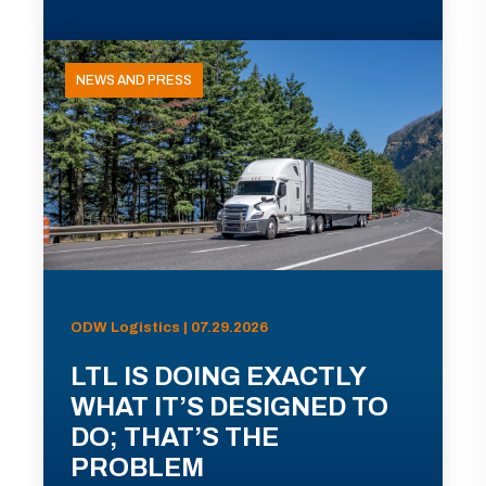
NEWS AND PRESS
ODW Logistics | 07.29.2026
LTL IS DOING EXACTLY
WHAT IT’S DESIGNED TO
DO; THAT’S THE
PROBLEM