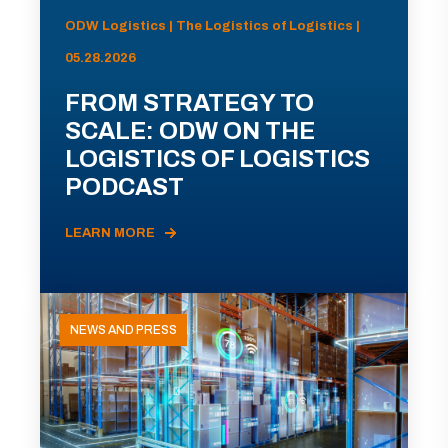
ODW Logistics | The Logistics of Logistics |
05.28.2026
FROM STRATEGY TO
SCALE: ODW ON THE
LOGISTICS OF LOGISTICS
PODCAST
LEARN MORE
NEWS AND PRESS