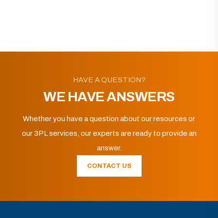
HAVE A QUESTION?
WE HAVE ANSWERS
Whether you have a question about our resources or
our 3PL services, our experts are ready to provide an
answer.
CONTACT US