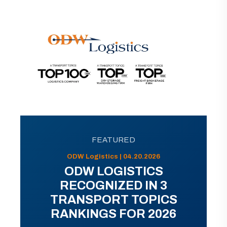
FEATURED
ODW Logistics | 04.20.2026
ODW LOGISTICS
RECOGNIZED IN 3
TRANSPORT TOPICS
RANKINGS FOR 2026