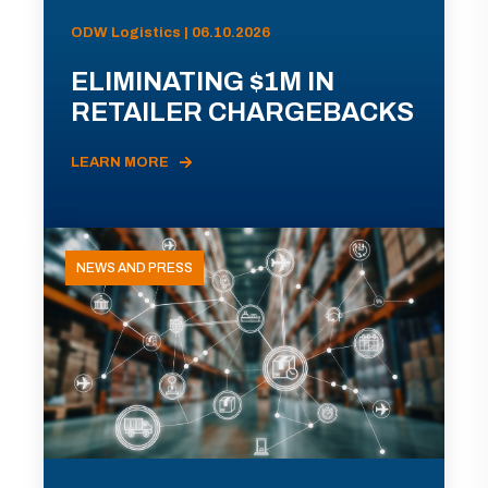
ODW Logistics | 06.10.2026
ELIMINATING $1M IN
RETAILER CHARGEBACKS
LEARN MORE
NEWS AND PRESS