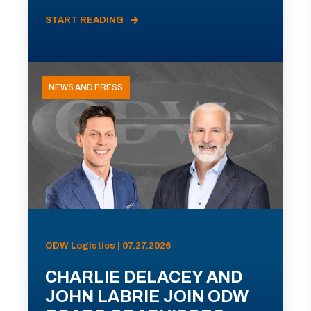
START READING
NEWS AND PRESS
ODW Logistics | 07.27.2026
CHARLIE DELACEY AND
JOHN LABRIE JOIN ODW