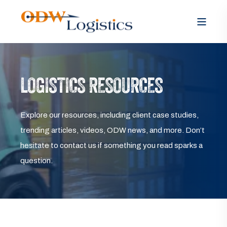
LOGISTICS RESOURCES
Explore our resources, including client case studies,
trending articles, videos, ODW news, and more. Don’t
hesitate to contact us if something you read sparks a
question.