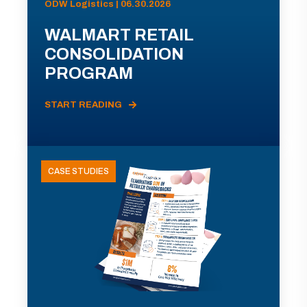
ODW Logistics | 06.30.2026
WALMART RETAIL
CONSOLIDATION
PROGRAM
START READING
CASE STUDIES