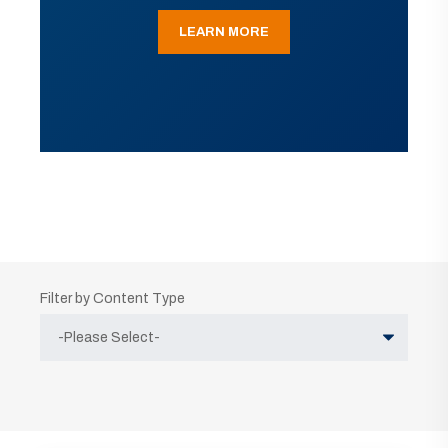
LEARN MORE
Filter by Content Type