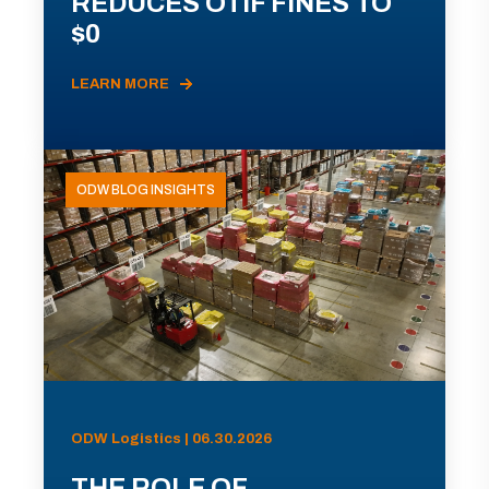
REDUCES OTIF FINES TO
$0
LEARN MORE
ODW BLOG INSIGHTS
ODW Logistics | 06.30.2026
THE ROLE OF