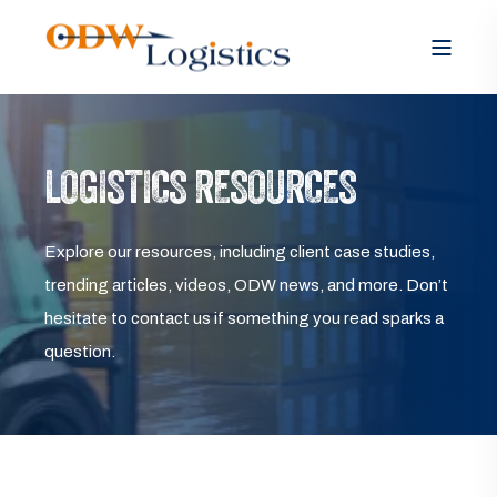
LOGISTICS RESOURCES
Explore our resources, including client case studies,
trending articles, videos, ODW news, and more. Don’t
hesitate to contact us if something you read sparks a
question.