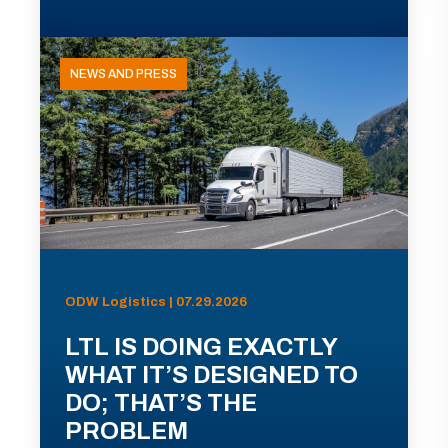
NEWS AND PRESS
ODW Logistics | 07.29.2026
LTL IS DOING EXACTLY
WHAT IT’S DESIGNED TO
DO; THAT’S THE
PROBLEM