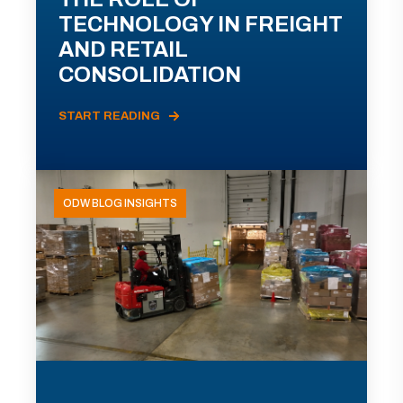
TECHNOLOGY IN FREIGHT
AND RETAIL
CONSOLIDATION
START READING
ODW BLOG INSIGHTS