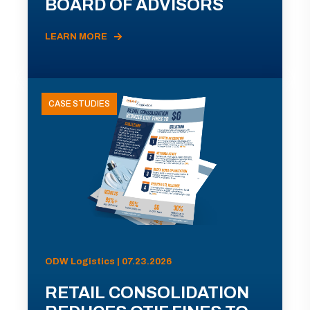
BOARD OF ADVISORS
LEARN MORE
CASE STUDIES
ODW Logistics | 07.23.2026
RETAIL CONSOLIDATION