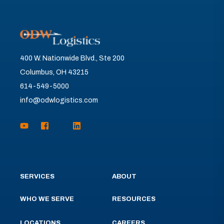
400 W. Nationwide Blvd., Ste 200
Columbus, OH 43215
614-549-5000
info@odwlogistics.com
SERVICES
ABOUT
WHO WE SERVE
RESOURCES
LOCATIONS
CAREERS