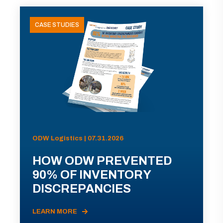
CASE STUDIES
ODW Logistics | 07.31.2026
HOW ODW PREVENTED
90% OF INVENTORY
DISCREPANCIES
LEARN MORE