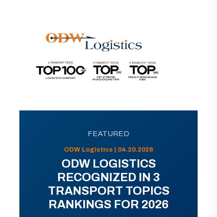
FEATURED
ODW Logistics | 04.20.2026
ODW LOGISTICS
RECOGNIZED IN 3
TRANSPORT TOPICS
RANKINGS FOR 2026