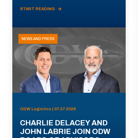
START READING
NEWS AND PRESS
ODW Logistics | 07.27.2026
CHARLIE DELACEY AND
JOHN LABRIE JOIN ODW