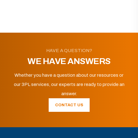
HAVE A QUESTION?
WE HAVE ANSWERS
Whether you have a question about our resources or
our 3PL services, our experts are ready to provide an
answer.
CONTACT US