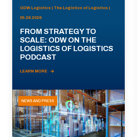
ODW Logistics | The Logistics of Logistics |
05.28.2026
FROM STRATEGY TO
SCALE: ODW ON THE
LOGISTICS OF LOGISTICS
PODCAST
LEARN MORE
NEWS AND PRESS