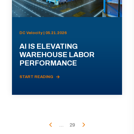
DC Velocity | 05.21.2026
AI IS ELEVATING
WAREHOUSE LABOR
PERFORMANCE
START READING
...
29