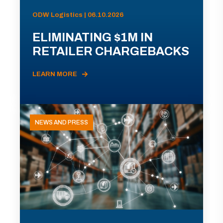
ODW Logistics | 06.10.2026
ELIMINATING $1M IN
RETAILER CHARGEBACKS
LEARN MORE
NEWS AND PRESS