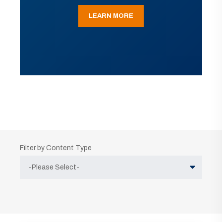
LEARN MORE
Filter by Content Type