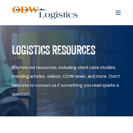
LOGISTICS RESOURCES
Explore our resources, including client case studies,
trending articles, videos, ODW news, and more. Don’t
hesitate to contact us if something you read sparks a
question.