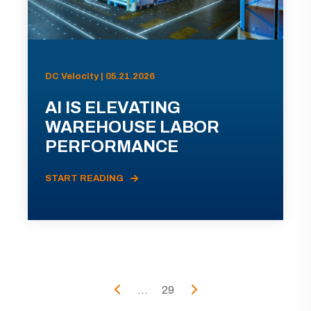
DC Velocity | 05.21.2026
AI IS ELEVATING
WAREHOUSE LABOR
PERFORMANCE
START READING
...
29