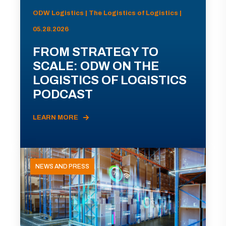
ODW Logistics | The Logistics of Logistics |
05.28.2026
FROM STRATEGY TO
SCALE: ODW ON THE
LOGISTICS OF LOGISTICS
PODCAST
LEARN MORE
NEWS AND PRESS