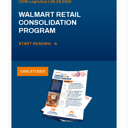
ODW Logistics | 06.30.2026
WALMART RETAIL
CONSOLIDATION
PROGRAM
START READING
CASE STUDIES