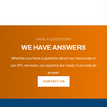
HAVE A QUESTION?
WE HAVE ANSWERS
Whether you have a question about our resources or
our 3PL services, our experts are ready to provide an
answer.
CONTACT US