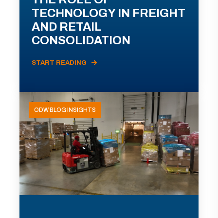
TECHNOLOGY IN FREIGHT
AND RETAIL
CONSOLIDATION
START READING
ODW BLOG INSIGHTS