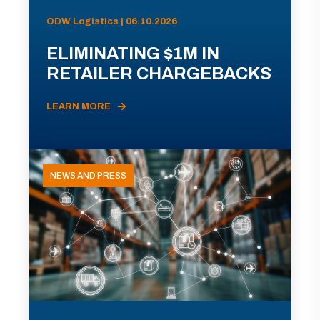
ODW Logistics | 06.10.2026
ELIMINATING $1M IN
RETAILER CHARGEBACKS
LEARN MORE
NEWS AND PRESS