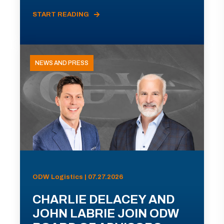
START READING
NEWS AND PRESS
ODW Logistics | 07.27.2026
CHARLIE DELACEY AND
JOHN LABRIE JOIN ODW