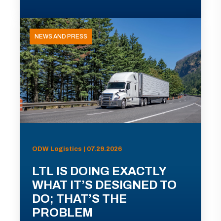
NEWS AND PRESS
ODW Logistics | 07.29.2026
LTL IS DOING EXACTLY
WHAT IT’S DESIGNED TO
DO; THAT’S THE
PROBLEM