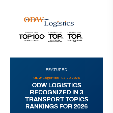
FEATURED
ODW Logistics | 04.20.2026
ODW LOGISTICS
RECOGNIZED IN 3
TRANSPORT TOPICS
RANKINGS FOR 2026