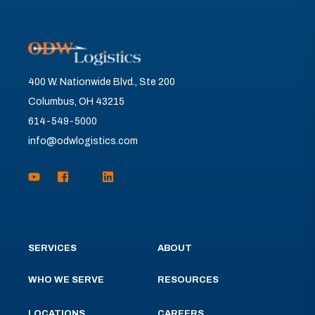
400 W. Nationwide Blvd., Ste 200
Columbus, OH 43215
614-549-5000
info@odwlogistics.com
SERVICES
ABOUT
WHO WE SERVE
RESOURCES
LOCATIONS
CAREERS