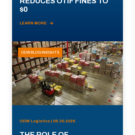
REDUCES OTIF FINES TO
$0
LEARN MORE
ODW BLOG INSIGHTS
ODW Logistics | 06.30.2026
THE ROLE OF