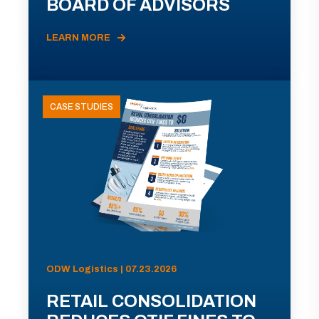
BOARD OF ADVISORS
LEARN MORE
CASE STUDIES
ODW Logistics | 07.23.2026
RETAIL CONSOLIDATION