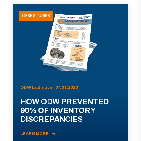
CASE STUDIES
ODW Logistics | 07.31.2026
HOW ODW PREVENTED
90% OF INVENTORY
DISCREPANCIES
LEARN MORE