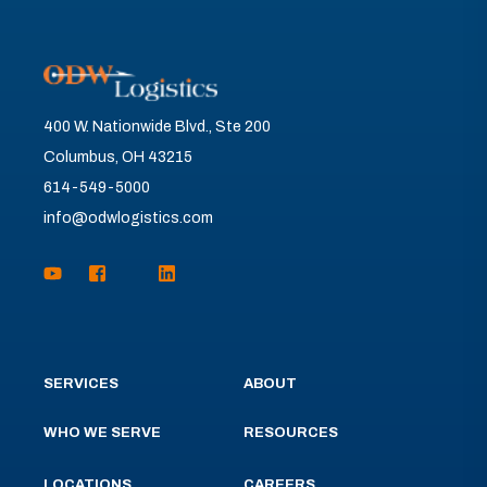
400 W. Nationwide Blvd., Ste 200
Columbus, OH 43215
614-549-5000
info@odwlogistics.com
SERVICES
ABOUT
WHO WE SERVE
RESOURCES
LOCATIONS
CAREERS