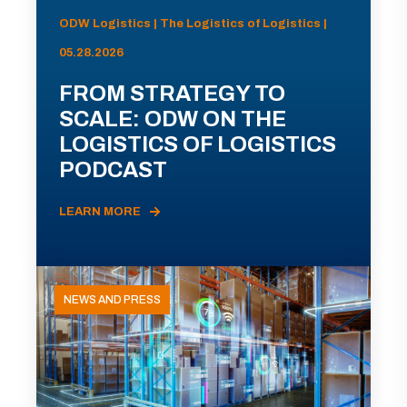
ODW Logistics | The Logistics of Logistics |
05.28.2026
FROM STRATEGY TO
SCALE: ODW ON THE
LOGISTICS OF LOGISTICS
PODCAST
LEARN MORE
NEWS AND PRESS