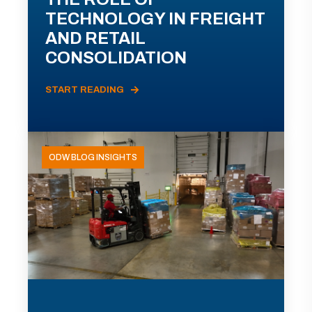
TECHNOLOGY IN FREIGHT
AND RETAIL
CONSOLIDATION
START READING
ODW BLOG INSIGHTS