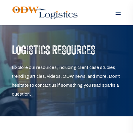
LOGISTICS RESOURCES
Explore our resources, including client case studies,
trending articles, videos, ODW news, and more. Don’t
hesitate to contact us if something you read sparks a
question.