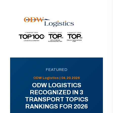
FEATURED
ODW Logistics | 04.20.2026
ODW LOGISTICS
RECOGNIZED IN 3
TRANSPORT TOPICS
RANKINGS FOR 2026