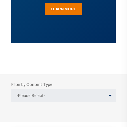
LEARN MORE
Filter by Content Type