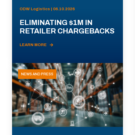
ODW Logistics | 06.10.2026
ELIMINATING $1M IN
RETAILER CHARGEBACKS
LEARN MORE
NEWS AND PRESS