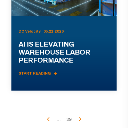
DC Velocity | 05.21.2026
AI IS ELEVATING
WAREHOUSE LABOR
PERFORMANCE
START READING
...
29