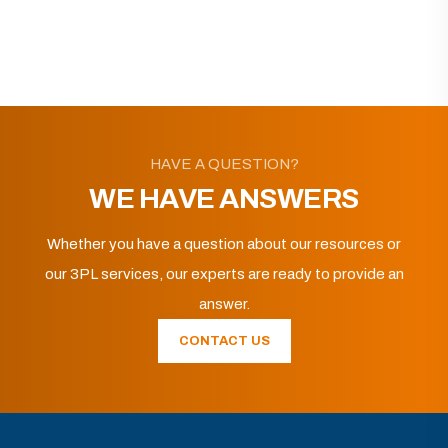
HAVE A QUESTION?
WE HAVE ANSWERS
Whether you have a question about our resources or
our 3PL services, our experts are ready to provide an
answer.
CONTACT US