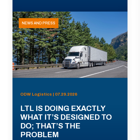
NEWS AND PRESS
ODW Logistics | 07.29.2026
LTL IS DOING EXACTLY
WHAT IT’S DESIGNED TO
DO; THAT’S THE
PROBLEM