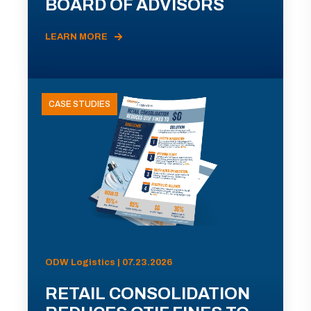
BOARD OF ADVISORS
LEARN MORE
CASE STUDIES
ODW Logistics | 07.23.2026
RETAIL CONSOLIDATION