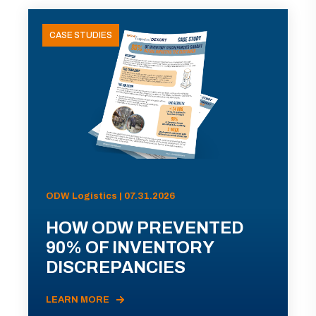
CASE STUDIES
ODW Logistics | 07.31.2026
HOW ODW PREVENTED
90% OF INVENTORY
DISCREPANCIES
LEARN MORE