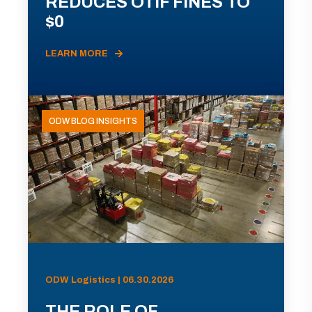
REDUCES OTIF FINES TO
$0
LEARN MORE
ODW BLOG INSIGHTS
ODW Logistics | 06.30.2026
THE ROLE OF