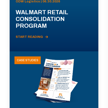
ODW Logistics | 06.30.2026
WALMART RETAIL
CONSOLIDATION
PROGRAM
START READING
CASE STUDIES