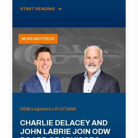
START READING
NEWS AND PRESS
ODW Logistics | 07.27.2026
CHARLIE DELACEY AND
JOHN LABRIE JOIN ODW