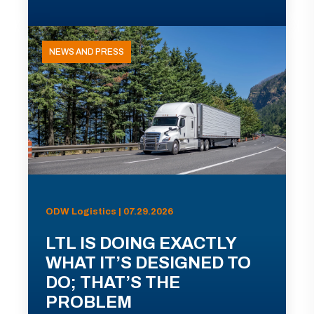
NEWS AND PRESS
ODW Logistics | 07.29.2026
LTL IS DOING EXACTLY
WHAT IT’S DESIGNED TO
DO; THAT’S THE
PROBLEM