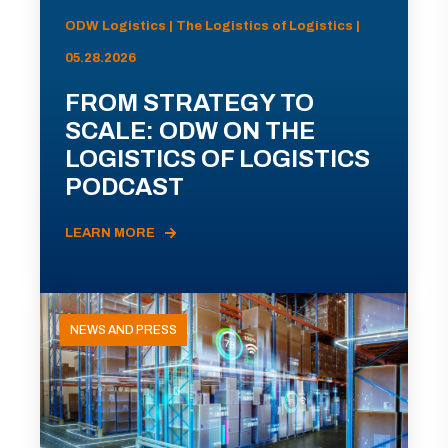
ODW Logistics | The Logistics of Logistics |
05.28.2026
FROM STRATEGY TO
SCALE: ODW ON THE
LOGISTICS OF LOGISTICS
PODCAST
LEARN MORE
NEWS AND PRESS