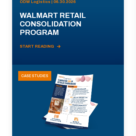
ODW Logistics | 06.30.2026
WALMART RETAIL
CONSOLIDATION
PROGRAM
START READING
CASE STUDIES