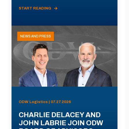
START READING
NEWS AND PRESS
ODW Logistics | 07.27.2026
CHARLIE DELACEY AND
JOHN LABRIE JOIN ODW