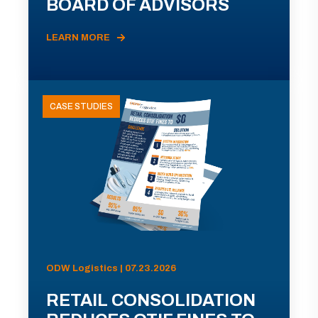
BOARD OF ADVISORS
LEARN MORE
CASE STUDIES
ODW Logistics | 07.23.2026
RETAIL CONSOLIDATION