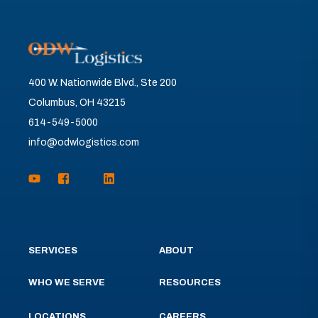
400 W. Nationwide Blvd., Ste 200
Columbus, OH 43215
614-549-5000
info@odwlogistics.com
SERVICES
ABOUT
WHO WE SERVE
RESOURCES
LOCATIONS
CAREERS