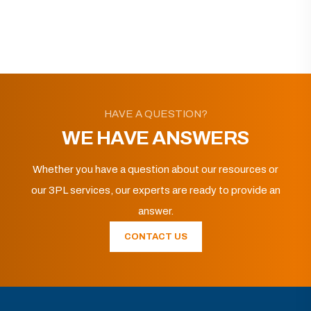
HAVE A QUESTION?
WE HAVE ANSWERS
Whether you have a question about our resources or
our 3PL services, our experts are ready to provide an
answer.
CONTACT US