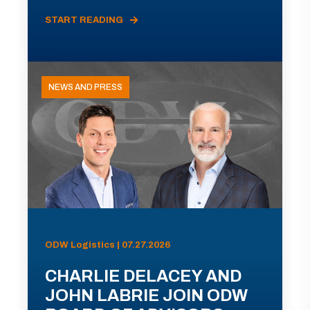
START READING
NEWS AND PRESS
ODW Logistics | 07.27.2026
CHARLIE DELACEY AND
JOHN LABRIE JOIN ODW