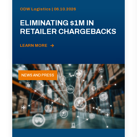
ODW Logistics | 06.10.2026
ELIMINATING $1M IN
RETAILER CHARGEBACKS
LEARN MORE
NEWS AND PRESS