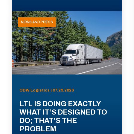
NEWS AND PRESS
ODW Logistics | 07.29.2026
LTL IS DOING EXACTLY
WHAT IT’S DESIGNED TO
DO; THAT’S THE
PROBLEM