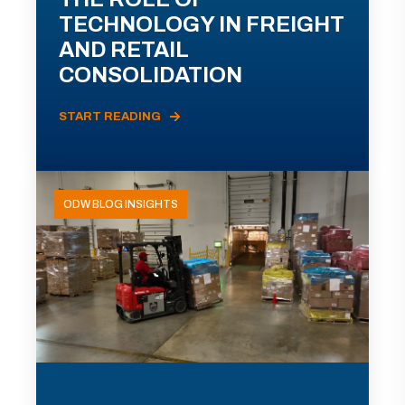
TECHNOLOGY IN FREIGHT
AND RETAIL
CONSOLIDATION
START READING
ODW BLOG INSIGHTS