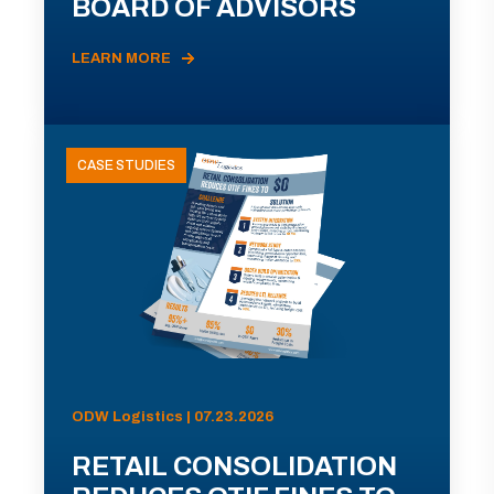
BOARD OF ADVISORS
LEARN MORE
CASE STUDIES
ODW Logistics | 07.23.2026
RETAIL CONSOLIDATION