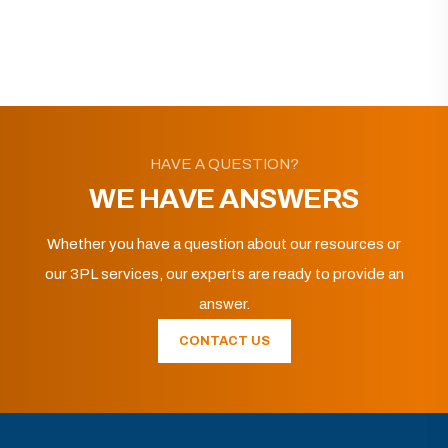
HAVE A QUESTION?
WE HAVE ANSWERS
Whether you have a question about our resources or
our 3PL services, our experts are ready to provide an
answer.
CONTACT US