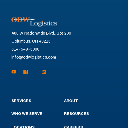
400 W. Nationwide Blvd., Ste 200
Columbus, OH 43215
614-549-5000
info@odwlogistics.com
SERVICES
ABOUT
WHO WE SERVE
RESOURCES
LOCATIONS
CAREERS