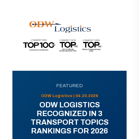
FEATURED
ODW Logistics | 04.20.2026
ODW LOGISTICS
RECOGNIZED IN 3
TRANSPORT TOPICS
RANKINGS FOR 2026