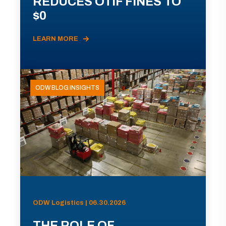
REDUCES OTIF FINES TO
$0
LEARN MORE
ODW BLOG INSIGHTS
ODW Logistics | 06.30.2026
THE ROLE OF