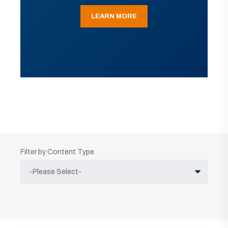
LEARN MORE
Filter by Content Type