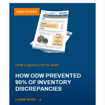
CASE STUDIES
ODW Logistics | 07.31.2026
HOW ODW PREVENTED
90% OF INVENTORY
DISCREPANCIES
LEARN MORE