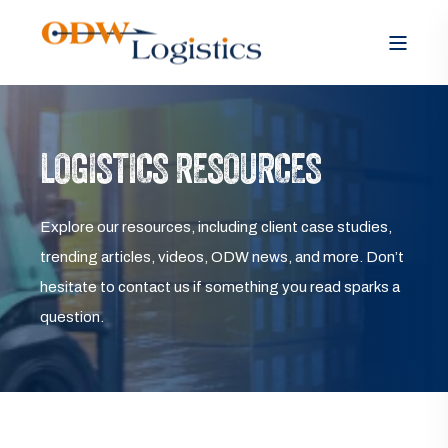
LOGISTICS RESOURCES
Explore our resources, including client case studies,
trending articles, videos, ODW news, and more. Don’t
hesitate to contact us if something you read sparks a
question.