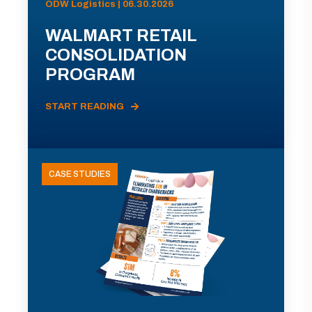
ODW Logistics | 06.30.2026
WALMART RETAIL
CONSOLIDATION
PROGRAM
START READING
CASE STUDIES