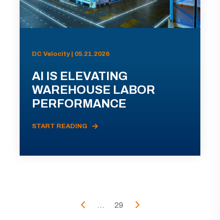
DC Velocity | 05.21.2026
AI IS ELEVATING
WAREHOUSE LABOR
PERFORMANCE
START READING
...
29