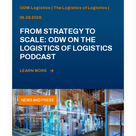
ODW Logistics | The Logistics of Logistics |
05.28.2026
FROM STRATEGY TO
SCALE: ODW ON THE
LOGISTICS OF LOGISTICS
PODCAST
LEARN MORE
NEWS AND PRESS