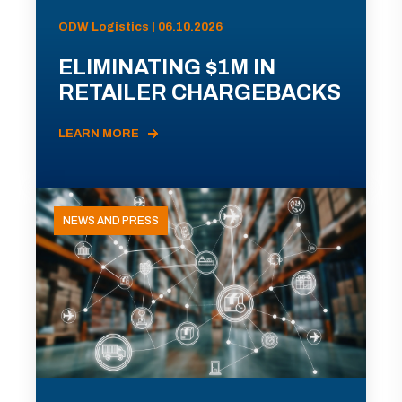
ODW Logistics | 06.10.2026
ELIMINATING $1M IN
RETAILER CHARGEBACKS
LEARN MORE
NEWS AND PRESS