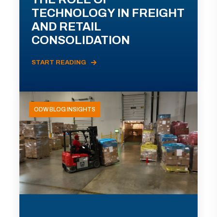
TECHNOLOGY IN FREIGHT
AND RETAIL
CONSOLIDATION
START READING
ODW BLOG INSIGHTS