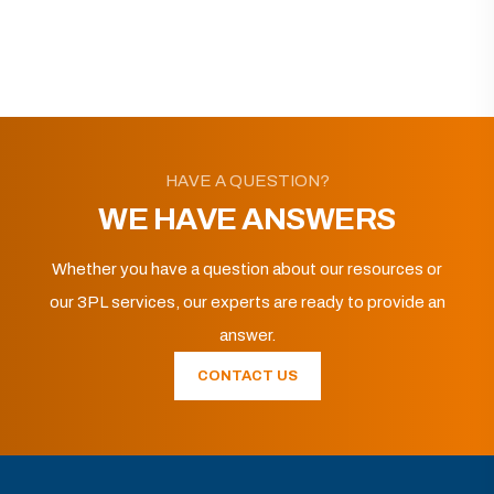
HAVE A QUESTION?
WE HAVE ANSWERS
Whether you have a question about our resources or
our 3PL services, our experts are ready to provide an
answer.
CONTACT US