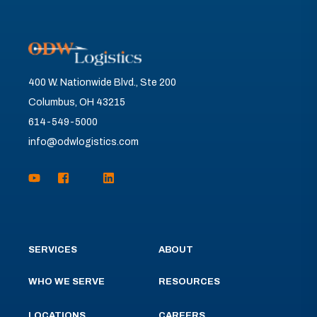
400 W. Nationwide Blvd., Ste 200
Columbus, OH 43215
614-549-5000
info@odwlogistics.com
SERVICES
ABOUT
WHO WE SERVE
RESOURCES
LOCATIONS
CAREERS