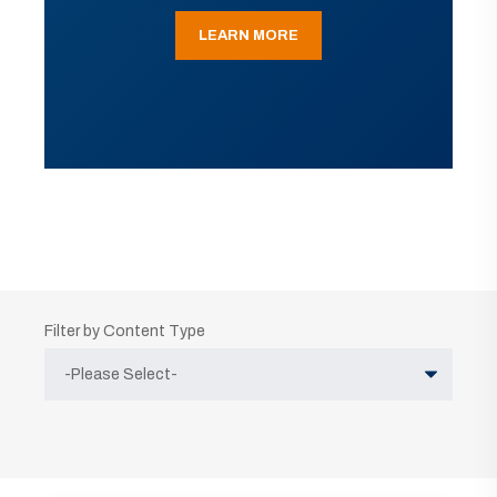
LEARN MORE
Filter by Content Type