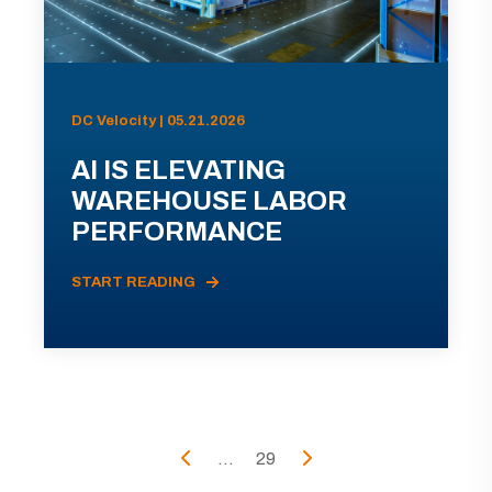
DC Velocity | 05.21.2026
AI IS ELEVATING
WAREHOUSE LABOR
PERFORMANCE
START READING
...
29