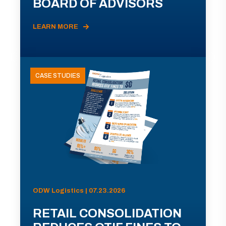
BOARD OF ADVISORS
LEARN MORE
CASE STUDIES
ODW Logistics | 07.23.2026
RETAIL CONSOLIDATION