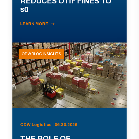
REDUCES OTIF FINES TO
$0
LEARN MORE
ODW BLOG INSIGHTS
ODW Logistics | 06.30.2026
THE ROLE OF