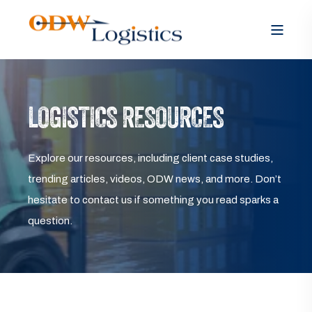
LOGISTICS RESOURCES
Explore our resources, including client case studies,
trending articles, videos, ODW news, and more. Don’t
hesitate to contact us if something you read sparks a
question.