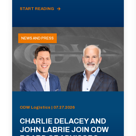
START READING
NEWS AND PRESS
ODW Logistics | 07.27.2026
CHARLIE DELACEY AND
JOHN LABRIE JOIN ODW