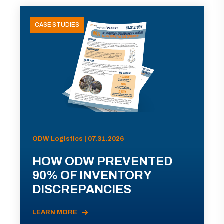
CASE STUDIES
ODW Logistics | 07.31.2026
HOW ODW PREVENTED
90% OF INVENTORY
DISCREPANCIES
LEARN MORE