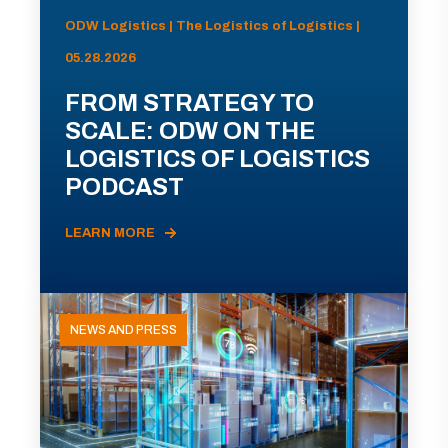
ODW Logistics | The Logistics of Logistics |
05.28.2026
FROM STRATEGY TO
SCALE: ODW ON THE
LOGISTICS OF LOGISTICS
PODCAST
LEARN MORE
NEWS AND PRESS