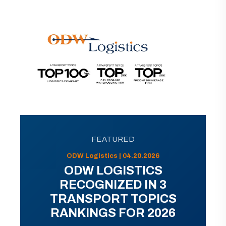
FEATURED
ODW Logistics | 04.20.2026
ODW LOGISTICS
RECOGNIZED IN 3
TRANSPORT TOPICS
RANKINGS FOR 2026