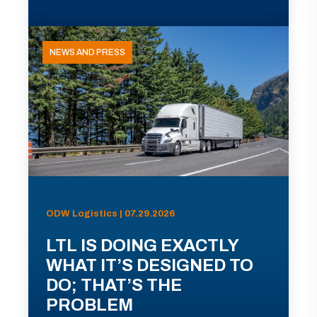
NEWS AND PRESS
ODW Logistics | 07.29.2026
LTL IS DOING EXACTLY
WHAT IT’S DESIGNED TO
DO; THAT’S THE
PROBLEM