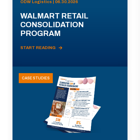
ODW Logistics | 06.30.2026
WALMART RETAIL
CONSOLIDATION
PROGRAM
START READING
CASE STUDIES