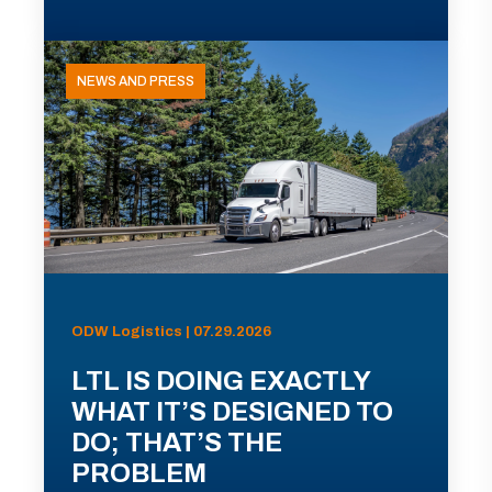
NEWS AND PRESS
ODW Logistics | 07.29.2026
LTL IS DOING EXACTLY
WHAT IT’S DESIGNED TO
DO; THAT’S THE
PROBLEM