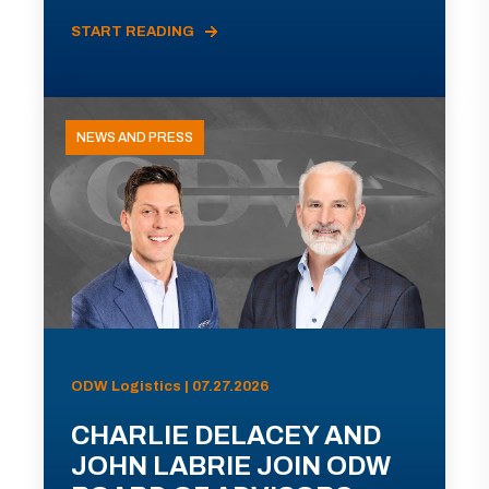
START READING
NEWS AND PRESS
ODW Logistics | 07.27.2026
CHARLIE DELACEY AND
JOHN LABRIE JOIN ODW