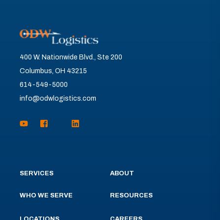
400 W. Nationwide Blvd., Ste 200
Columbus, OH 43215
614-549-5000
info@odwlogistics.com
SERVICES
ABOUT
WHO WE SERVE
RESOURCES
LOCATIONS
CAREERS