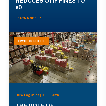
REDUCES OTIF FINES TO
$0
LEARN MORE
ODW BLOG INSIGHTS
ODW Logistics | 06.30.2026
THE ROLE OF