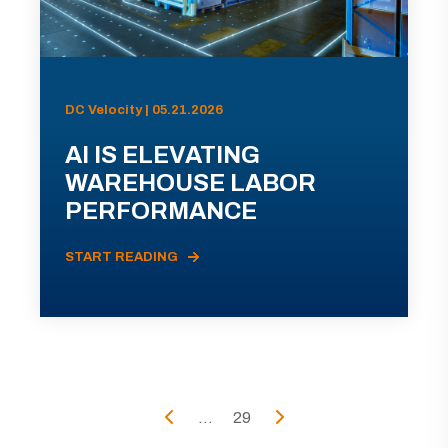
DC Velocity | 05.21.2026
AI IS ELEVATING
WAREHOUSE LABOR
PERFORMANCE
START READING
...
29