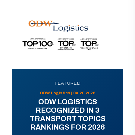
FEATURED
ODW Logistics | 04.20.2026
ODW LOGISTICS
RECOGNIZED IN 3
TRANSPORT TOPICS
RANKINGS FOR 2026