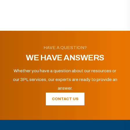
HAVE A QUESTION?
WE HAVE ANSWERS
Whether you have a question about our resources or
our 3PL services, our experts are ready to provide an
answer.
CONTACT US