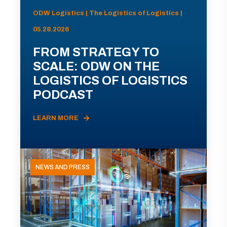
ODW Logistics | The Logistics of Logistics |
05.28.2026
FROM STRATEGY TO
SCALE: ODW ON THE
LOGISTICS OF LOGISTICS
PODCAST
LEARN MORE
NEWS AND PRESS