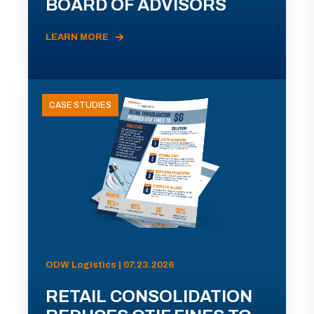
BOARD OF ADVISORS
LEARN MORE
CASE STUDIES
ODW Logistics | 07.23.2026
RETAIL CONSOLIDATION