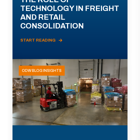
TECHNOLOGY IN FREIGHT
AND RETAIL
CONSOLIDATION
START READING
ODW BLOG INSIGHTS