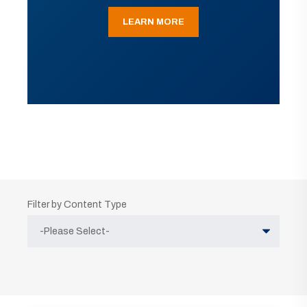
LEARN MORE
Filter by Content Type