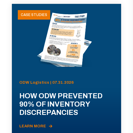
CASE STUDIES
ODW Logistics | 07.31.2026
HOW ODW PREVENTED
90% OF INVENTORY
DISCREPANCIES
LEARN MORE