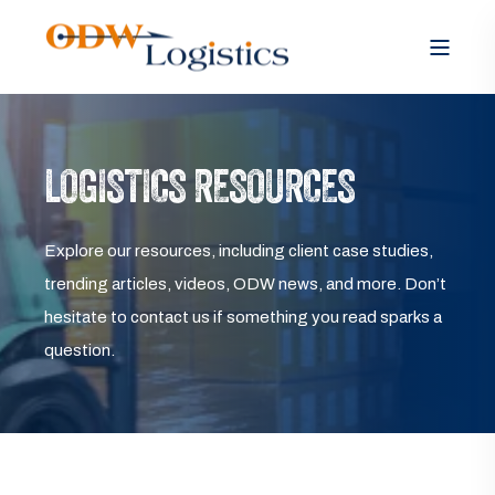
LOGISTICS RESOURCES
Explore our resources, including client case studies,
trending articles, videos, ODW news, and more. Don’t
hesitate to contact us if something you read sparks a
question.