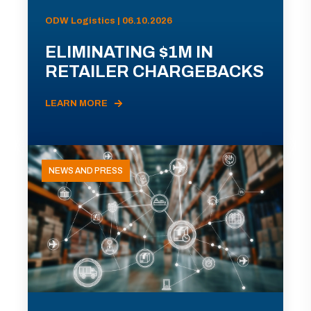
ODW Logistics | 06.10.2026
ELIMINATING $1M IN
RETAILER CHARGEBACKS
LEARN MORE
NEWS AND PRESS