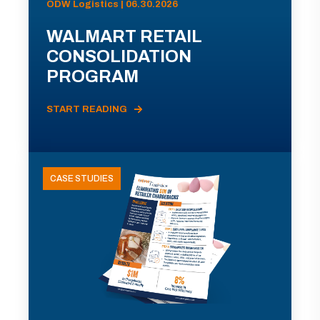
ODW Logistics | 06.30.2026
WALMART RETAIL
CONSOLIDATION
PROGRAM
START READING
CASE STUDIES