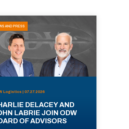
WS AND PRESS
 Logistics | 07.27.2026
HARLIE DELACEY AND
OHN LABRIE JOIN ODW
OARD OF ADVISORS