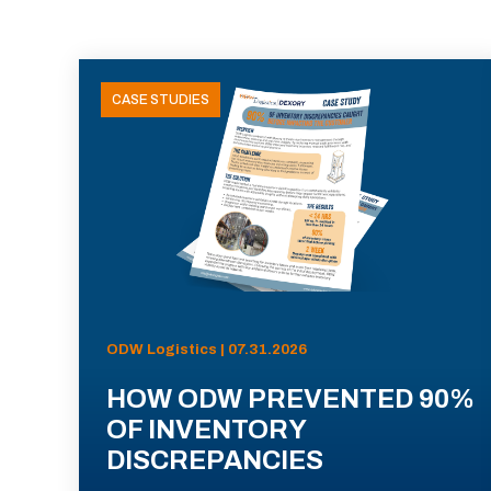
CASE STUDIES
ODW Logistics | 07.31.2026
HOW ODW PREVENTED 90%
OF INVENTORY
DISCREPANCIES