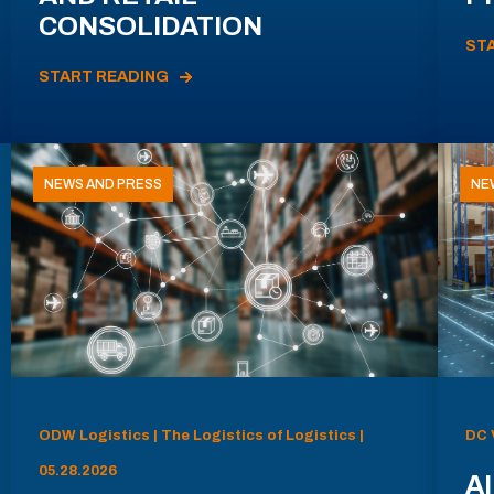
CONSOLIDATION
ST
START READING
NEWS AND PRESS
NE
ODW Logistics | The Logistics of Logistics |
DC 
05.28.2026
AI