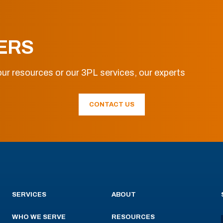
ERS
ur resources or our 3PL services, our experts
CONTACT US
SERVICES
ABOUT
WHO WE SERVE
RESOURCES