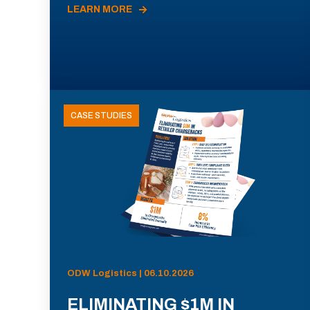
LEARN MORE
CASE STUDIES
ODW Logistics | 06.10.2026
ELIMINATING $1M IN