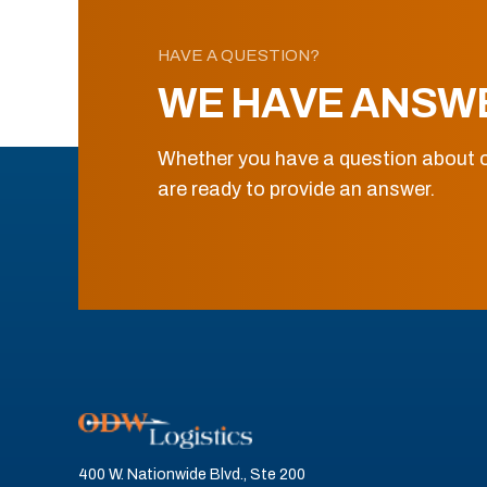
HAVE A QUESTION?
WE HAVE ANSW
Whether you have a question about o
are ready to provide an answer.
400 W. Nationwide Blvd., Ste 200