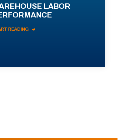
AREHOUSE LABOR
ERFORMANCE
ART READING