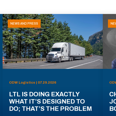
NEWS AND PRESS
NE
ODW Logistics | 07.29.2026
ODW
LTL IS DOING EXACTLY
C
WHAT IT’S DESIGNED TO
J
DO; THAT’S THE PROBLEM
B