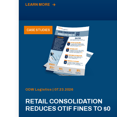
LEARN MORE
CASE STUDIES
ODW Logistics | 07.23.2026
RETAIL CONSOLIDATION
REDUCES OTIF FINES TO $0