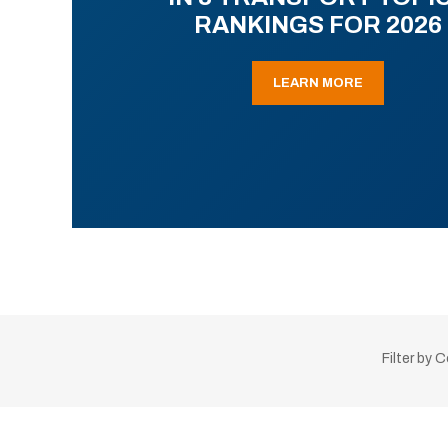
RANKINGS FOR 2026
LEARN MORE
Filter by 