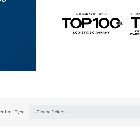
Content Type