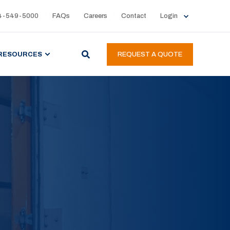
4-549-5000
FAQs
Careers
Contact
Login
RESOURCES
REQUEST A QUOTE