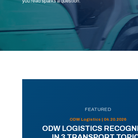
you read sparks a question.
FEATURED
ODW Logistics | 04.20.2026
ODW LOGISTICS RECOGN
IN 3 TRANSPORT TOPI