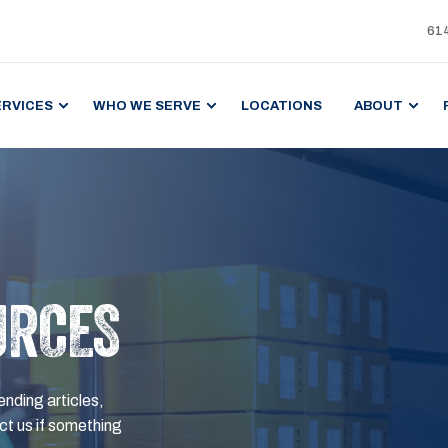
61
ERVICES
WHO WE SERVE
LOCATIONS
ABOUT
URCES
ending articles,
t us if something