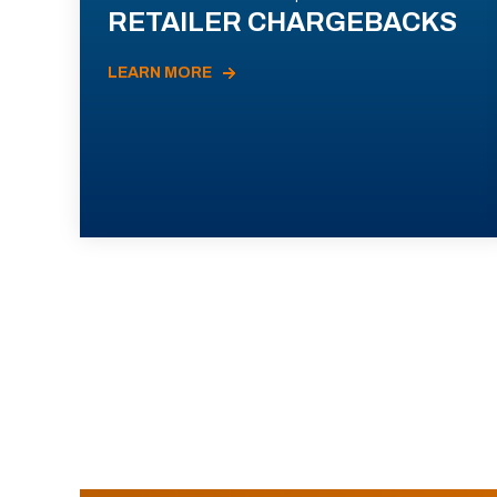
RETAILER CHARGEBACKS
LEARN MORE