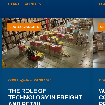
START READING
LE
ODW BLOG INSIGHTS
OD
ODW Logistics | 06.30.2026
ODW
THE ROLE OF
W
TECHNOLOGY IN FREIGHT
C
AND RETAIL
P