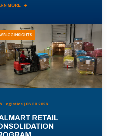
ARN MORE
W BLOG INSIGHTS
 Logistics | 06.30.2026
ALMART RETAIL
ONSOLIDATION
ROGRAM