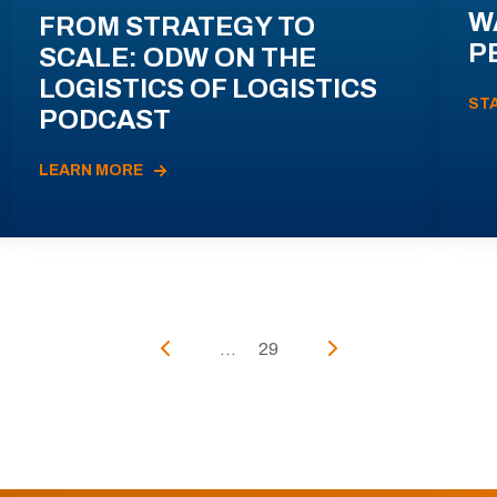
W
FROM STRATEGY TO
P
SCALE: ODW ON THE
LOGISTICS OF LOGISTICS
ST
PODCAST
LEARN MORE
...
29