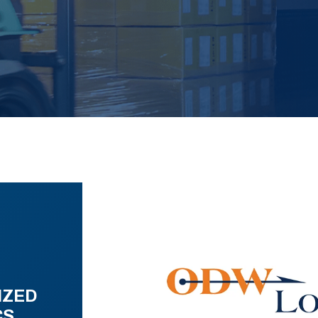
IZED
CS