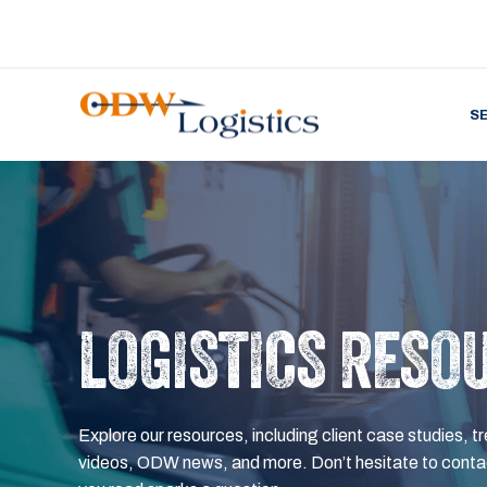
S
LOGISTICS RESO
Explore our resources, including client case studies, tr
videos, ODW news, and more. Don’t hesitate to contac