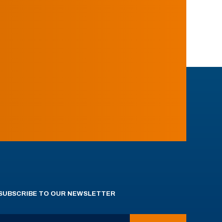
SUBSCRIBE TO OUR NEWSLETTER