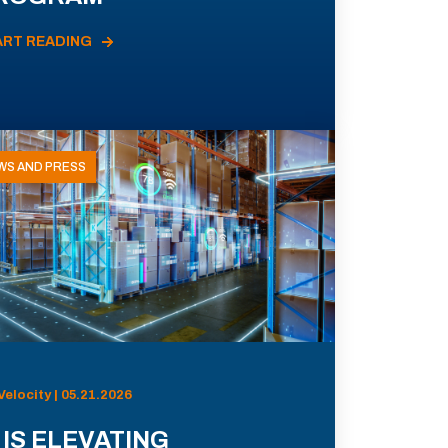
ART READING
WS AND PRESS
Velocity | 05.21.2026
 IS ELEVATING