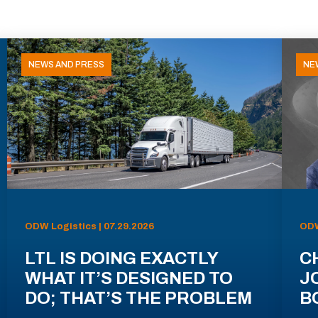
NEWS AND PRESS
NE
ODW Logistics | 07.29.2026
ODW
LTL IS DOING EXACTLY
C
WHAT IT’S DESIGNED TO
J
DO; THAT’S THE PROBLEM
B