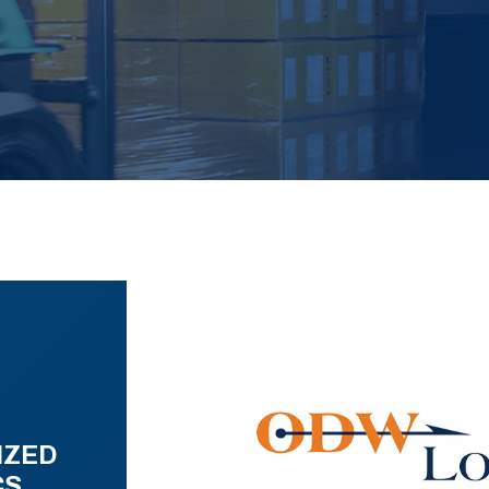
IZED
CS