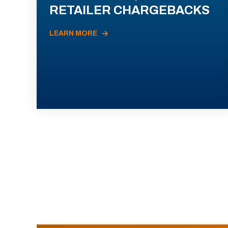
RETAILER CHARGEBACKS
LEARN MORE