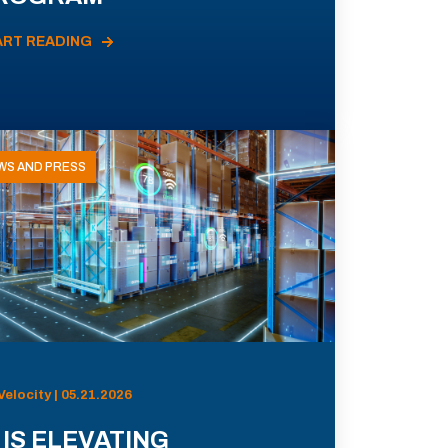
ART READING
WS AND PRESS
Velocity | 05.21.2026
 IS ELEVATING