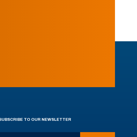
SUBSCRIBE TO OUR NEWSLETTER