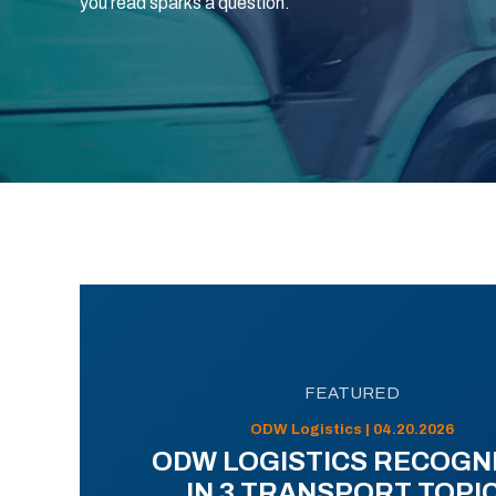
you read sparks a question.
FEATURED
ODW Logistics | 04.20.2026
ODW LOGISTICS RECOGN
IN 3 TRANSPORT TOPI