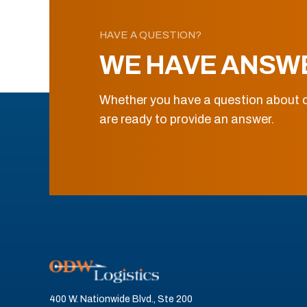
HAVE A QUESTION?
WE HAVE ANSW
Whether you have a question about o
are ready to provide an answer.
400 W. Nationwide Blvd., Ste 200