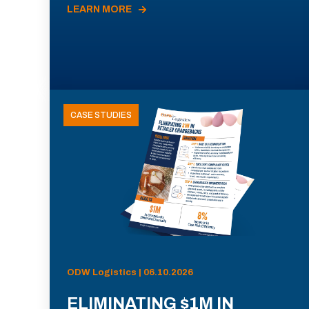
LEARN MORE
CASE STUDIES
ODW Logistics | 06.10.2026
ELIMINATING $1M IN