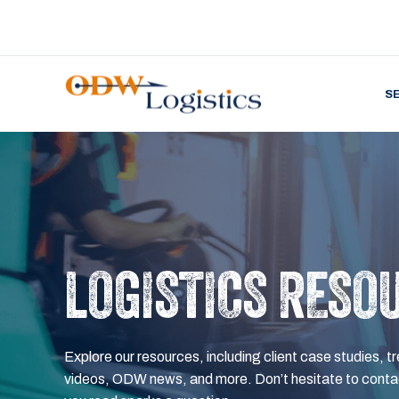
S
LOGISTICS RESO
Explore our resources, including client case studies, tr
videos, ODW news, and more. Don’t hesitate to contac