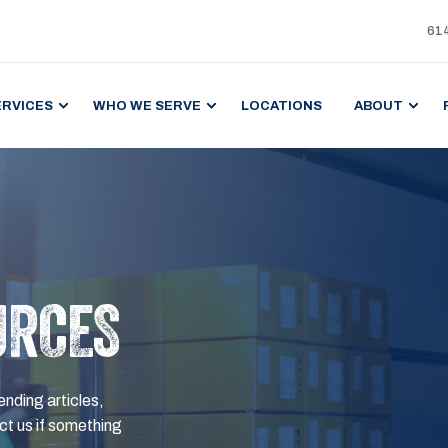
61
ERVICES
WHO WE SERVE
LOCATIONS
ABOUT
URCES
ending articles,
t us if something