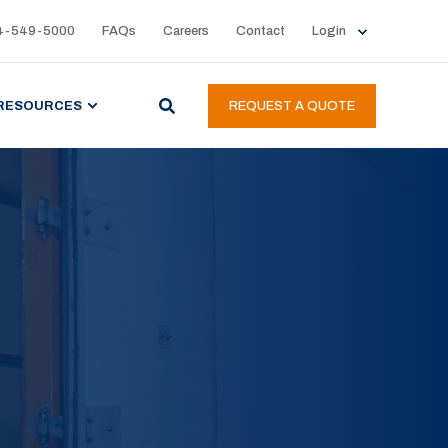
4-549-5000
FAQs
Careers
Contact
Login
RESOURCES
REQUEST A QUOTE