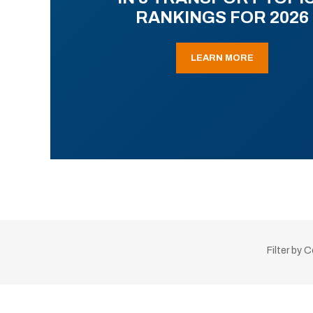
RANKINGS FOR 2026
LEARN MORE
Filter by 