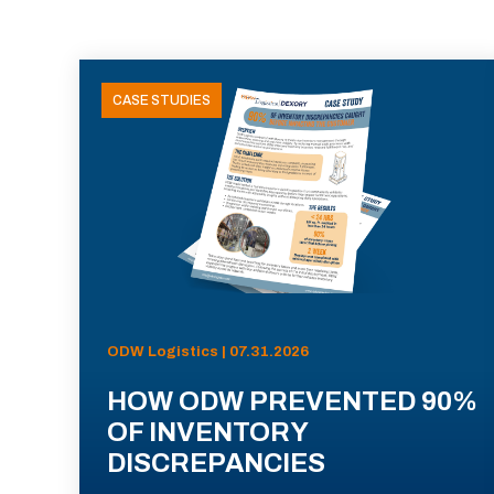
CASE STUDIES
ODW Logistics | 07.31.2026
HOW ODW PREVENTED 90%
OF INVENTORY
DISCREPANCIES