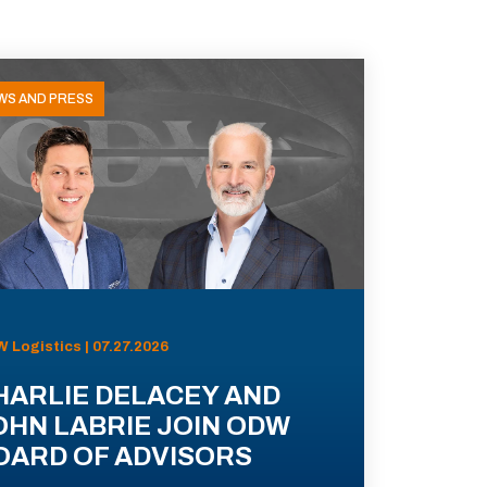
WS AND PRESS
 Logistics | 07.27.2026
HARLIE DELACEY AND
OHN LABRIE JOIN ODW
OARD OF ADVISORS