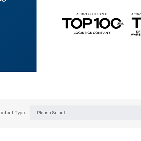
Content Type