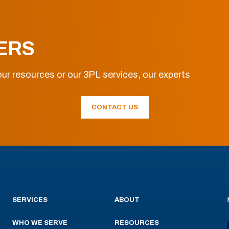
ERS
ur resources or our 3PL services, our experts
CONTACT US
SERVICES
ABOUT
WHO WE SERVE
RESOURCES