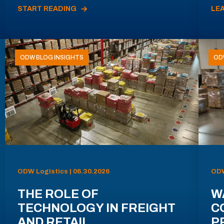
START READING
LE
ODW BLOG INSIGHTS
OD
ODW Logistics | 06.30.2026
ODW
THE ROLE OF
W
TECHNOLOGY IN FREIGHT
C
AND RETAIL
P