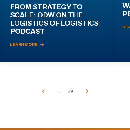
W
FROM STRATEGY TO
P
SCALE: ODW ON THE
LOGISTICS OF LOGISTICS
ST
PODCAST
LEARN MORE
...
29