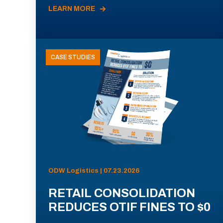
LEARN MORE
CASE STUDIES
ODW Logistics | 07.23.2026
RETAIL CONSOLIDATION
REDUCES OTIF FINES TO $0