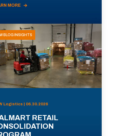
ARN MORE
W BLOG INSIGHTS
 Logistics | 06.30.2026
ALMART RETAIL
ONSOLIDATION
ROGRAM