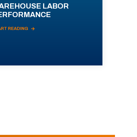
AREHOUSE LABOR
ERFORMANCE
ART READING