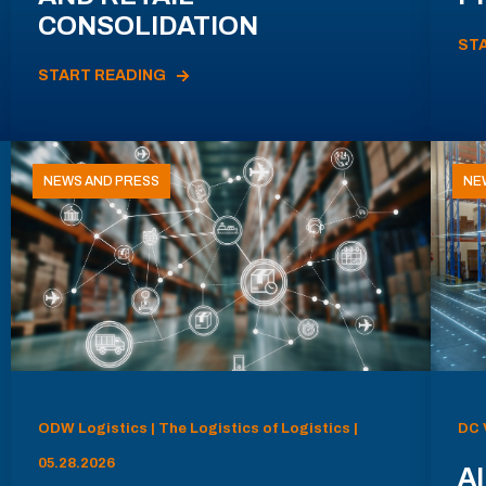
CONSOLIDATION
ST
START READING
NEWS AND PRESS
NE
ODW Logistics | The Logistics of Logistics |
DC 
05.28.2026
AI