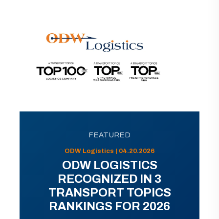
FEATURED
ODW Logistics | 04.20.2026
ODW LOGISTICS
RECOGNIZED IN 3
TRANSPORT TOPICS
RANKINGS FOR 2026