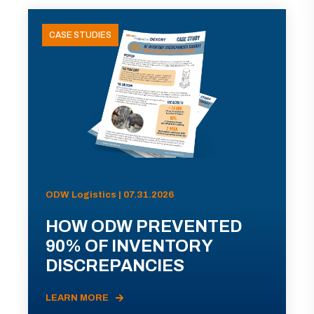
CASE STUDIES
ODW Logistics | 07.31.2026
HOW ODW PREVENTED
90% OF INVENTORY
DISCREPANCIES
LEARN MORE