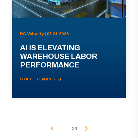
DC Velocity | 05.21.2026
AI IS ELEVATING
WAREHOUSE LABOR
PERFORMANCE
START READING
...
29