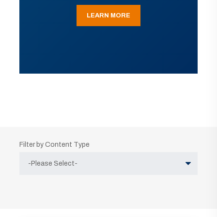
LEARN MORE
Filter by Content Type