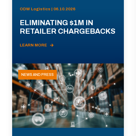
ODW Logistics | 06.10.2026
ELIMINATING $1M IN
RETAILER CHARGEBACKS
LEARN MORE
NEWS AND PRESS