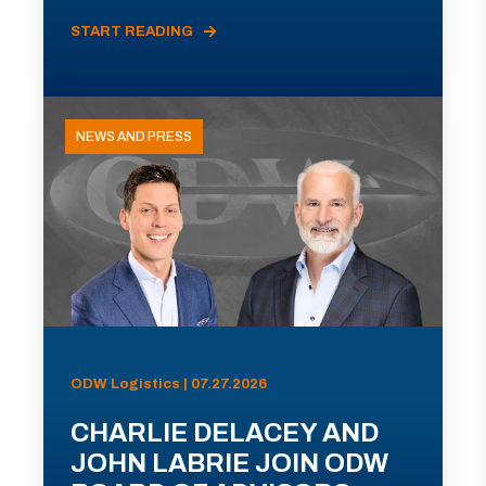
START READING
NEWS AND PRESS
ODW Logistics | 07.27.2026
CHARLIE DELACEY AND
JOHN LABRIE JOIN ODW