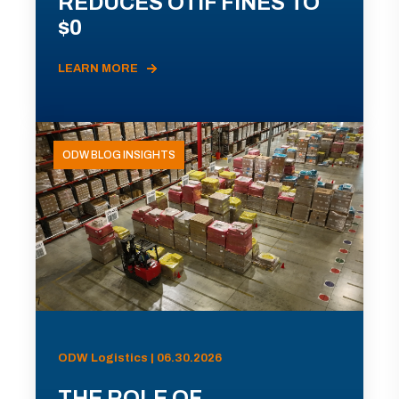
REDUCES OTIF FINES TO
$0
LEARN MORE
ODW BLOG INSIGHTS
ODW Logistics | 06.30.2026
THE ROLE OF