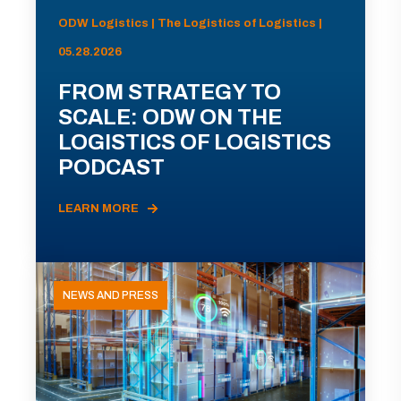
ODW Logistics | The Logistics of Logistics |
05.28.2026
FROM STRATEGY TO
SCALE: ODW ON THE
LOGISTICS OF LOGISTICS
PODCAST
LEARN MORE
NEWS AND PRESS