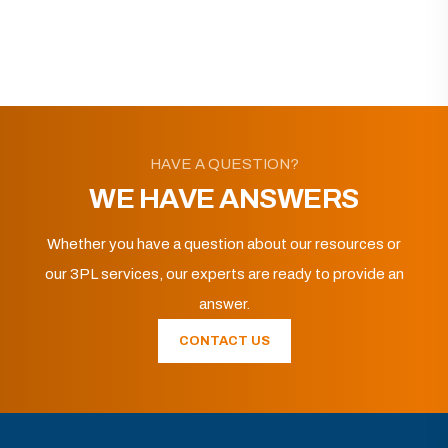
HAVE A QUESTION?
WE HAVE ANSWERS
Whether you have a question about our resources or
our 3PL services, our experts are ready to provide an
answer.
CONTACT US