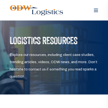
LOGISTICS RESOURCES
Explore our resources, including client case studies,
trending articles, videos, ODW news, and more. Don’t
hesitate to contact us if something you read sparks a
question.