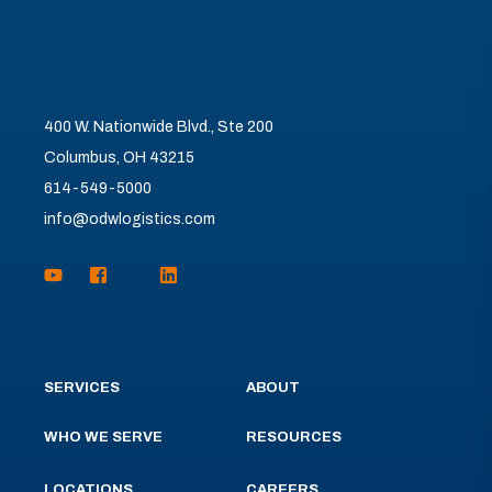
400 W. Nationwide Blvd., Ste 200
Columbus, OH 43215
614-549-5000
info@odwlogistics.com
SERVICES
ABOUT
WHO WE SERVE
RESOURCES
LOCATIONS
CAREERS