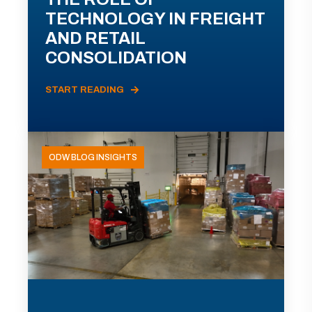
TECHNOLOGY IN FREIGHT
AND RETAIL
CONSOLIDATION
START READING
ODW BLOG INSIGHTS