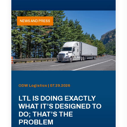
NEWS AND PRESS
ODW Logistics | 07.29.2026
LTL IS DOING EXACTLY
WHAT IT’S DESIGNED TO
DO; THAT’S THE
PROBLEM