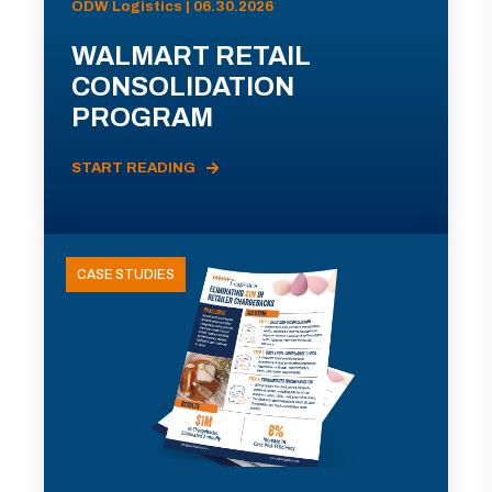
ODW Logistics | 06.30.2026
WALMART RETAIL
CONSOLIDATION
PROGRAM
START READING
CASE STUDIES