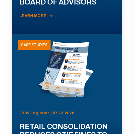
BOARD OF ADVISORS
LEARN MORE
CASE STUDIES
ODW Logistics | 07.23.2026
RETAIL CONSOLIDATION