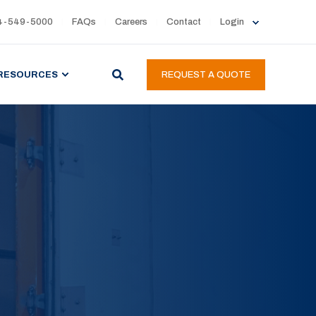
4-549-5000
FAQs
Careers
Contact
Login
RESOURCES
REQUEST A QUOTE