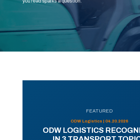
you read sparks a question.
FEATURED
ODW Logistics | 04.20.2026
ODW LOGISTICS RECOGN
IN 3 TRANSPORT TOPI