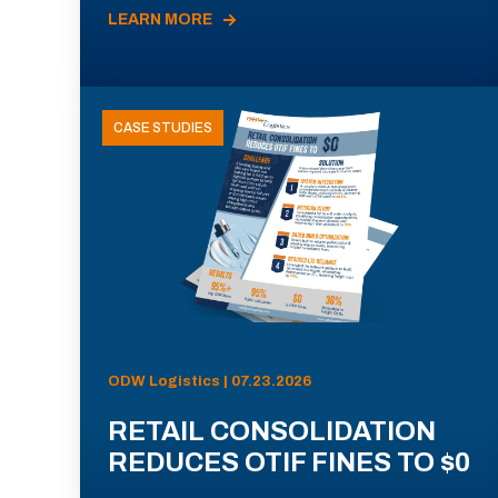
LEARN MORE
CASE STUDIES
ODW Logistics | 07.23.2026
RETAIL CONSOLIDATION
REDUCES OTIF FINES TO $0