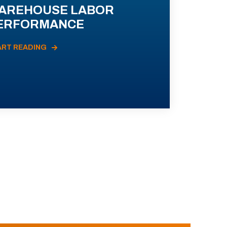
AREHOUSE LABOR
ERFORMANCE
ART READING