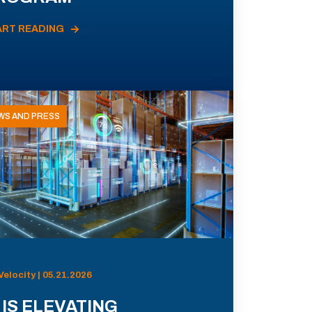
ART READING
WS AND PRESS
Velocity | 05.21.2026
 IS ELEVATING