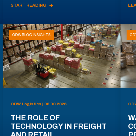
START READING
LE
ODW BLOG INSIGHTS
OD
ODW Logistics | 06.30.2026
ODW
THE ROLE OF
W
TECHNOLOGY IN FREIGHT
C
AND RETAIL
P