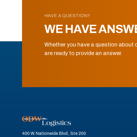
HAVE A QUESTION?
WE HAVE ANSW
Whether you have a question about o
are ready to provide an answer.
400 W. Nationwide Blvd., Ste 200