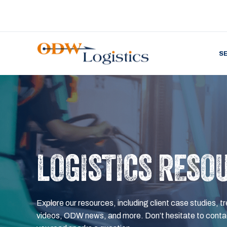
S
LOGISTICS RESO
Explore our resources, including client case studies, tr
videos, ODW news, and more. Don’t hesitate to contac