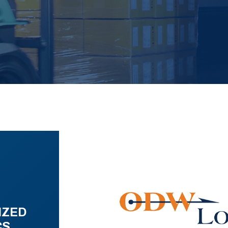
IZED
CS