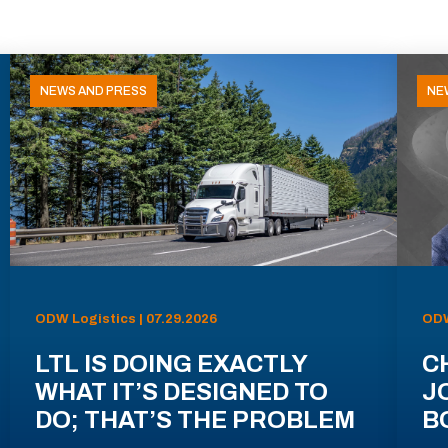
NEWS AND PRESS
NE
ODW Logistics | 07.29.2026
ODW
LTL IS DOING EXACTLY
C
WHAT IT’S DESIGNED TO
J
DO; THAT’S THE PROBLEM
B