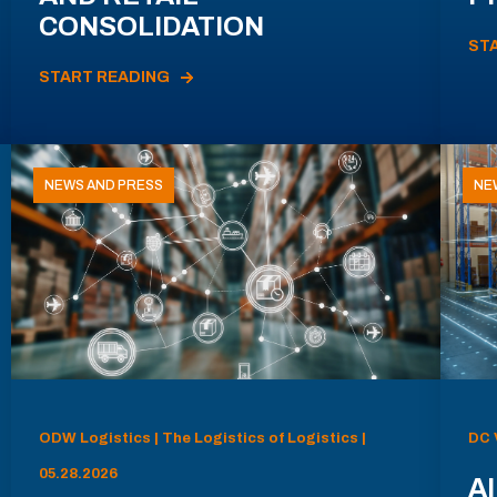
CONSOLIDATION
ST
START READING
NEWS AND PRESS
NE
ODW Logistics | The Logistics of Logistics |
DC 
05.28.2026
AI