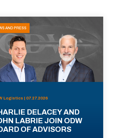
WS AND PRESS
 Logistics | 07.27.2026
HARLIE DELACEY AND
OHN LABRIE JOIN ODW
OARD OF ADVISORS