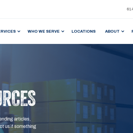
61
ERVICES
WHO WE SERVE
LOCATIONS
ABOUT
URCES
ending articles,
t us if something