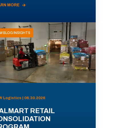
ARN MORE
W BLOG INSIGHTS
 Logistics | 06.30.2026
ALMART RETAIL
ONSOLIDATION
ROGRAM