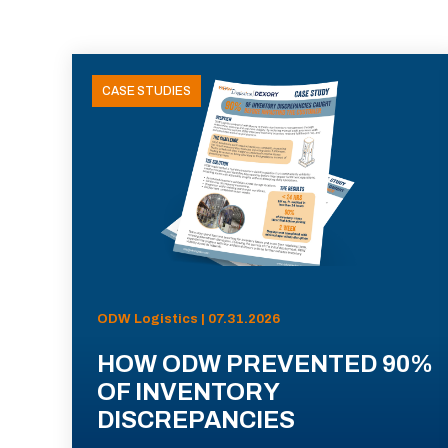
CASE STUDIES
ODW Logistics | 07.31.2026
HOW ODW PREVENTED 90%
OF INVENTORY
DISCREPANCIES