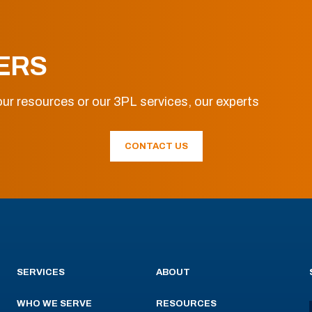
ERS
ur resources or our 3PL services, our experts
CONTACT US
SERVICES
ABOUT
WHO WE SERVE
RESOURCES