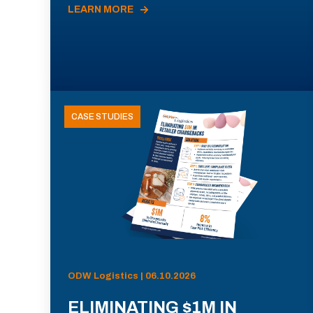
LEARN MORE
CASE STUDIES
ODW Logistics | 06.10.2026
ELIMINATING $1M IN