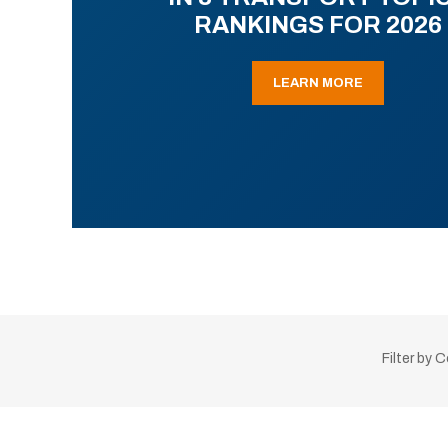
RANKINGS FOR 2026
LEARN MORE
Filter by 