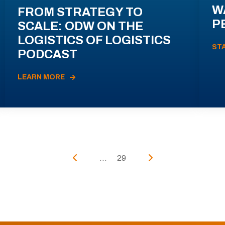
W
FROM STRATEGY TO
P
SCALE: ODW ON THE
LOGISTICS OF LOGISTICS
ST
PODCAST
LEARN MORE
...
29