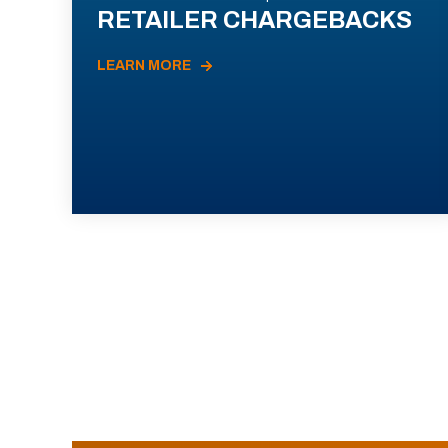
RETAILER CHARGEBACKS
LEARN MORE