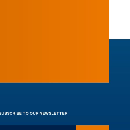
SUBSCRIBE TO OUR NEWSLETTER