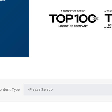
Content Type