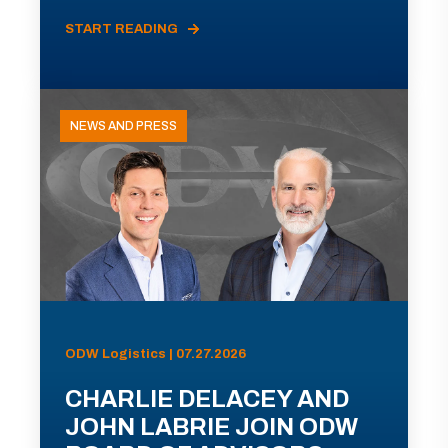
START READING
NEWS AND PRESS
ODW Logistics | 07.27.2026
CHARLIE DELACEY AND
JOHN LABRIE JOIN ODW