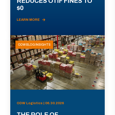
REDUCES OTIF FINES TO
$0
LEARN MORE
ODW BLOG INSIGHTS
ODW Logistics | 06.30.2026
THE ROLE OF