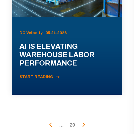
DC Velocity | 05.21.2026
AI IS ELEVATING
WAREHOUSE LABOR
PERFORMANCE
START READING
...
29