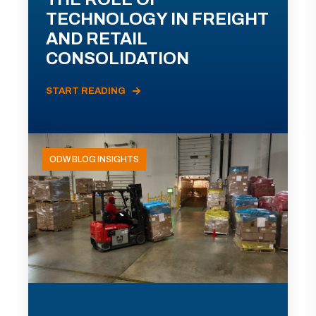
TECHNOLOGY IN FREIGHT
AND RETAIL
CONSOLIDATION
START READING
ODW BLOG INSIGHTS