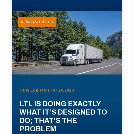
NEWS AND PRESS
ODW Logistics | 07.29.2026
LTL IS DOING EXACTLY
WHAT IT’S DESIGNED TO
DO; THAT’S THE
PROBLEM