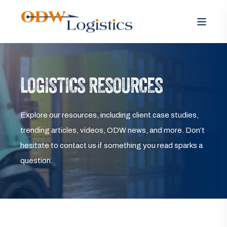
LOGISTICS RESOURCES
Explore our resources, including client case studies,
trending articles, videos, ODW news, and more. Don’t
hesitate to contact us if something you read sparks a
question.