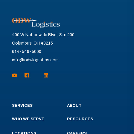
400 W. Nationwide Blvd., Ste 200
Columbus, OH 43215
614-549-5000
info@odwlogistics.com
SERVICES
ABOUT
WHO WE SERVE
RESOURCES
LOCATIONS
CAREERS