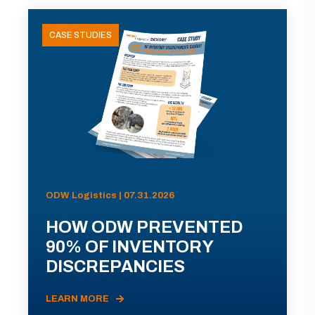
CASE STUDIES
ODW Logistics | 07.31.2026
HOW ODW PREVENTED
90% OF INVENTORY
DISCREPANCIES
LEARN MORE