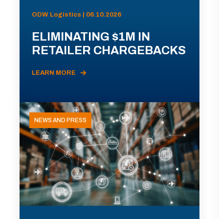
ODW Logistics | 06.10.2026
ELIMINATING $1M IN
RETAILER CHARGEBACKS
LEARN MORE
NEWS AND PRESS