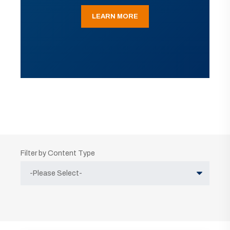
LEARN MORE
Filter by Content Type