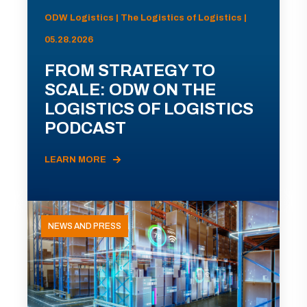
ODW Logistics | The Logistics of Logistics |
05.28.2026
FROM STRATEGY TO
SCALE: ODW ON THE
LOGISTICS OF LOGISTICS
PODCAST
LEARN MORE
NEWS AND PRESS