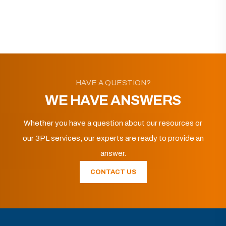
HAVE A QUESTION?
WE HAVE ANSWERS
Whether you have a question about our resources or
our 3PL services, our experts are ready to provide an
answer.
CONTACT US