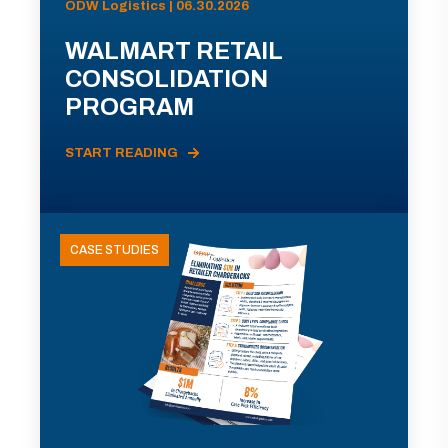
ODW Logistics | 06.30.2026
WALMART RETAIL
CONSOLIDATION
PROGRAM
START READING
CASE STUDIES