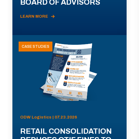
BOARD OF ADVISORS
LEARN MORE
CASE STUDIES
ODW Logistics | 07.23.2026
RETAIL CONSOLIDATION