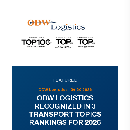
FEATURED
ODW Logistics | 04.20.2026
ODW LOGISTICS
RECOGNIZED IN 3
TRANSPORT TOPICS
RANKINGS FOR 2026