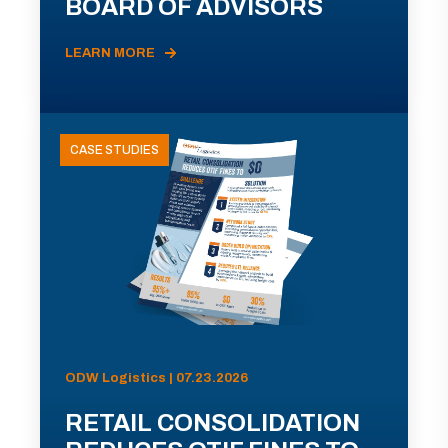
BOARD OF ADVISORS
LEARN MORE
CASE STUDIES
ODW Logistics | 07.23.2026
RETAIL CONSOLIDATION