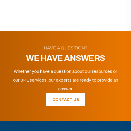
HAVE A QUESTION?
WE HAVE ANSWERS
Whether you have a question about our resources or
our 3PL services, our experts are ready to provide an
answer.
CONTACT US