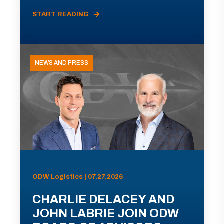
START READING
NEWS AND PRESS
ODW Logistics | 07.27.2026
CHARLIE DELACEY AND
JOHN LABRIE JOIN ODW