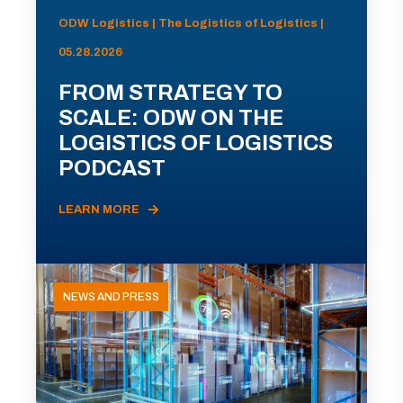
ODW Logistics | The Logistics of Logistics |
05.28.2026
FROM STRATEGY TO
SCALE: ODW ON THE
LOGISTICS OF LOGISTICS
PODCAST
LEARN MORE
NEWS AND PRESS