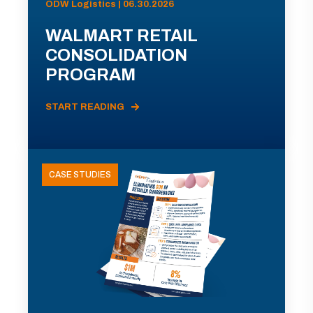
ODW Logistics | 06.30.2026
WALMART RETAIL
CONSOLIDATION
PROGRAM
START READING
CASE STUDIES