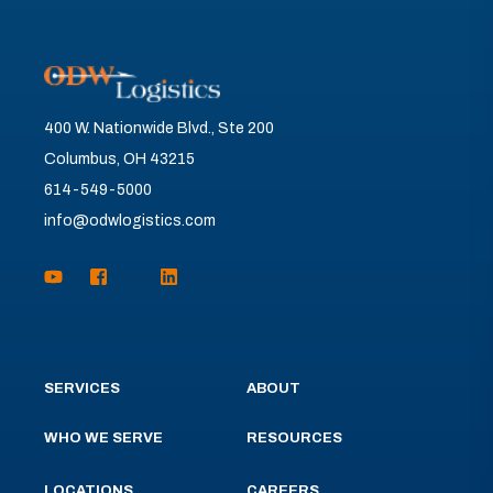
400 W. Nationwide Blvd., Ste 200
Columbus, OH 43215
614-549-5000
info@odwlogistics.com
SERVICES
ABOUT
WHO WE SERVE
RESOURCES
LOCATIONS
CAREERS