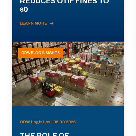
REDUCES OTIF FINES TO
$0
LEARN MORE
ODW BLOG INSIGHTS
ODW Logistics | 06.30.2026
THE ROLE OF