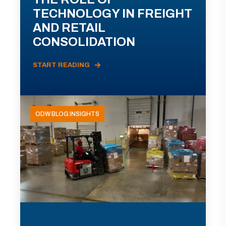
TECHNOLOGY IN FREIGHT
AND RETAIL
CONSOLIDATION
START READING
ODW BLOG INSIGHTS