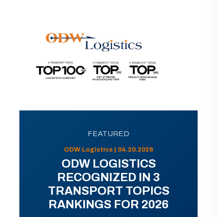
FEATURED
ODW Logistics | 04.20.2026
ODW LOGISTICS
RECOGNIZED IN 3
TRANSPORT TOPICS
RANKINGS FOR 2026