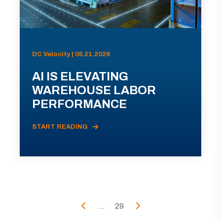
DC Velocity | 05.21.2026
AI IS ELEVATING
WAREHOUSE LABOR
PERFORMANCE
START READING
...
29