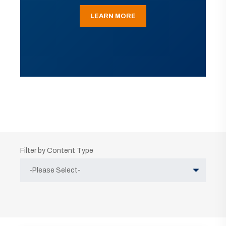
LEARN MORE
Filter by Content Type