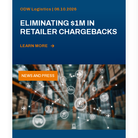
ODW Logistics | 06.10.2026
ELIMINATING $1M IN
RETAILER CHARGEBACKS
LEARN MORE
NEWS AND PRESS