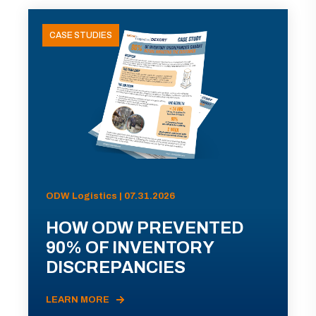
CASE STUDIES
ODW Logistics | 07.31.2026
HOW ODW PREVENTED
90% OF INVENTORY
DISCREPANCIES
LEARN MORE