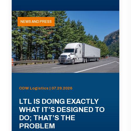
NEWS AND PRESS
ODW Logistics | 07.29.2026
LTL IS DOING EXACTLY
WHAT IT’S DESIGNED TO
DO; THAT’S THE
PROBLEM