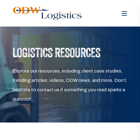
LOGISTICS RESOURCES
Explore our resources, including client case studies,
trending articles, videos, ODW news, and more. Don’t
hesitate to contact us if something you read sparks a
question.