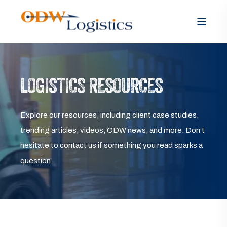
LOGISTICS RESOURCES
Explore our resources, including client case studies,
trending articles, videos, ODW news, and more. Don’t
hesitate to contact us if something you read sparks a
question.