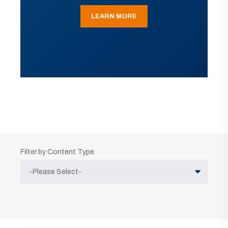
LEARN MORE
Filter by Content Type