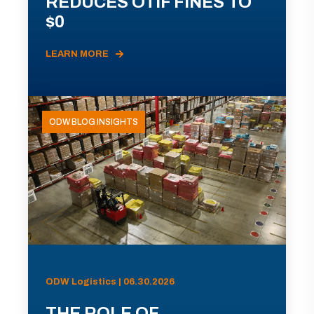
REDUCES OTIF FINES TO
$0
LEARN MORE
ODW BLOG INSIGHTS
ODW Logistics | 06.30.2026
THE ROLE OF