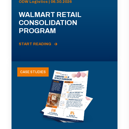
ODW Logistics | 06.30.2026
WALMART RETAIL
CONSOLIDATION
PROGRAM
START READING
CASE STUDIES