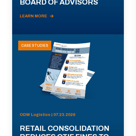
BOARD OF ADVISORS
LEARN MORE
CASE STUDIES
ODW Logistics | 07.23.2026
RETAIL CONSOLIDATION