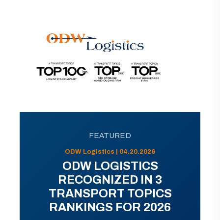
FEATURED
ODW Logistics | 04.20.2026
ODW LOGISTICS
RECOGNIZED IN 3
TRANSPORT TOPICS
RANKINGS FOR 2026