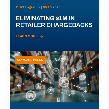
ODW Logistics | 06.10.2026
ELIMINATING $1M IN
RETAILER CHARGEBACKS
LEARN MORE
NEWS AND PRESS