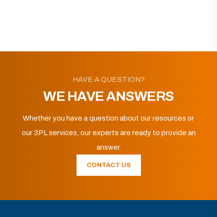
HAVE A QUESTION?
WE HAVE ANSWERS
Whether you have a question about our resources or
our 3PL services, our experts are ready to provide an
answer.
CONTACT US