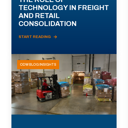
TECHNOLOGY IN FREIGHT
AND RETAIL
CONSOLIDATION
START READING
ODW BLOG INSIGHTS