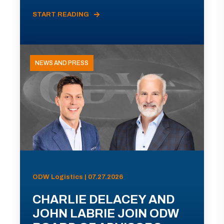
START READING
NEWS AND PRESS
ODW Logistics | 07.27.2026
CHARLIE DELACEY AND
JOHN LABRIE JOIN ODW