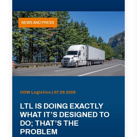
NEWS AND PRESS
ODW Logistics | 07.29.2026
LTL IS DOING EXACTLY
WHAT IT’S DESIGNED TO
DO; THAT’S THE
PROBLEM