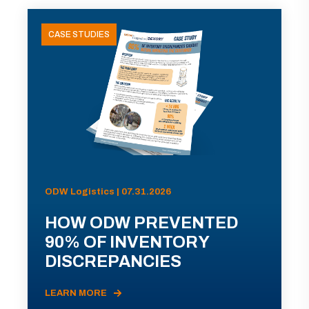
CASE STUDIES
ODW Logistics | 07.31.2026
HOW ODW PREVENTED
90% OF INVENTORY
DISCREPANCIES
LEARN MORE