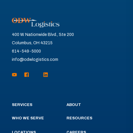
400 W. Nationwide Blvd., Ste 200
Columbus, OH 43215
614-549-5000
info@odwlogistics.com
SERVICES
ABOUT
WHO WE SERVE
RESOURCES
LOCATIONS
CAREERS