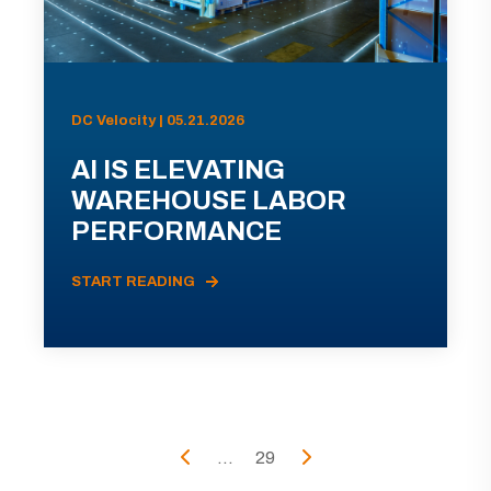
DC Velocity | 05.21.2026
AI IS ELEVATING
WAREHOUSE LABOR
PERFORMANCE
START READING
...
29