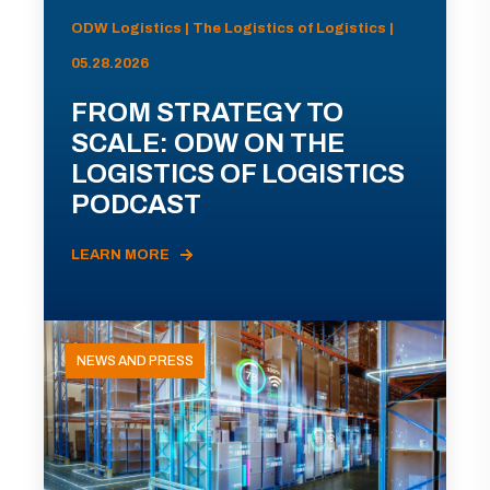
ODW Logistics | The Logistics of Logistics |
05.28.2026
FROM STRATEGY TO
SCALE: ODW ON THE
LOGISTICS OF LOGISTICS
PODCAST
LEARN MORE
NEWS AND PRESS