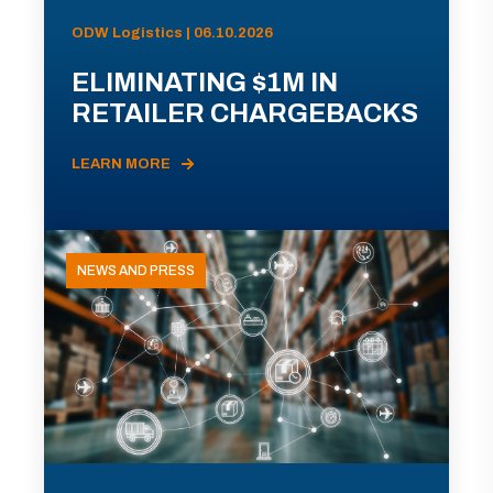
ODW Logistics | 06.10.2026
ELIMINATING $1M IN
RETAILER CHARGEBACKS
LEARN MORE
NEWS AND PRESS