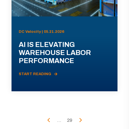
DC Velocity | 05.21.2026
AI IS ELEVATING
WAREHOUSE LABOR
PERFORMANCE
START READING
...
29