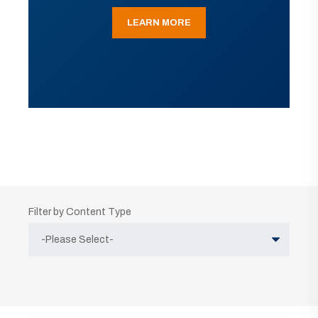
LEARN MORE
Filter by Content Type