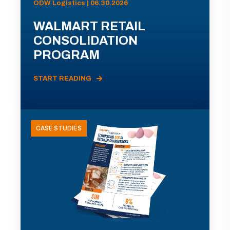
ODW Logistics | 06.30.2026
WALMART RETAIL
CONSOLIDATION
PROGRAM
START READING
CASE STUDIES