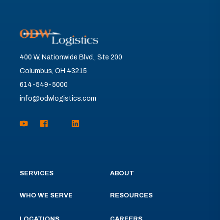
400 W. Nationwide Blvd., Ste 200
Columbus, OH 43215
614-549-5000
info@odwlogistics.com
SERVICES
ABOUT
WHO WE SERVE
RESOURCES
LOCATIONS
CAREERS