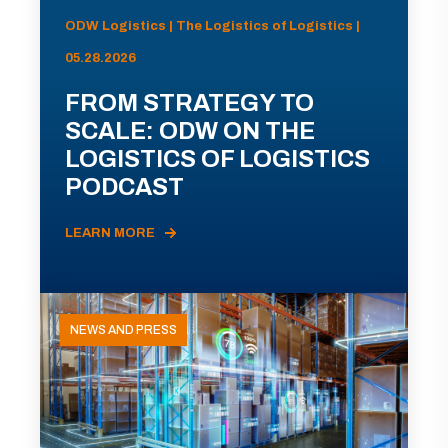
ODW Logistics | The Logistics of Logistics |
05.28.2026
FROM STRATEGY TO
SCALE: ODW ON THE
LOGISTICS OF LOGISTICS
PODCAST
LEARN MORE
NEWS AND PRESS