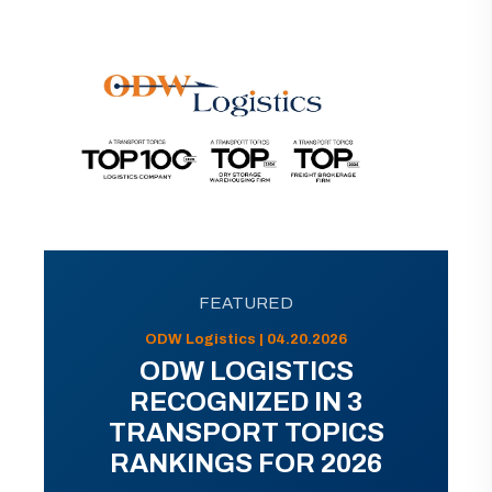
FEATURED
ODW Logistics | 04.20.2026
ODW LOGISTICS
RECOGNIZED IN 3
TRANSPORT TOPICS
RANKINGS FOR 2026