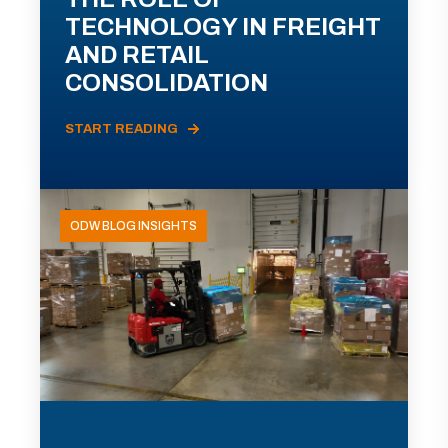
TECHNOLOGY IN FREIGHT
AND RETAIL
CONSOLIDATION
START READING
ODW BLOG INSIGHTS