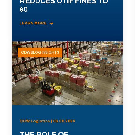
REDUCES OTIF FINES TO
$0
LEARN MORE
ODW BLOG INSIGHTS
ODW Logistics | 06.30.2026
THE ROLE OF