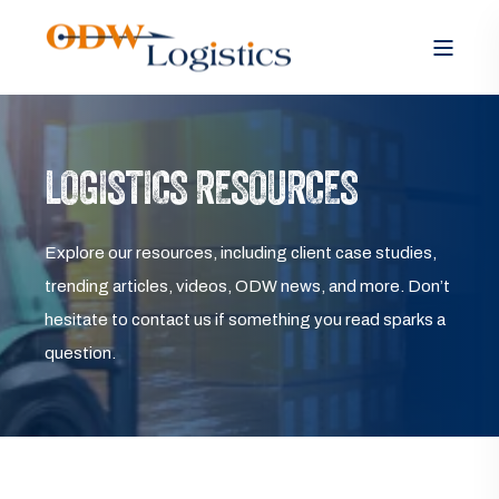
LOGISTICS RESOURCES
Explore our resources, including client case studies,
trending articles, videos, ODW news, and more. Don’t
hesitate to contact us if something you read sparks a
question.