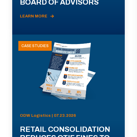
BOARD OF ADVISORS
LEARN MORE
CASE STUDIES
ODW Logistics | 07.23.2026
RETAIL CONSOLIDATION