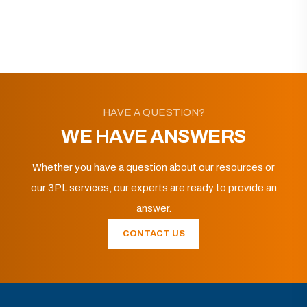
HAVE A QUESTION?
WE HAVE ANSWERS
Whether you have a question about our resources or
our 3PL services, our experts are ready to provide an
answer.
CONTACT US