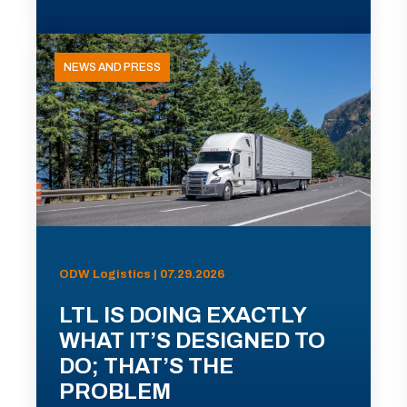
NEWS AND PRESS
ODW Logistics | 07.29.2026
LTL IS DOING EXACTLY
WHAT IT’S DESIGNED TO
DO; THAT’S THE
PROBLEM