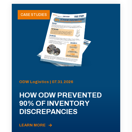
CASE STUDIES
ODW Logistics | 07.31.2026
HOW ODW PREVENTED
90% OF INVENTORY
DISCREPANCIES
LEARN MORE