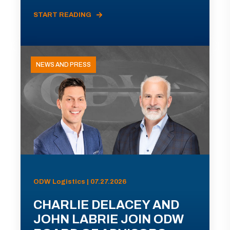
START READING
NEWS AND PRESS
ODW Logistics | 07.27.2026
CHARLIE DELACEY AND
JOHN LABRIE JOIN ODW