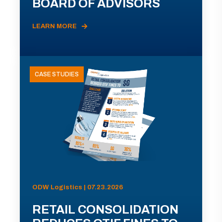
BOARD OF ADVISORS
LEARN MORE
CASE STUDIES
ODW Logistics | 07.23.2026
RETAIL CONSOLIDATION