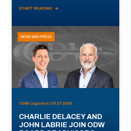
START READING
NEWS AND PRESS
ODW Logistics | 07.27.2026
CHARLIE DELACEY AND
JOHN LABRIE JOIN ODW