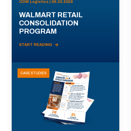
ODW Logistics | 06.30.2026
WALMART RETAIL
CONSOLIDATION
PROGRAM
START READING
CASE STUDIES