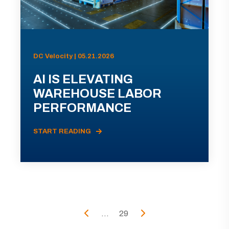
DC Velocity | 05.21.2026
AI IS ELEVATING
WAREHOUSE LABOR
PERFORMANCE
START READING
...
29