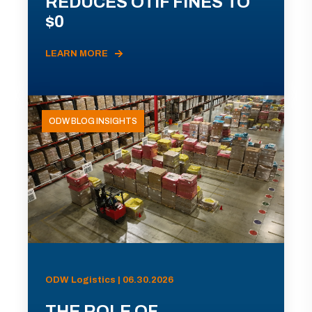
REDUCES OTIF FINES TO
$0
LEARN MORE
ODW BLOG INSIGHTS
ODW Logistics | 06.30.2026
THE ROLE OF