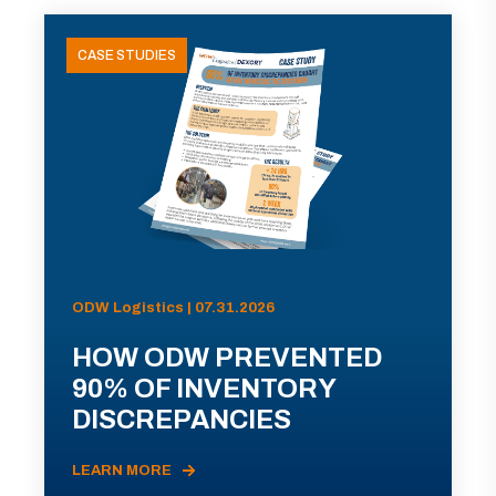
CASE STUDIES
ODW Logistics | 07.31.2026
HOW ODW PREVENTED
90% OF INVENTORY
DISCREPANCIES
LEARN MORE