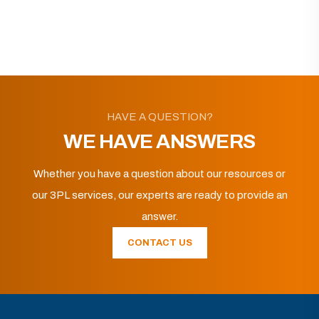
HAVE A QUESTION?
WE HAVE ANSWERS
Whether you have a question about our resources or
our 3PL services, our experts are ready to provide an
answer.
CONTACT US