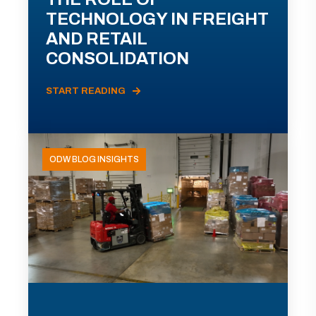
TECHNOLOGY IN FREIGHT
AND RETAIL
CONSOLIDATION
START READING
ODW BLOG INSIGHTS