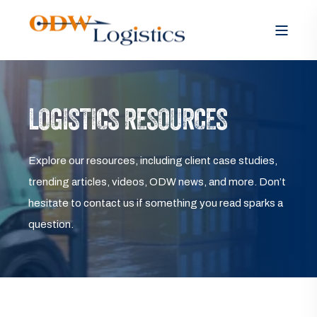
LOGISTICS RESOURCES
Explore our resources, including client case studies,
trending articles, videos, ODW news, and more. Don’t
hesitate to contact us if something you read sparks a
question.