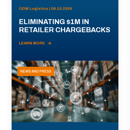
ODW Logistics | 06.10.2026
ELIMINATING $1M IN
RETAILER CHARGEBACKS
LEARN MORE
NEWS AND PRESS