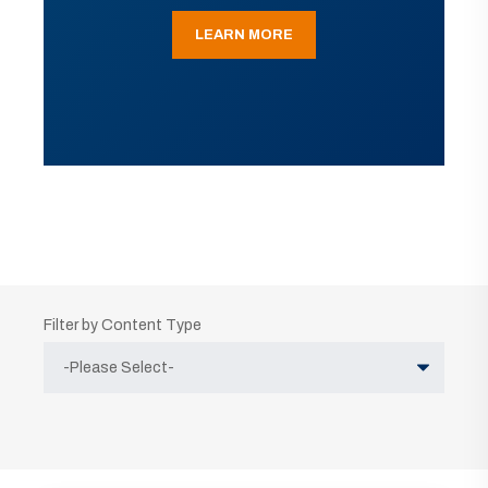
LEARN MORE
Filter by Content Type