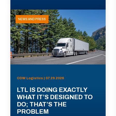
NEWS AND PRESS
ODW Logistics | 07.29.2026
LTL IS DOING EXACTLY
WHAT IT’S DESIGNED TO
DO; THAT’S THE
PROBLEM