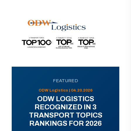
FEATURED
ODW Logistics | 04.20.2026
ODW LOGISTICS
RECOGNIZED IN 3
TRANSPORT TOPICS
RANKINGS FOR 2026