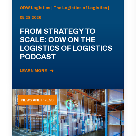
ODW Logistics | The Logistics of Logistics |
05.28.2026
FROM STRATEGY TO
SCALE: ODW ON THE
LOGISTICS OF LOGISTICS
PODCAST
LEARN MORE
NEWS AND PRESS