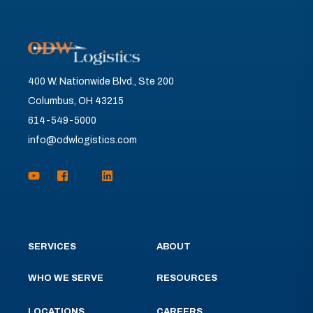
400 W. Nationwide Blvd., Ste 200
Columbus, OH 43215
614-549-5000
info@odwlogistics.com
SERVICES
ABOUT
WHO WE SERVE
RESOURCES
LOCATIONS
CAREERS