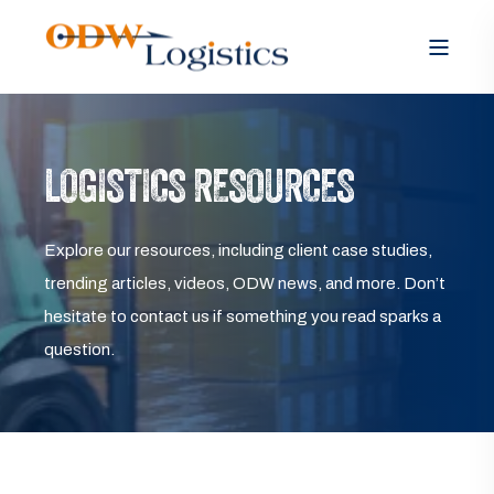
LOGISTICS RESOURCES
Explore our resources, including client case studies,
trending articles, videos, ODW news, and more. Don’t
hesitate to contact us if something you read sparks a
question.