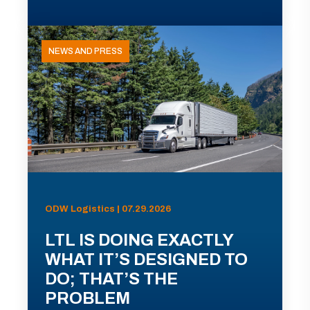
NEWS AND PRESS
ODW Logistics | 07.29.2026
LTL IS DOING EXACTLY
WHAT IT’S DESIGNED TO
DO; THAT’S THE
PROBLEM