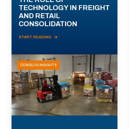
TECHNOLOGY IN FREIGHT
AND RETAIL
CONSOLIDATION
START READING
ODW BLOG INSIGHTS