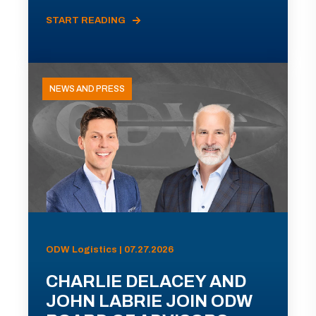
START READING
NEWS AND PRESS
ODW Logistics | 07.27.2026
CHARLIE DELACEY AND
JOHN LABRIE JOIN ODW