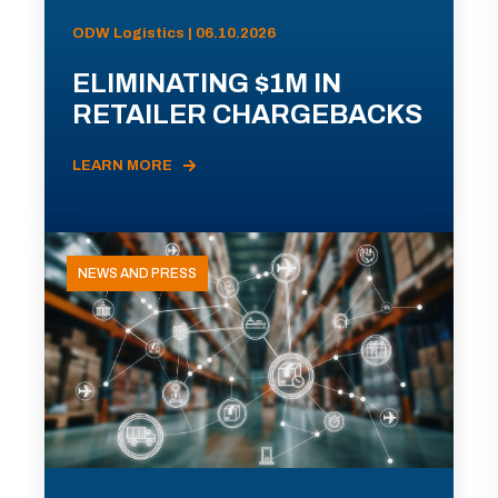
ODW Logistics | 06.10.2026
ELIMINATING $1M IN
RETAILER CHARGEBACKS
LEARN MORE
NEWS AND PRESS