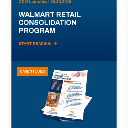
ODW Logistics | 06.30.2026
WALMART RETAIL
CONSOLIDATION
PROGRAM
START READING
CASE STUDIES