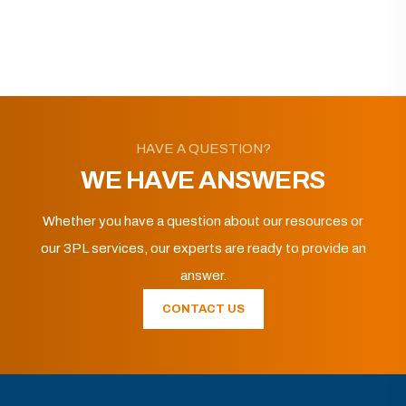
HAVE A QUESTION?
WE HAVE ANSWERS
Whether you have a question about our resources or
our 3PL services, our experts are ready to provide an
answer.
CONTACT US