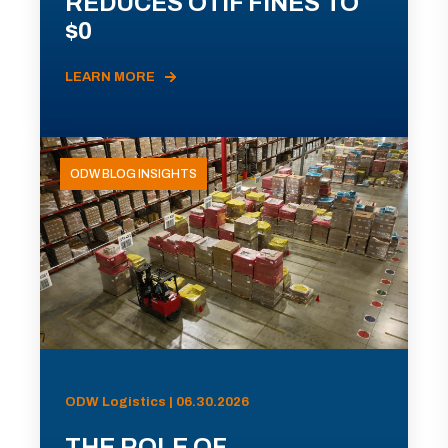
REDUCES OTIF FINES TO
$0
LEARN MORE
ODW BLOG INSIGHTS
ODW Logistics | 06.30.2026
THE ROLE OF