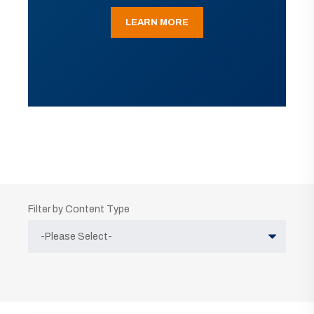
LEARN MORE
Filter by Content Type