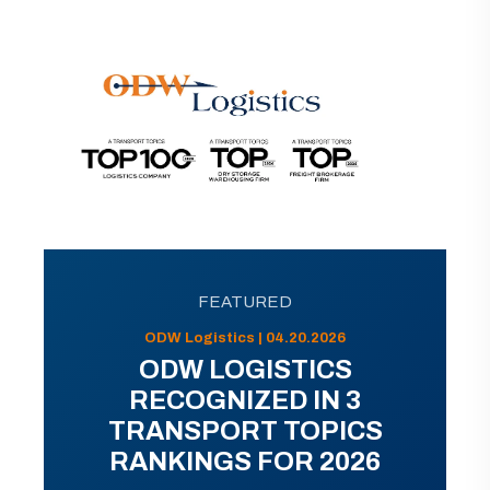
FEATURED
ODW Logistics | 04.20.2026
ODW LOGISTICS
RECOGNIZED IN 3
TRANSPORT TOPICS
RANKINGS FOR 2026