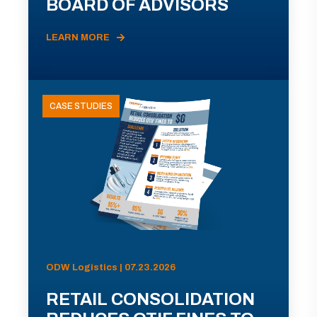
BOARD OF ADVISORS
LEARN MORE
CASE STUDIES
ODW Logistics | 07.23.2026
RETAIL CONSOLIDATION