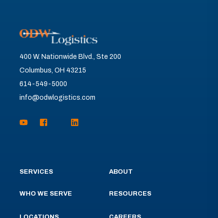
400 W. Nationwide Blvd., Ste 200
Columbus, OH 43215
614-549-5000
info@odwlogistics.com
SERVICES
ABOUT
WHO WE SERVE
RESOURCES
LOCATIONS
CAREERS