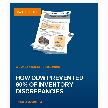
CASE STUDIES
ODW Logistics | 07.31.2026
HOW ODW PREVENTED
90% OF INVENTORY
DISCREPANCIES
LEARN MORE