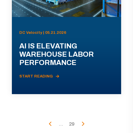
DC Velocity | 05.21.2026
AI IS ELEVATING
WAREHOUSE LABOR
PERFORMANCE
START READING
...
29