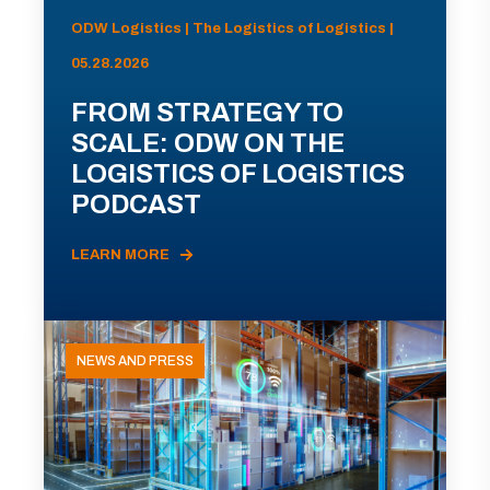
ODW Logistics | The Logistics of Logistics |
05.28.2026
FROM STRATEGY TO
SCALE: ODW ON THE
LOGISTICS OF LOGISTICS
PODCAST
LEARN MORE
NEWS AND PRESS