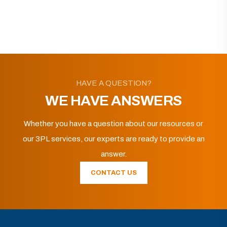
HAVE A QUESTION?
WE HAVE ANSWERS
Whether you have a question about our resources or
our 3PL services, our experts are ready to provide an
answer.
CONTACT US