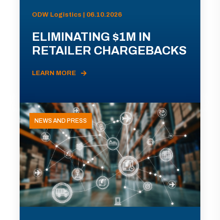
ODW Logistics | 06.10.2026
ELIMINATING $1M IN
RETAILER CHARGEBACKS
LEARN MORE
NEWS AND PRESS