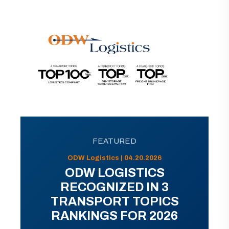
FEATURED
ODW Logistics | 04.20.2026
ODW LOGISTICS
RECOGNIZED IN 3
TRANSPORT TOPICS
RANKINGS FOR 2026