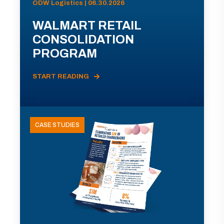
ODW Logistics | 06.30.2026
WALMART RETAIL
CONSOLIDATION
PROGRAM
START READING
CASE STUDIES