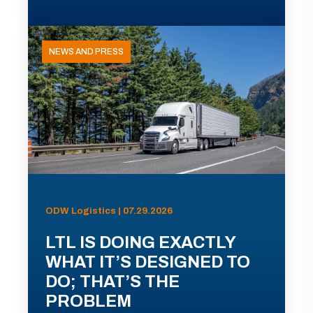
NEWS AND PRESS
ODW Logistics | 07.29.2026
LTL IS DOING EXACTLY
WHAT IT’S DESIGNED TO
DO; THAT’S THE
PROBLEM