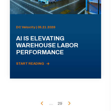
DC Velocity | 05.21.2026
AI IS ELEVATING
WAREHOUSE LABOR
PERFORMANCE
START READING
...
29