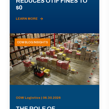
REDUCES OTIF FINES TO
$0
LEARN MORE
ODW BLOG INSIGHTS
ODW Logistics | 06.30.2026
THE ROLE OF