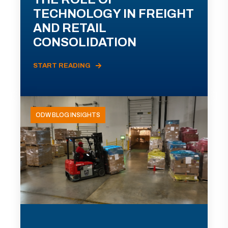
TECHNOLOGY IN FREIGHT
AND RETAIL
CONSOLIDATION
START READING
ODW BLOG INSIGHTS