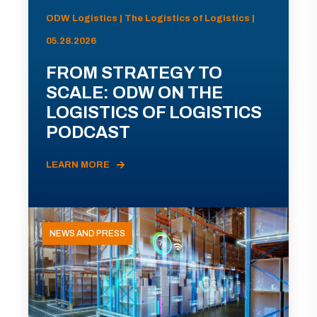
ODW Logistics | The Logistics of Logistics |
05.28.2026
FROM STRATEGY TO
SCALE: ODW ON THE
LOGISTICS OF LOGISTICS
PODCAST
LEARN MORE
NEWS AND PRESS