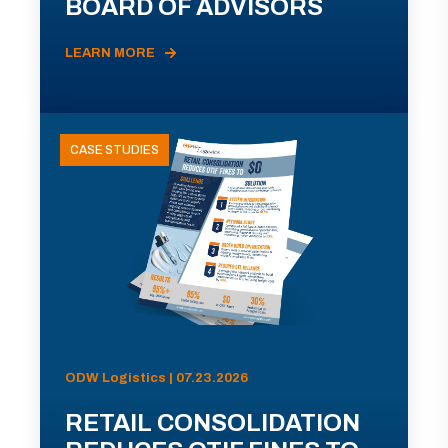
BOARD OF ADVISORS
LEARN MORE
CASE STUDIES
ODW Logistics | 07.23.2026
RETAIL CONSOLIDATION