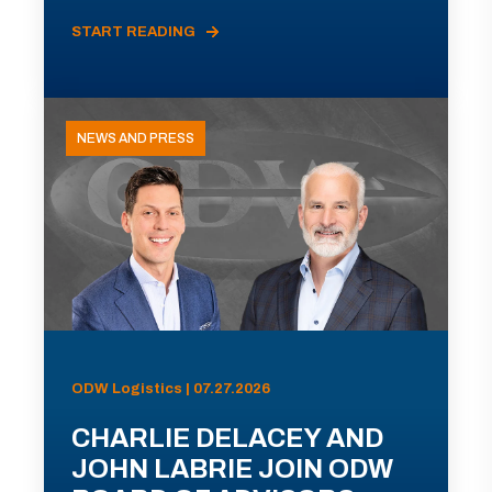
START READING
NEWS AND PRESS
ODW Logistics | 07.27.2026
CHARLIE DELACEY AND
JOHN LABRIE JOIN ODW