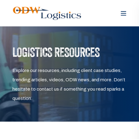
LOGISTICS RESOURCES
Explore our resources, including client case studies,
trending articles, videos, ODW news, and more. Don’t
hesitate to contact us if something you read sparks a
question.