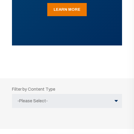
LEARN MORE
Filter by Content Type