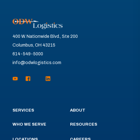
400 W. Nationwide Blvd., Ste 200
Columbus, OH 43215
614-549-5000
info@odwlogistics.com
SERVICES
ABOUT
WHO WE SERVE
RESOURCES
LOCATIONS
CAREERS