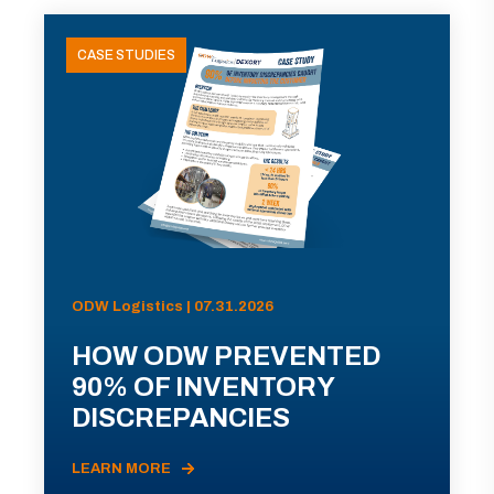
CASE STUDIES
ODW Logistics | 07.31.2026
HOW ODW PREVENTED
90% OF INVENTORY
DISCREPANCIES
LEARN MORE