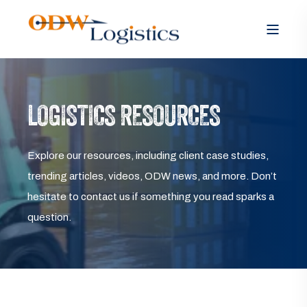
LOGISTICS RESOURCES
Explore our resources, including client case studies,
trending articles, videos, ODW news, and more. Don’t
hesitate to contact us if something you read sparks a
question.