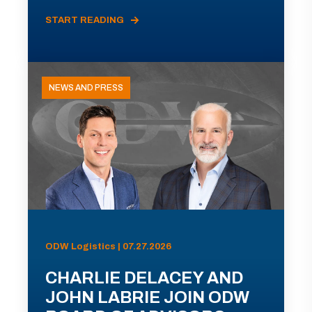
START READING
NEWS AND PRESS
ODW Logistics | 07.27.2026
CHARLIE DELACEY AND
JOHN LABRIE JOIN ODW