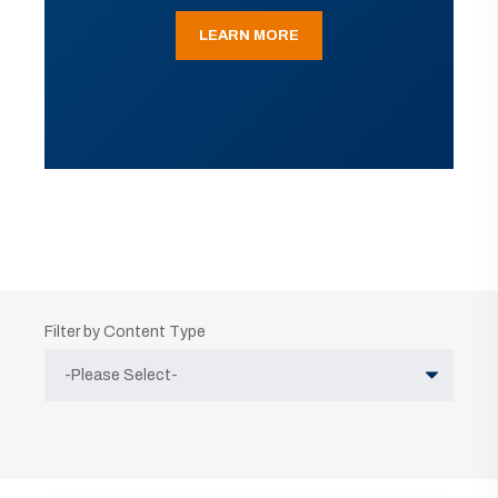
LEARN MORE
Filter by Content Type