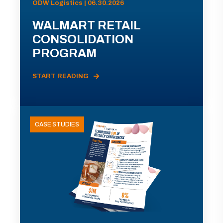
ODW Logistics | 06.30.2026
WALMART RETAIL
CONSOLIDATION
PROGRAM
START READING
CASE STUDIES