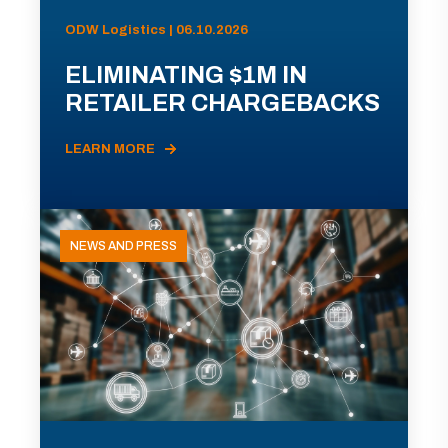
ODW Logistics | 06.10.2026
ELIMINATING $1M IN
RETAILER CHARGEBACKS
LEARN MORE
NEWS AND PRESS