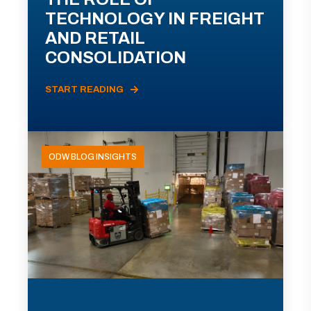
TECHNOLOGY IN FREIGHT
AND RETAIL
CONSOLIDATION
START READING
ODW BLOG INSIGHTS