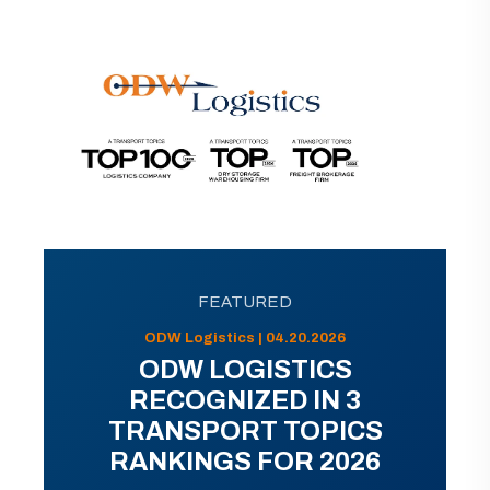
FEATURED
ODW Logistics | 04.20.2026
ODW LOGISTICS
RECOGNIZED IN 3
TRANSPORT TOPICS
RANKINGS FOR 2026