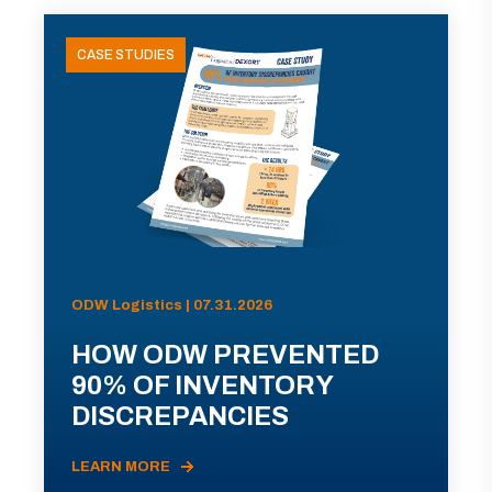
CASE STUDIES
ODW Logistics | 07.31.2026
HOW ODW PREVENTED
90% OF INVENTORY
DISCREPANCIES
LEARN MORE