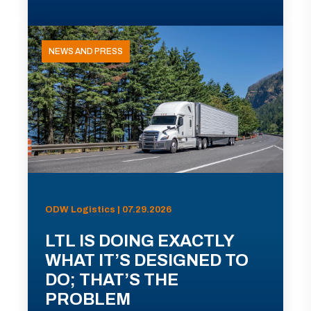
NEWS AND PRESS
ODW Logistics | 07.29.2026
LTL IS DOING EXACTLY
WHAT IT’S DESIGNED TO
DO; THAT’S THE
PROBLEM