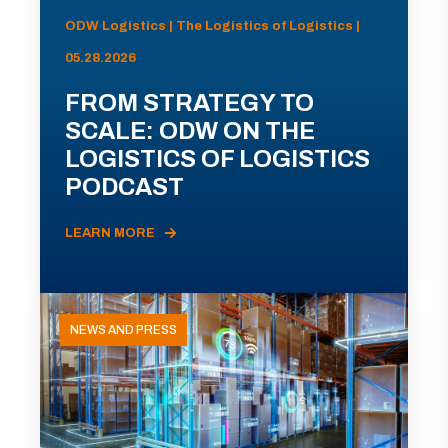
ODW Logistics | The Logistics of Logistics |
05.28.2026
FROM STRATEGY TO
SCALE: ODW ON THE
LOGISTICS OF LOGISTICS
PODCAST
LEARN MORE
NEWS AND PRESS