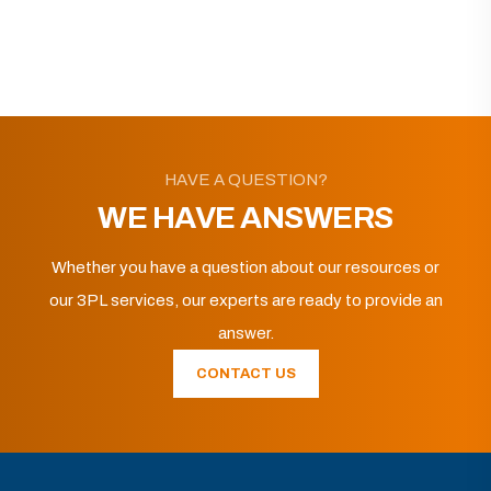
HAVE A QUESTION?
WE HAVE ANSWERS
Whether you have a question about our resources or
our 3PL services, our experts are ready to provide an
answer.
CONTACT US