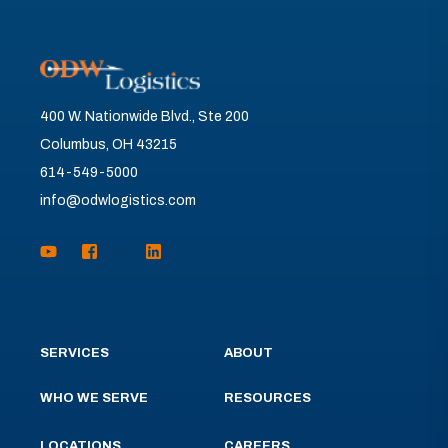
400 W. Nationwide Blvd., Ste 200
Columbus, OH 43215
614-549-5000
info@odwlogistics.com
SERVICES
ABOUT
WHO WE SERVE
RESOURCES
LOCATIONS
CAREERS