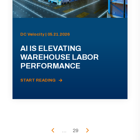
DC Velocity | 05.21.2026
AI IS ELEVATING
WAREHOUSE LABOR
PERFORMANCE
START READING
...
29