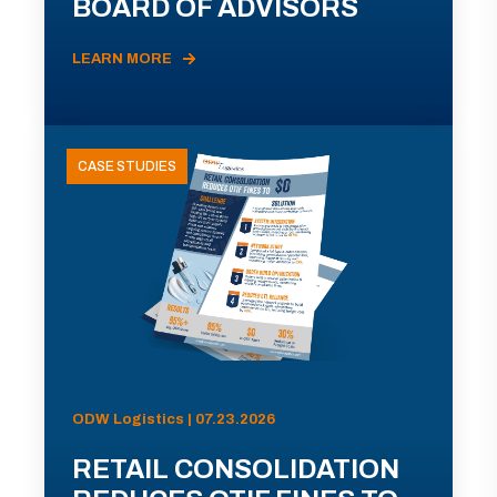
BOARD OF ADVISORS
LEARN MORE
CASE STUDIES
ODW Logistics | 07.23.2026
RETAIL CONSOLIDATION