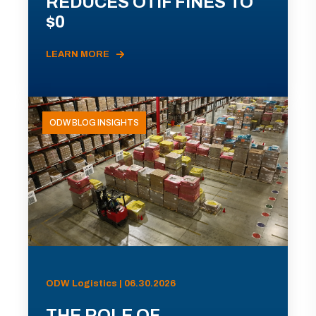
REDUCES OTIF FINES TO
$0
LEARN MORE
ODW BLOG INSIGHTS
ODW Logistics | 06.30.2026
THE ROLE OF