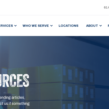
61
ERVICES
WHO WE SERVE
LOCATIONS
ABOUT
URCES
ending articles,
t us if something