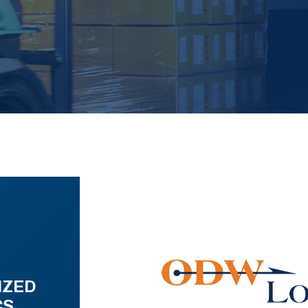
IZED
CS