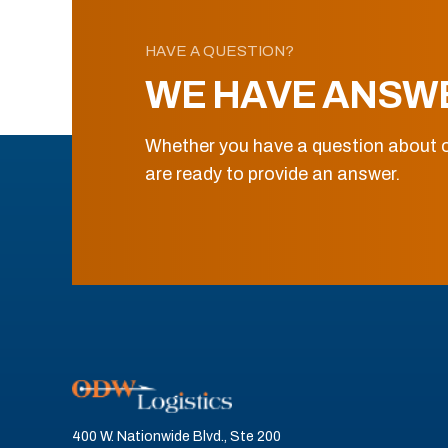
HAVE A QUESTION?
WE HAVE ANSW
Whether you have a question about o
are ready to provide an answer.
400 W. Nationwide Blvd., Ste 200