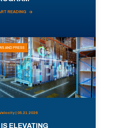
ART READING
WS AND PRESS
Velocity | 05.21.2026
 IS ELEVATING