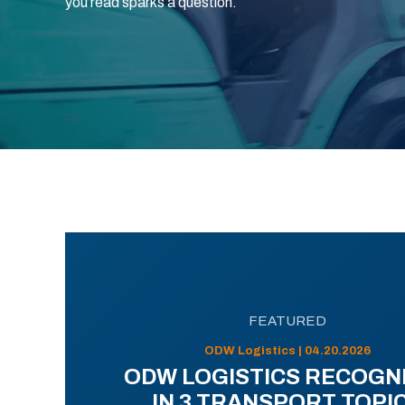
you read sparks a question.
FEATURED
ODW Logistics | 04.20.2026
ODW LOGISTICS RECOGN
IN 3 TRANSPORT TOPI