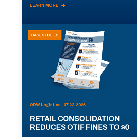
LEARN MORE
CASE STUDIES
ODW Logistics | 07.23.2026
RETAIL CONSOLIDATION
REDUCES OTIF FINES TO $0