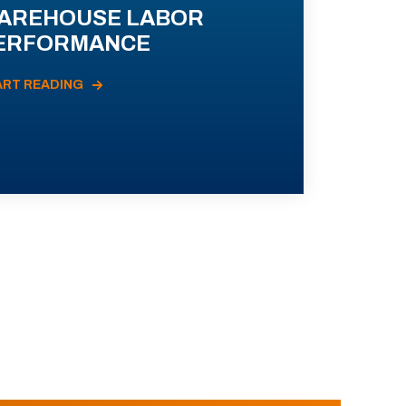
AREHOUSE LABOR
ERFORMANCE
ART READING