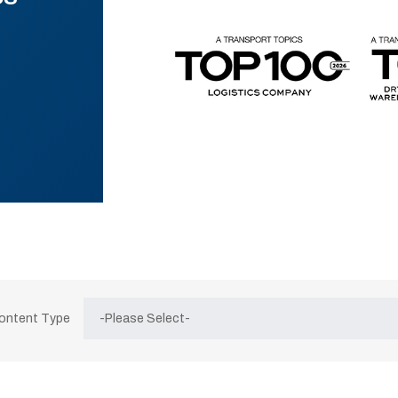
Content Type