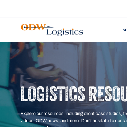
S
LOGISTICS RESO
Explore our resources, including client case studies, tr
videos, ODW news, and more. Don’t hesitate to contac