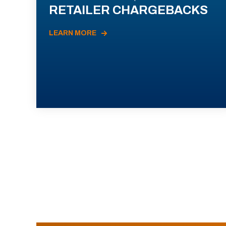
RETAILER CHARGEBACKS
LEARN MORE