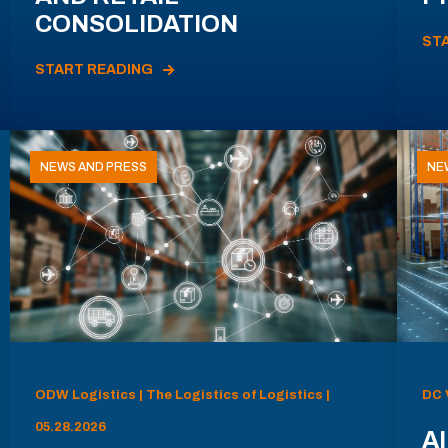
CONSOLIDATION
ST
START READING
NEWS AND PRESS
NE
ODW Logistics | The Logistics of Logistics |
DC 
05.28.2026
AI