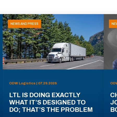
NEWS AND PRESS
NE
ODW Logistics | 07.29.2026
ODW
LTL IS DOING EXACTLY
C
WHAT IT’S DESIGNED TO
J
DO; THAT’S THE PROBLEM
B