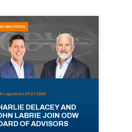
WS AND PRESS
 Logistics | 07.27.2026
HARLIE DELACEY AND
OHN LABRIE JOIN ODW
OARD OF ADVISORS