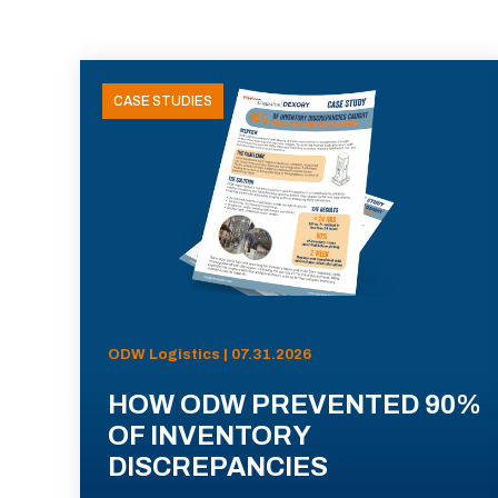
CASE STUDIES
ODW Logistics | 07.31.2026
HOW ODW PREVENTED 90%
OF INVENTORY
DISCREPANCIES