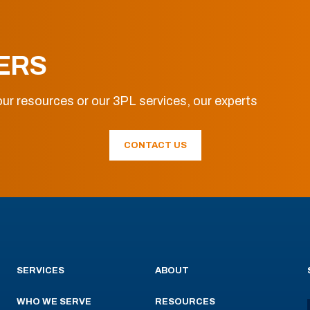
ERS
ur resources or our 3PL services, our experts
CONTACT US
SERVICES
ABOUT
WHO WE SERVE
RESOURCES