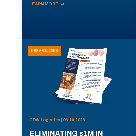
LEARN MORE
CASE STUDIES
ODW Logistics | 06.10.2026
ELIMINATING $1M IN