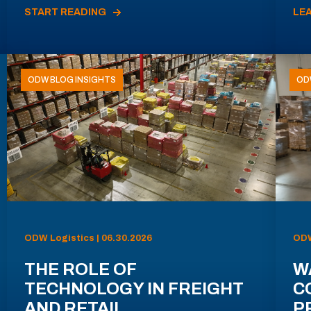
START READING
LE
ODW BLOG INSIGHTS
OD
ODW Logistics | 06.30.2026
ODW
THE ROLE OF
W
TECHNOLOGY IN FREIGHT
C
AND RETAIL
P