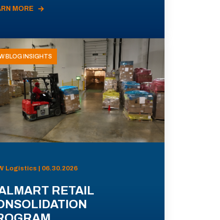
ARN MORE
W BLOG INSIGHTS
 Logistics | 06.30.2026
ALMART RETAIL
ONSOLIDATION
ROGRAM