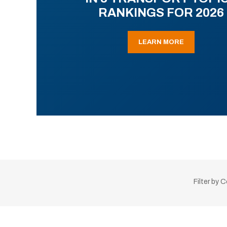
RANKINGS FOR 2026
LEARN MORE
Filter by 