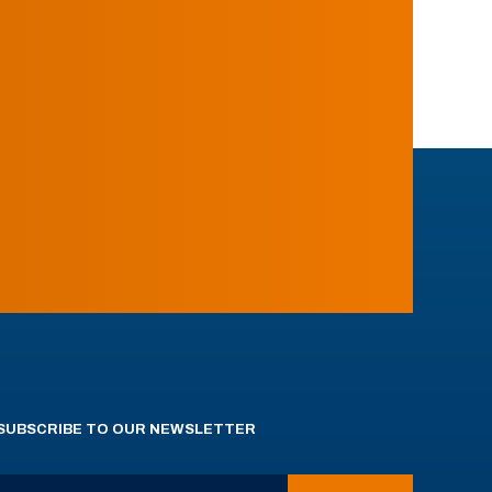
SUBSCRIBE TO OUR NEWSLETTER