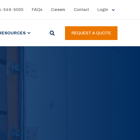
4-549-5000
FAQs
Careers
Contact
Login
RESOURCES
REQUEST A QUOTE