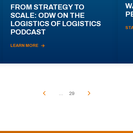
W
FROM STRATEGY TO
P
SCALE: ODW ON THE
LOGISTICS OF LOGISTICS
ST
PODCAST
LEARN MORE
...
29