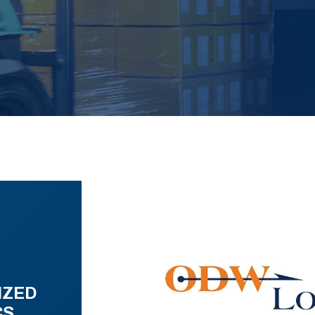
IZED
CS