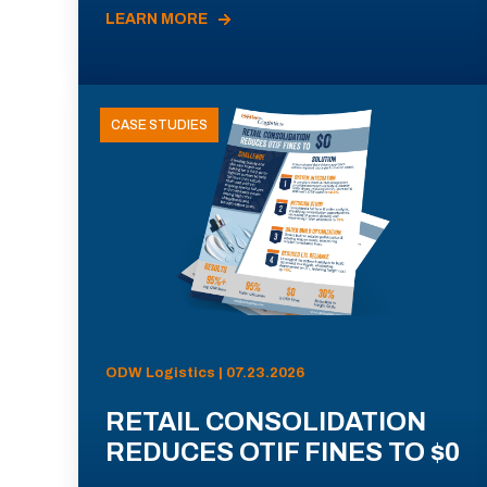
LEARN MORE
CASE STUDIES
ODW Logistics | 07.23.2026
RETAIL CONSOLIDATION
REDUCES OTIF FINES TO $0