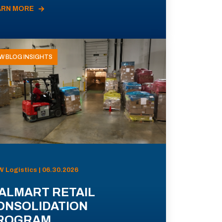
ARN MORE
W BLOG INSIGHTS
 Logistics | 06.30.2026
ALMART RETAIL
ONSOLIDATION
ROGRAM