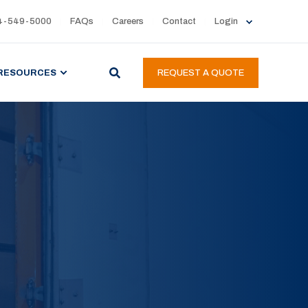
4-549-5000
FAQs
Careers
Contact
Login
RESOURCES
REQUEST A QUOTE