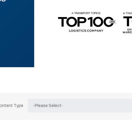
Content Type