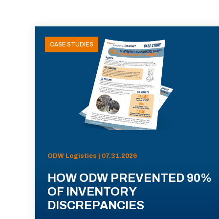
CASE STUDIES
ODW Logistics | 07.31.2026
HOW ODW PREVENTED 90%
OF INVENTORY
DISCREPANCIES