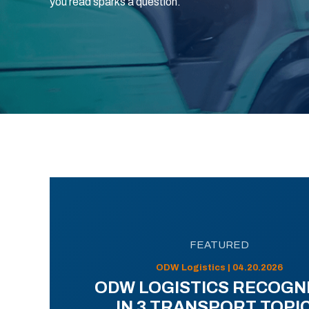
you read sparks a question.
FEATURED
ODW Logistics | 04.20.2026
ODW LOGISTICS RECOGN
IN 3 TRANSPORT TOPI