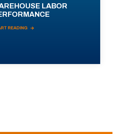
AREHOUSE LABOR
ERFORMANCE
ART READING