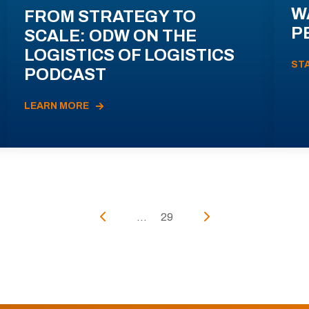
W
FROM STRATEGY TO
P
SCALE: ODW ON THE
LOGISTICS OF LOGISTICS
ST
PODCAST
LEARN MORE
...
29