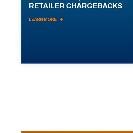
RETAILER CHARGEBACKS
LEARN MORE