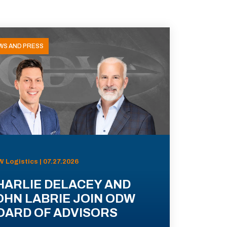
WS AND PRESS
 Logistics | 07.27.2026
HARLIE DELACEY AND
OHN LABRIE JOIN ODW
OARD OF ADVISORS