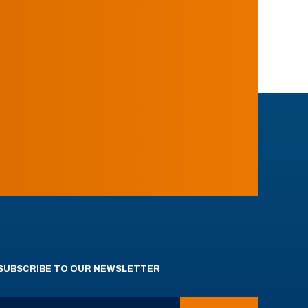
SUBSCRIBE TO OUR NEWSLETTER