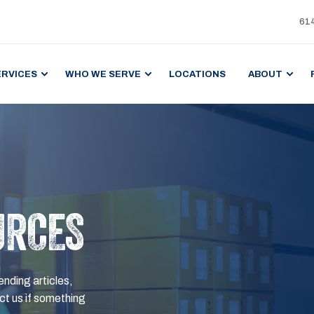
61
ERVICES
WHO WE SERVE
LOCATIONS
ABOUT
URCES
ending articles,
t us if something