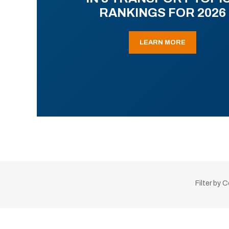
RANKINGS FOR 2026
LEARN MORE
Filter by 