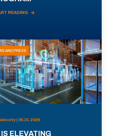
ART READING
WS AND PRESS
Velocity | 05.21.2026
 IS ELEVATING