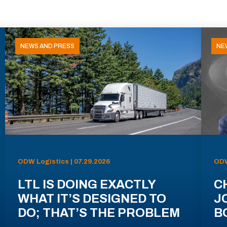
NEWS AND PRESS
NE
ODW Logistics | 07.29.2026
ODW
LTL IS DOING EXACTLY
C
WHAT IT’S DESIGNED TO
J
DO; THAT’S THE PROBLEM
B