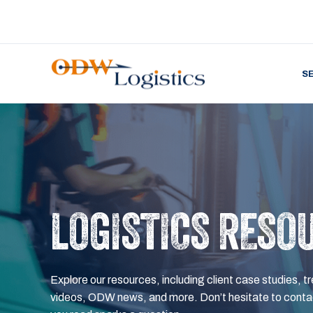
S
LOGISTICS RESO
Explore our resources, including client case studies, tr
videos, ODW news, and more. Don’t hesitate to contac