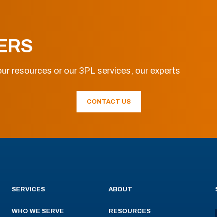
ERS
ur resources or our 3PL services, our experts
CONTACT US
SERVICES
ABOUT
WHO WE SERVE
RESOURCES