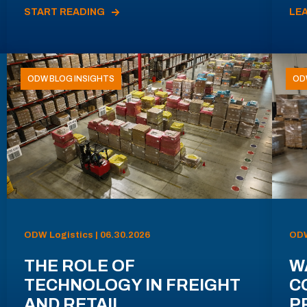
START READING
LE
ODW BLOG INSIGHTS
OD
ODW Logistics | 06.30.2026
ODW
THE ROLE OF
W
TECHNOLOGY IN FREIGHT
C
AND RETAIL
P