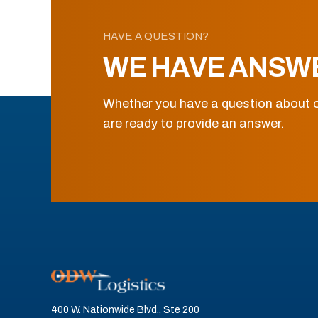
HAVE A QUESTION?
WE HAVE ANSW
Whether you have a question about o
are ready to provide an answer.
400 W. Nationwide Blvd., Ste 200