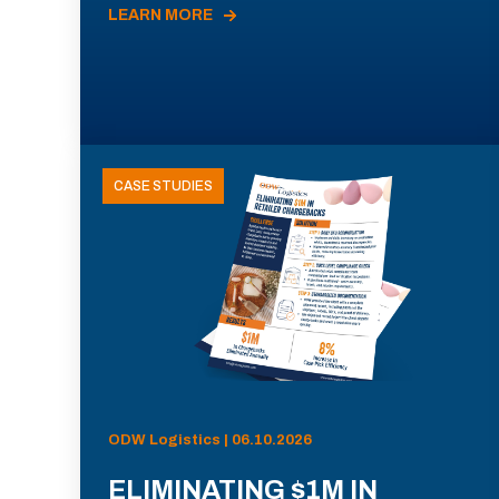
LEARN MORE
CASE STUDIES
ODW Logistics | 06.10.2026
ELIMINATING $1M IN