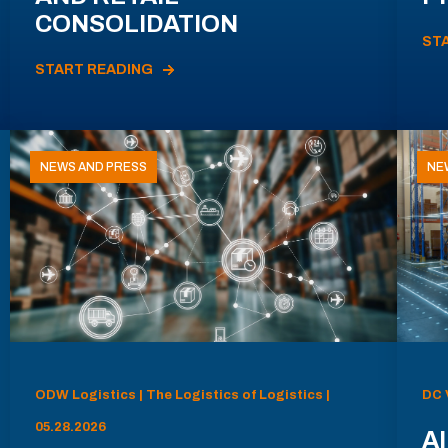
CONSOLIDATION
ST
START READING
NEWS AND PRESS
NE
ODW Logistics | The Logistics of Logistics |
DC 
05.28.2026
AI