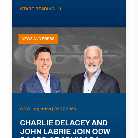
START READING
NEWS AND PRESS
ODW Logistics | 07.27.2026
CHARLIE DELACEY AND
JOHN LABRIE JOIN ODW