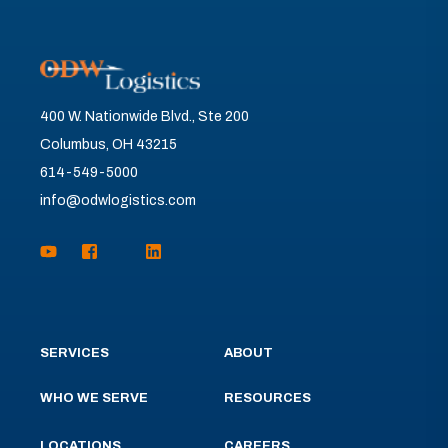
400 W. Nationwide Blvd., Ste 200
Columbus, OH 43215
614-549-5000
info@odwlogistics.com
SERVICES
ABOUT
WHO WE SERVE
RESOURCES
LOCATIONS
CAREERS