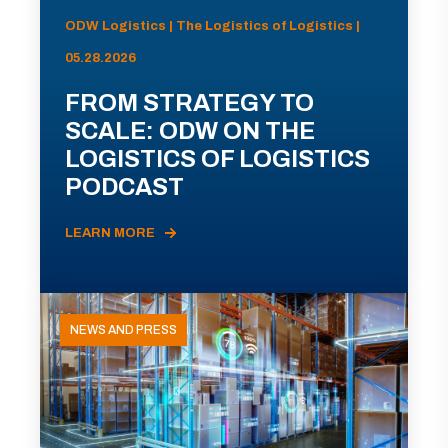
ODW Logistics | The Logistics of Logistics |
05.28.2026
FROM STRATEGY TO
SCALE: ODW ON THE
LOGISTICS OF LOGISTICS
PODCAST
LEARN MORE
NEWS AND PRESS