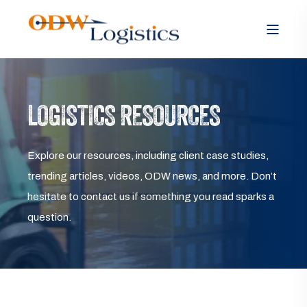
LOGISTICS RESOURCES
Explore our resources, including client case studies,
trending articles, videos, ODW news, and more. Don’t
hesitate to contact us if something you read sparks a
question.