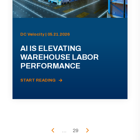
DC Velocity | 05.21.2026
AI IS ELEVATING
WAREHOUSE LABOR
PERFORMANCE
START READING
...
29