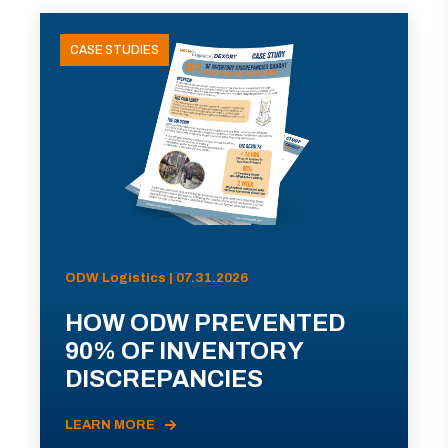
CASE STUDIES
ODW Logistics | 07.31.2026
HOW ODW PREVENTED
90% OF INVENTORY
DISCREPANCIES
LEARN MORE