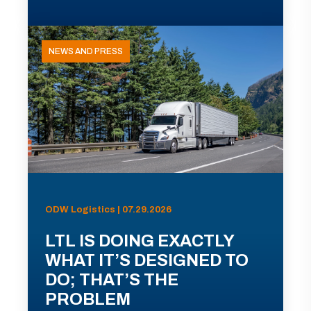
NEWS AND PRESS
ODW Logistics | 07.29.2026
LTL IS DOING EXACTLY
WHAT IT’S DESIGNED TO
DO; THAT’S THE
PROBLEM