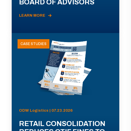
BOARD OF ADVISORS
LEARN MORE
CASE STUDIES
ODW Logistics | 07.23.2026
RETAIL CONSOLIDATION