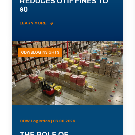
REDUCES OTIF FINES TO
$0
LEARN MORE
ODW BLOG INSIGHTS
ODW Logistics | 06.30.2026
THE ROLE OF