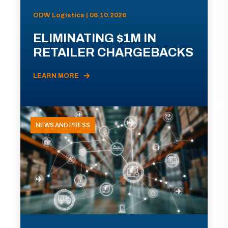
ODW Logistics | 06.10.2026
ELIMINATING $1M IN
RETAILER CHARGEBACKS
LEARN MORE
NEWS AND PRESS