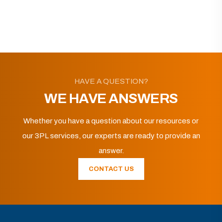
HAVE A QUESTION?
WE HAVE ANSWERS
Whether you have a question about our resources or
our 3PL services, our experts are ready to provide an
answer.
CONTACT US