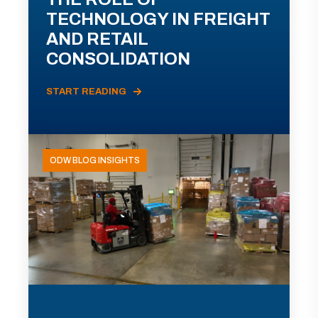
TECHNOLOGY IN FREIGHT
AND RETAIL
CONSOLIDATION
START READING
ODW BLOG INSIGHTS