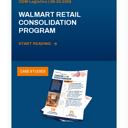
ODW Logistics | 06.30.2026
WALMART RETAIL
CONSOLIDATION
PROGRAM
START READING
CASE STUDIES