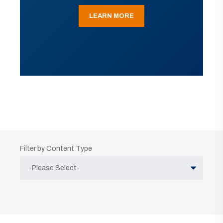
LEARN MORE
Filter by Content Type