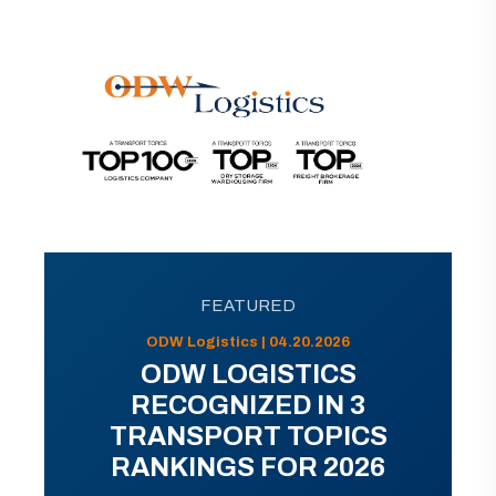
FEATURED
ODW Logistics | 04.20.2026
ODW LOGISTICS
RECOGNIZED IN 3
TRANSPORT TOPICS
RANKINGS FOR 2026