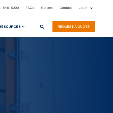
4-549-5000
FAQs
Careers
Contact
Login
RESOURCES
REQUEST A QUOTE