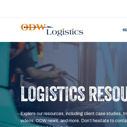
S
LOGISTICS RESO
Explore our resources, including client case studies, tr
videos, ODW news, and more. Don’t hesitate to contac