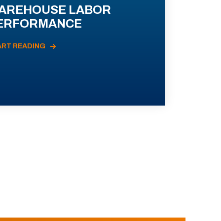
AREHOUSE LABOR
ERFORMANCE
ART READING