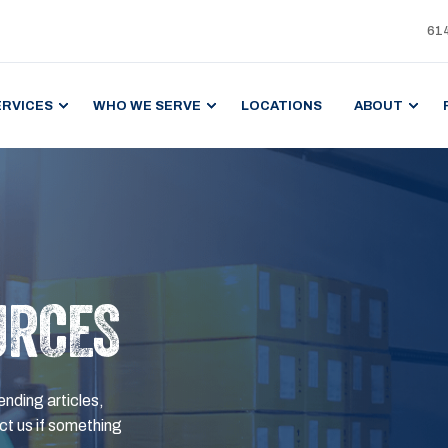
61
ERVICES
WHO WE SERVE
LOCATIONS
ABOUT
URCES
ending articles,
t us if something