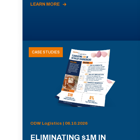
LEARN MORE
CASE STUDIES
ODW Logistics | 06.10.2026
ELIMINATING $1M IN