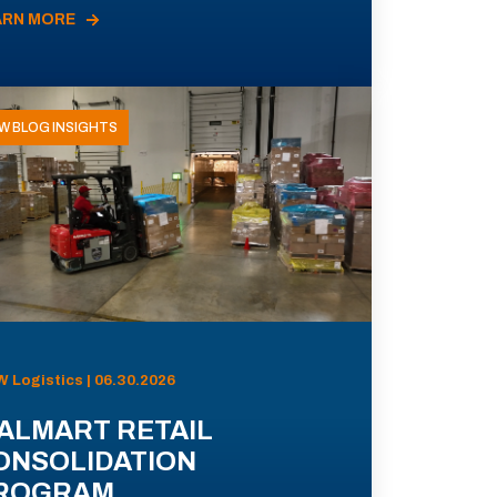
ARN MORE
W BLOG INSIGHTS
 Logistics | 06.30.2026
ALMART RETAIL
ONSOLIDATION
ROGRAM