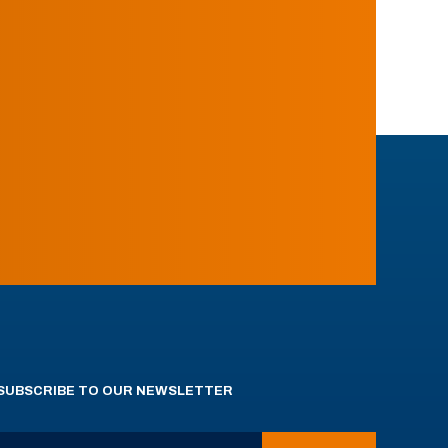
SUBSCRIBE TO OUR NEWSLETTER