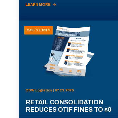
LEARN MORE
CASE STUDIES
ODW Logistics | 07.23.2026
RETAIL CONSOLIDATION
REDUCES OTIF FINES TO $0