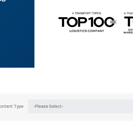
Content Type