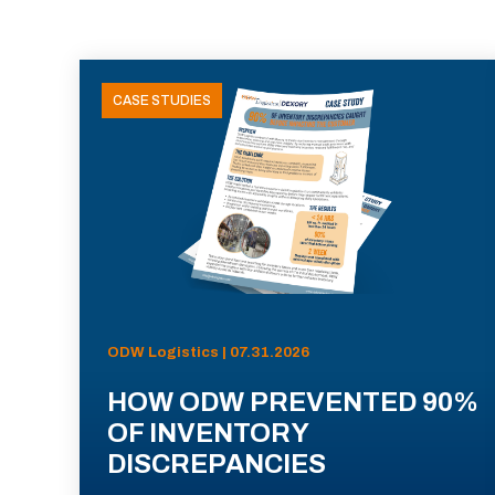
CASE STUDIES
ODW Logistics | 07.31.2026
HOW ODW PREVENTED 90%
OF INVENTORY
DISCREPANCIES