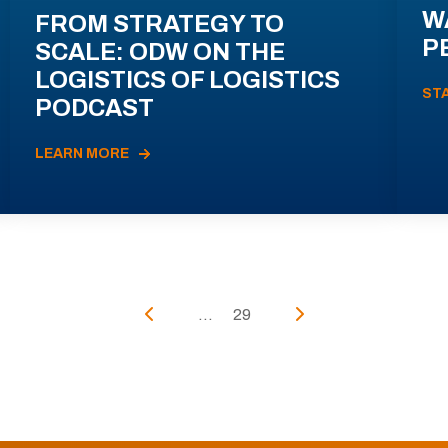
W
FROM STRATEGY TO
P
SCALE: ODW ON THE
LOGISTICS OF LOGISTICS
ST
PODCAST
LEARN MORE
...
29