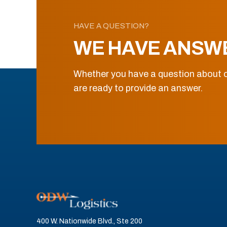
HAVE A QUESTION?
WE HAVE ANSW
Whether you have a question about o
are ready to provide an answer.
400 W. Nationwide Blvd., Ste 200