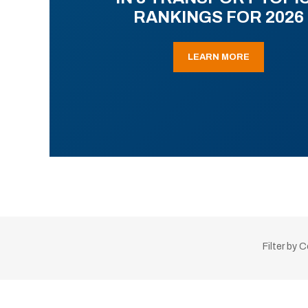
RANKINGS FOR 2026
LEARN MORE
Filter by 