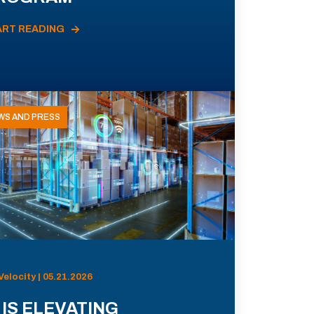
ART READING
WS AND PRESS
Velocity | 05.21.2026
 IS ELEVATING