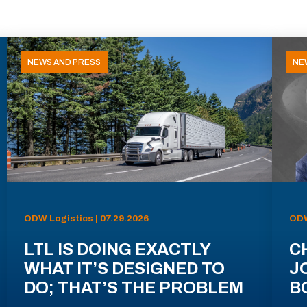
NEWS AND PRESS
NE
ODW Logistics | 07.29.2026
ODW
LTL IS DOING EXACTLY
C
WHAT IT’S DESIGNED TO
J
DO; THAT’S THE PROBLEM
B