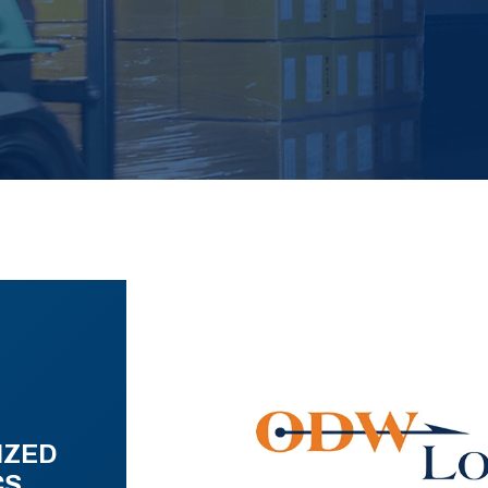
IZED
CS