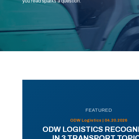
you read sparks a question.
FEATURED
ODW Logistics | 04.20.2026
ODW LOGISTICS RECOGN
IN 3 TRANSPORT TOPI