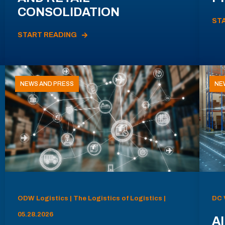
CONSOLIDATION
ST
START READING
NEWS AND PRESS
NE
ODW Logistics | The Logistics of Logistics |
DC 
05.28.2026
AI