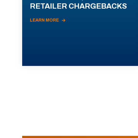
RETAILER CHARGEBACKS
LEARN MORE