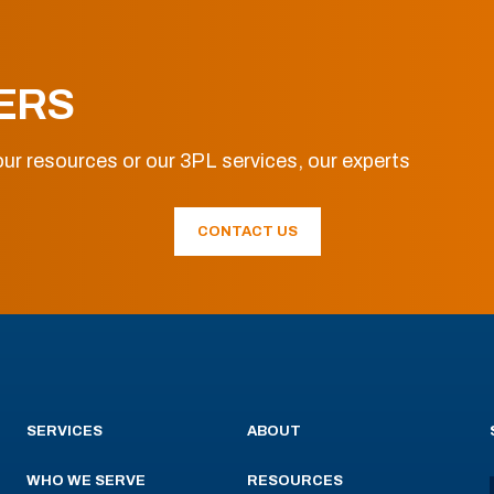
ERS
ur resources or our 3PL services, our experts
CONTACT US
SERVICES
ABOUT
WHO WE SERVE
RESOURCES