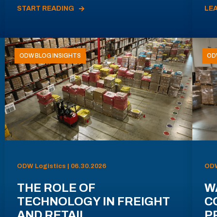
START READING
LE
ODW BLOG INSIGHTS
OD
ODW Logistics | 06.30.2026
ODW
THE ROLE OF
W
TECHNOLOGY IN FREIGHT
C
AND RETAIL
P