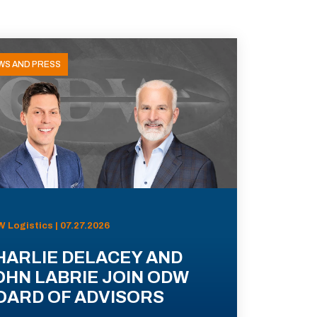
WS AND PRESS
 Logistics | 07.27.2026
HARLIE DELACEY AND
OHN LABRIE JOIN ODW
OARD OF ADVISORS