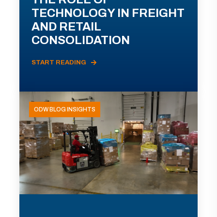
TECHNOLOGY IN FREIGHT
AND RETAIL
CONSOLIDATION
START READING
ODW BLOG INSIGHTS