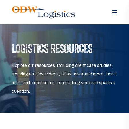
LOGISTICS RESOURCES
Explore our resources, including client case studies,
trending articles, videos, ODW news, and more. Don’t
hesitate to contact us if something you read sparks a
question.