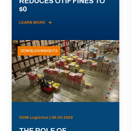
REDUCES OTIF FINES TO
$0
LEARN MORE
ODW BLOG INSIGHTS
ODW Logistics | 06.30.2026
THE ROLE OF