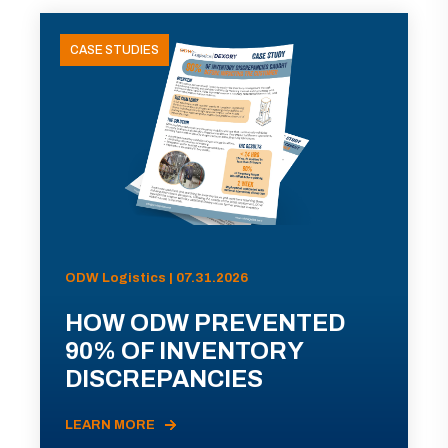
CASE STUDIES
ODW Logistics | 07.31.2026
HOW ODW PREVENTED
90% OF INVENTORY
DISCREPANCIES
LEARN MORE