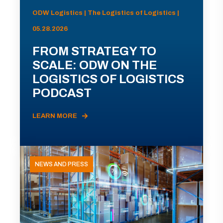
ODW Logistics | The Logistics of Logistics |
05.28.2026
FROM STRATEGY TO
SCALE: ODW ON THE
LOGISTICS OF LOGISTICS
PODCAST
LEARN MORE
NEWS AND PRESS