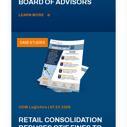
BOARD OF ADVISORS
LEARN MORE
CASE STUDIES
ODW Logistics | 07.23.2026
RETAIL CONSOLIDATION