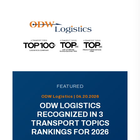
FEATURED
ODW Logistics | 04.20.2026
ODW LOGISTICS
RECOGNIZED IN 3
TRANSPORT TOPICS
RANKINGS FOR 2026