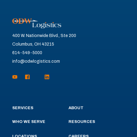
400 W. Nationwide Blvd., Ste 200
Columbus, OH 43215
614-549-5000
info@odwlogistics.com
SERVICES
ABOUT
WHO WE SERVE
RESOURCES
LOCATIONS
CAREERS