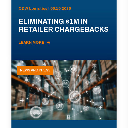
ODW Logistics | 06.10.2026
ELIMINATING $1M IN
RETAILER CHARGEBACKS
LEARN MORE
NEWS AND PRESS