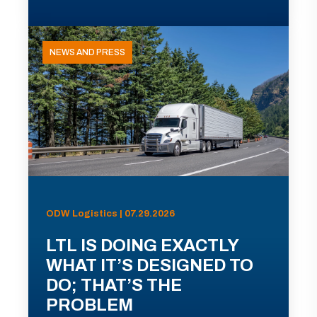
NEWS AND PRESS
ODW Logistics | 07.29.2026
LTL IS DOING EXACTLY
WHAT IT’S DESIGNED TO
DO; THAT’S THE
PROBLEM