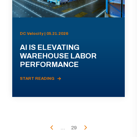
DC Velocity | 05.21.2026
AI IS ELEVATING
WAREHOUSE LABOR
PERFORMANCE
START READING
...
29