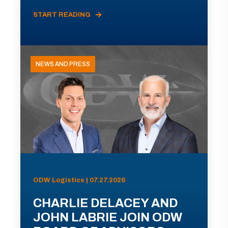
START READING
NEWS AND PRESS
ODW Logistics | 07.27.2026
CHARLIE DELACEY AND
JOHN LABRIE JOIN ODW