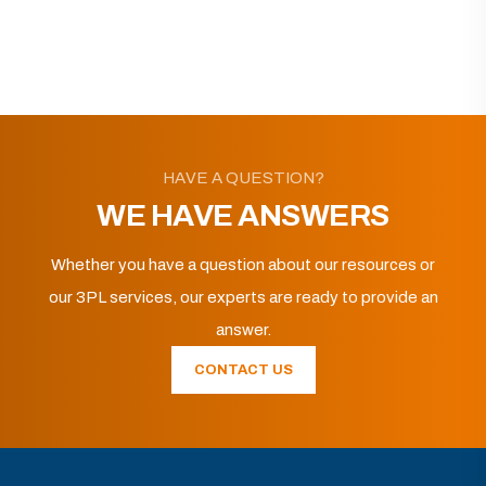
HAVE A QUESTION?
WE HAVE ANSWERS
Whether you have a question about our resources or
our 3PL services, our experts are ready to provide an
answer.
CONTACT US