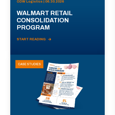
ODW Logistics | 06.30.2026
WALMART RETAIL
CONSOLIDATION
PROGRAM
START READING
CASE STUDIES