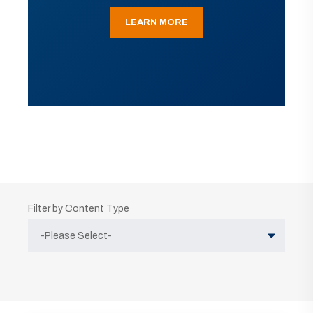
LEARN MORE
Filter by Content Type