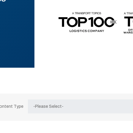
Content Type