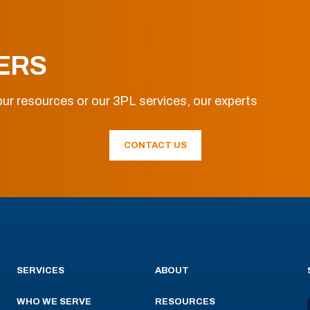
ERS
ur resources or our 3PL services, our experts
CONTACT US
SERVICES
ABOUT
WHO WE SERVE
RESOURCES