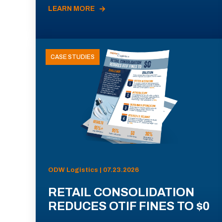
LEARN MORE
CASE STUDIES
ODW Logistics | 07.23.2026
RETAIL CONSOLIDATION
REDUCES OTIF FINES TO $0