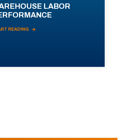
AREHOUSE LABOR
ERFORMANCE
ART READING