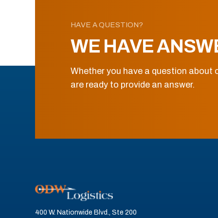
HAVE A QUESTION?
WE HAVE ANSW
Whether you have a question about o
are ready to provide an answer.
400 W. Nationwide Blvd., Ste 200