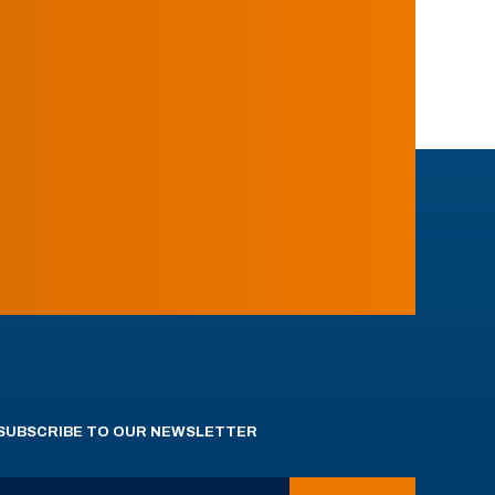
SUBSCRIBE TO OUR NEWSLETTER