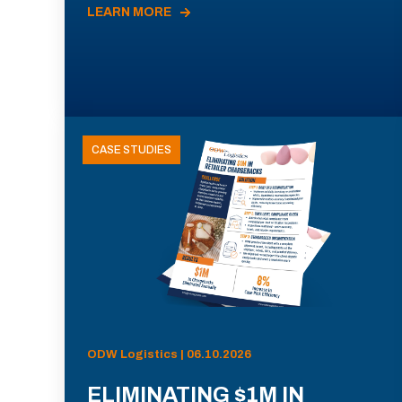
LEARN MORE
CASE STUDIES
ODW Logistics | 06.10.2026
ELIMINATING $1M IN