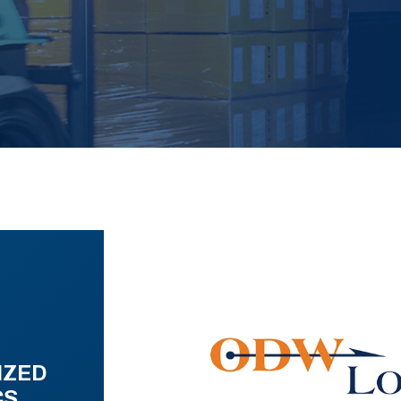
IZED
CS