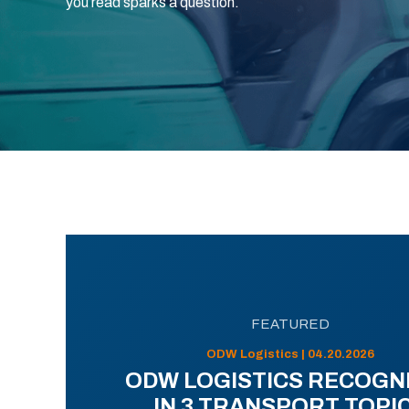
you read sparks a question.
FEATURED
ODW Logistics | 04.20.2026
ODW LOGISTICS RECOGN
IN 3 TRANSPORT TOPI