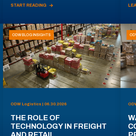
START READING
LE
ODW BLOG INSIGHTS
OD
ODW Logistics | 06.30.2026
ODW
THE ROLE OF
W
TECHNOLOGY IN FREIGHT
C
AND RETAIL
P