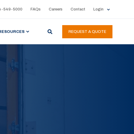
4-549-5000
FAQs
Careers
Contact
Login
RESOURCES
REQUEST A QUOTE