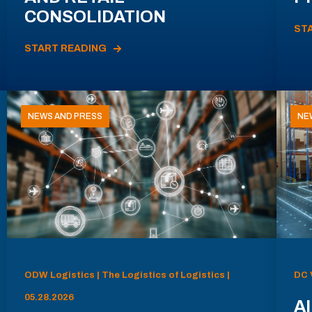
CONSOLIDATION
ST
START READING
NEWS AND PRESS
NE
ODW Logistics | The Logistics of Logistics |
DC 
05.28.2026
AI