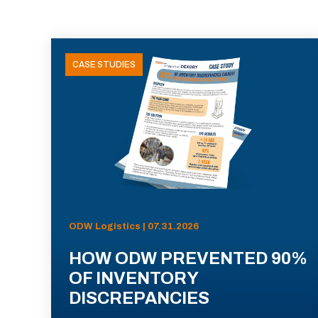
CASE STUDIES
ODW Logistics | 07.31.2026
HOW ODW PREVENTED 90%
OF INVENTORY
DISCREPANCIES