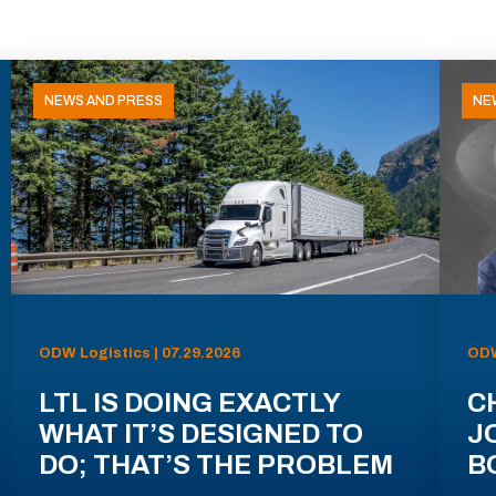
NEWS AND PRESS
NE
ODW Logistics | 07.29.2026
ODW
LTL IS DOING EXACTLY
C
WHAT IT’S DESIGNED TO
J
DO; THAT’S THE PROBLEM
B