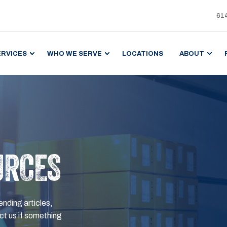
61
ERVICES
WHO WE SERVE
LOCATIONS
ABOUT
URCES
ending articles,
t us if something