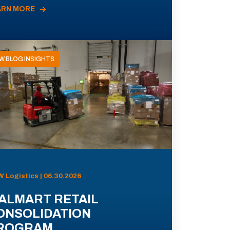
ARN MORE
W BLOG INSIGHTS
 Logistics | 06.30.2026
ALMART RETAIL
ONSOLIDATION
ROGRAM