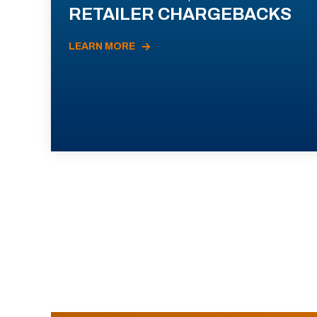
RETAILER CHARGEBACKS
LEARN MORE