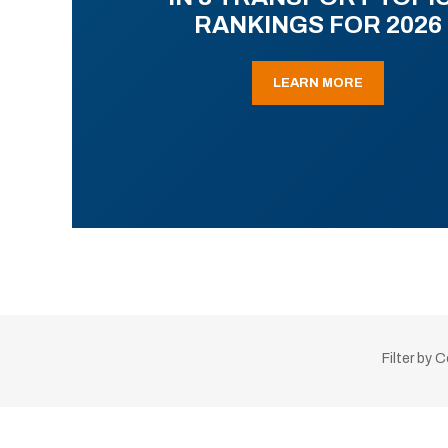
RANKINGS FOR 2026
LEARN MORE
Filter by 