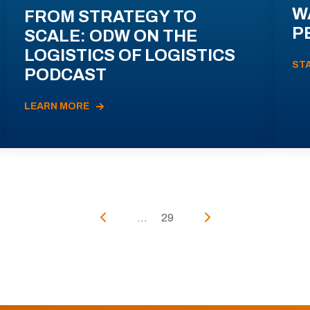
W
FROM STRATEGY TO
P
SCALE: ODW ON THE
LOGISTICS OF LOGISTICS
ST
PODCAST
LEARN MORE
...
29