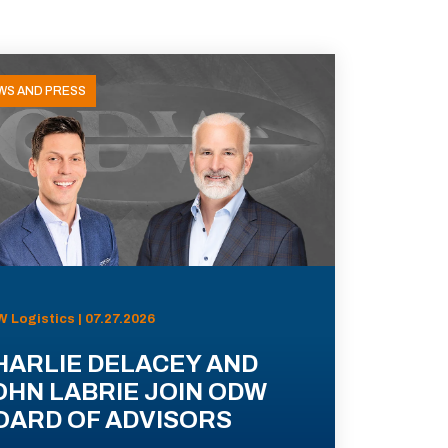
WS AND PRESS
 Logistics | 07.27.2026
HARLIE DELACEY AND
OHN LABRIE JOIN ODW
OARD OF ADVISORS