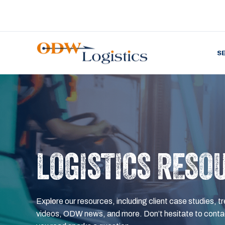
S
LOGISTICS RESO
Explore our resources, including client case studies, tr
videos, ODW news, and more. Don’t hesitate to contac