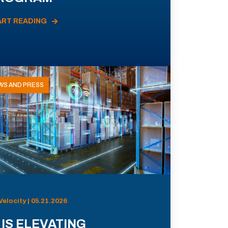
ART READING
WS AND PRESS
Velocity | 05.21.2026
 IS ELEVATING