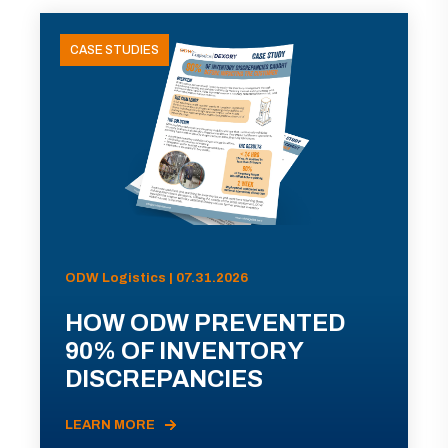
CASE STUDIES
ODW Logistics | 07.31.2026
HOW ODW PREVENTED
90% OF INVENTORY
DISCREPANCIES
LEARN MORE