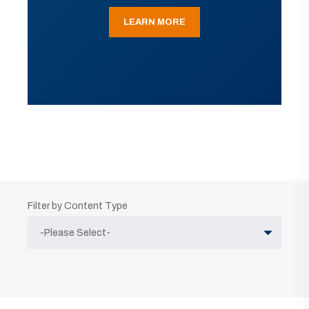
LEARN MORE
Filter by Content Type