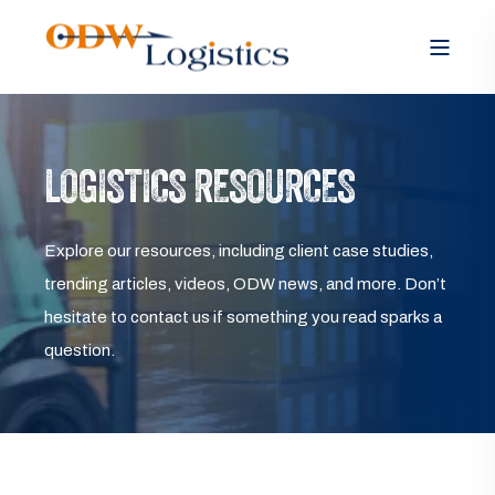
LOGISTICS RESOURCES
Explore our resources, including client case studies,
trending articles, videos, ODW news, and more. Don’t
hesitate to contact us if something you read sparks a
question.