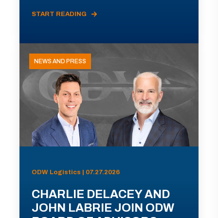
START READING
NEWS AND PRESS
ODW Logistics | 07.27.2026
CHARLIE DELACEY AND
JOHN LABRIE JOIN ODW