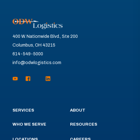
400 W. Nationwide Blvd., Ste 200
Columbus, OH 43215
614-549-5000
info@odwlogistics.com
SERVICES
ABOUT
WHO WE SERVE
RESOURCES
LOCATIONS
CAREERS