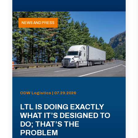
NEWS AND PRESS
ODW Logistics | 07.29.2026
LTL IS DOING EXACTLY
WHAT IT’S DESIGNED TO
DO; THAT’S THE
PROBLEM