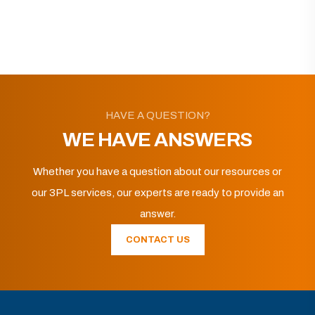
HAVE A QUESTION?
WE HAVE ANSWERS
Whether you have a question about our resources or
our 3PL services, our experts are ready to provide an
answer.
CONTACT US