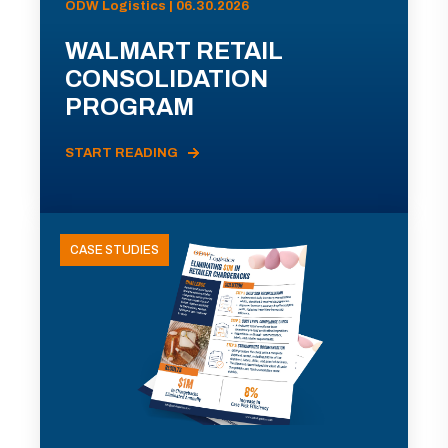
ODW Logistics | 06.30.2026
WALMART RETAIL
CONSOLIDATION
PROGRAM
START READING
CASE STUDIES