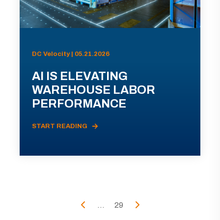
DC Velocity | 05.21.2026
AI IS ELEVATING
WAREHOUSE LABOR
PERFORMANCE
START READING
...
29