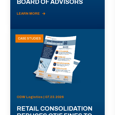
BOARD OF ADVISORS
LEARN MORE
CASE STUDIES
ODW Logistics | 07.23.2026
RETAIL CONSOLIDATION