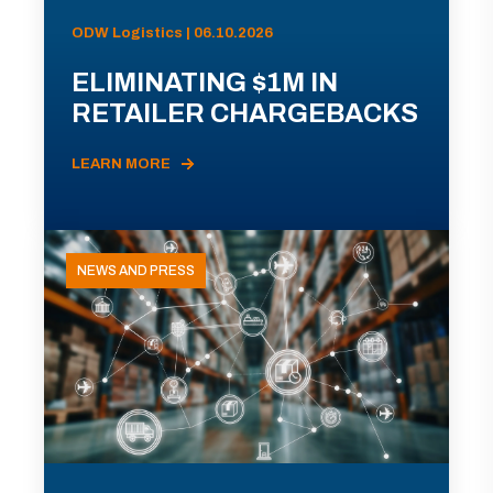
ODW Logistics | 06.10.2026
ELIMINATING $1M IN
RETAILER CHARGEBACKS
LEARN MORE
NEWS AND PRESS