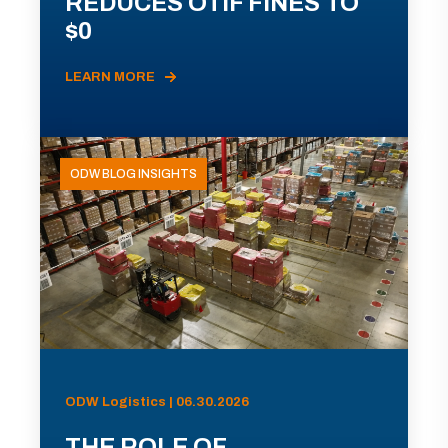
REDUCES OTIF FINES TO
$0
LEARN MORE
ODW BLOG INSIGHTS
ODW Logistics | 06.30.2026
THE ROLE OF