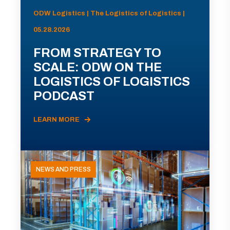
ODW Logistics | The Logistics of Logistics |
05.28.2026
FROM STRATEGY TO
SCALE: ODW ON THE
LOGISTICS OF LOGISTICS
PODCAST
LEARN MORE
NEWS AND PRESS