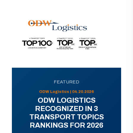
FEATURED
ODW Logistics | 04.20.2026
ODW LOGISTICS
RECOGNIZED IN 3
TRANSPORT TOPICS
RANKINGS FOR 2026