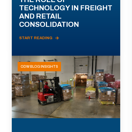
TECHNOLOGY IN FREIGHT
AND RETAIL
CONSOLIDATION
START READING
ODW BLOG INSIGHTS