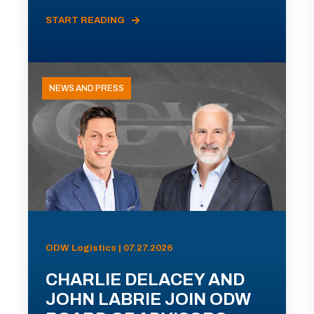
START READING
NEWS AND PRESS
ODW Logistics | 07.27.2026
CHARLIE DELACEY AND
JOHN LABRIE JOIN ODW