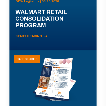
ODW Logistics | 06.30.2026
WALMART RETAIL
CONSOLIDATION
PROGRAM
START READING
CASE STUDIES