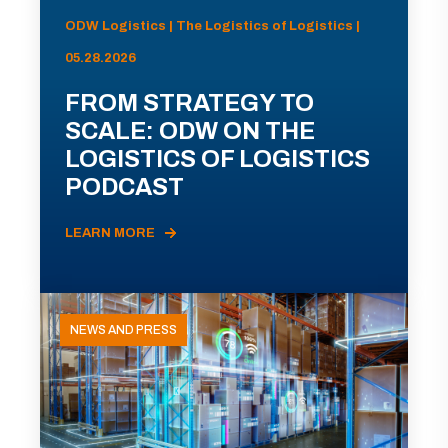
ODW Logistics | The Logistics of Logistics |
05.28.2026
FROM STRATEGY TO
SCALE: ODW ON THE
LOGISTICS OF LOGISTICS
PODCAST
LEARN MORE
NEWS AND PRESS