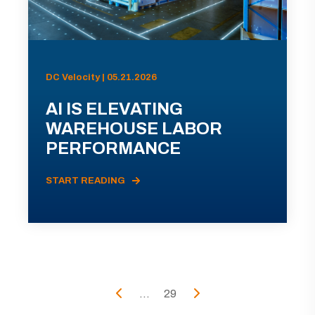
DC Velocity | 05.21.2026
AI IS ELEVATING
WAREHOUSE LABOR
PERFORMANCE
START READING
...
29