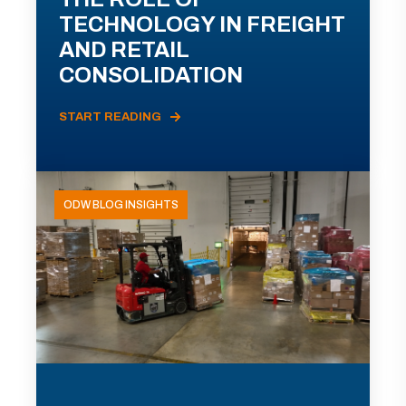
TECHNOLOGY IN FREIGHT
AND RETAIL
CONSOLIDATION
START READING
ODW BLOG INSIGHTS