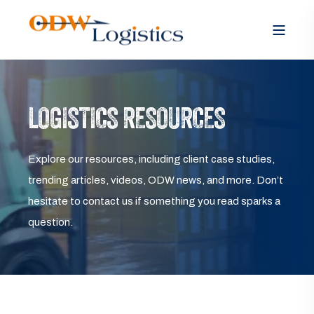
LOGISTICS RESOURCES
Explore our resources, including client case studies,
trending articles, videos, ODW news, and more. Don’t
hesitate to contact us if something you read sparks a
question.