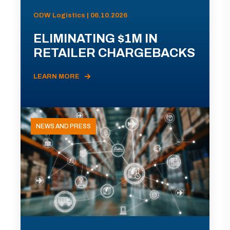
ODW Logistics | 06.10.2026
ELIMINATING $1M IN
RETAILER CHARGEBACKS
LEARN MORE
NEWS AND PRESS