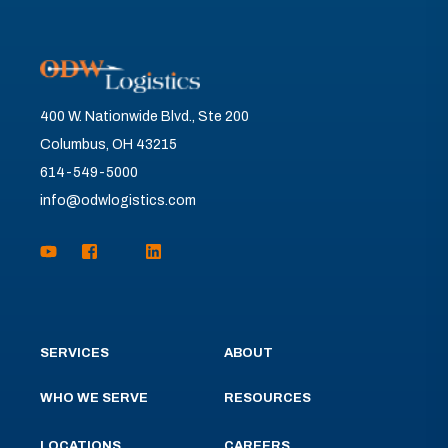
400 W. Nationwide Blvd., Ste 200
Columbus, OH 43215
614-549-5000
info@odwlogistics.com
SERVICES
ABOUT
WHO WE SERVE
RESOURCES
LOCATIONS
CAREERS