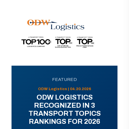
FEATURED
ODW Logistics | 04.20.2026
ODW LOGISTICS
RECOGNIZED IN 3
TRANSPORT TOPICS
RANKINGS FOR 2026