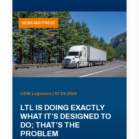
NEWS AND PRESS
ODW Logistics | 07.29.2026
LTL IS DOING EXACTLY
WHAT IT’S DESIGNED TO
DO; THAT’S THE
PROBLEM