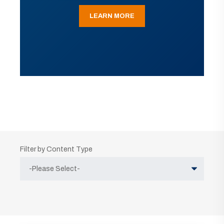
LEARN MORE
Filter by Content Type