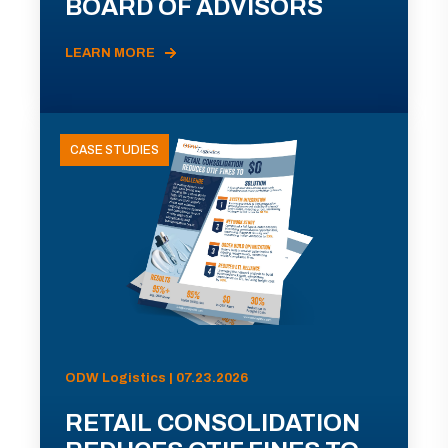
BOARD OF ADVISORS
LEARN MORE
CASE STUDIES
ODW Logistics | 07.23.2026
RETAIL CONSOLIDATION