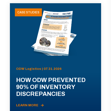
CASE STUDIES
ODW Logistics | 07.31.2026
HOW ODW PREVENTED
90% OF INVENTORY
DISCREPANCIES
LEARN MORE