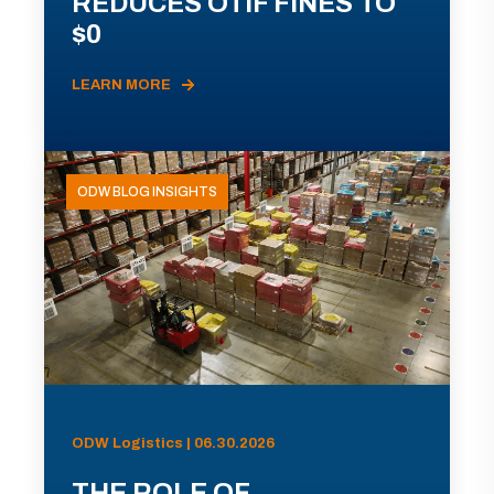
REDUCES OTIF FINES TO
$0
LEARN MORE
ODW BLOG INSIGHTS
ODW Logistics | 06.30.2026
THE ROLE OF