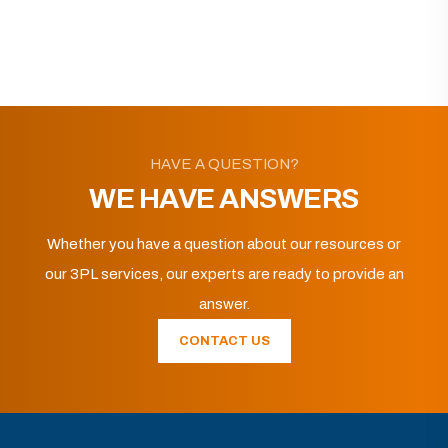
HAVE A QUESTION?
WE HAVE ANSWERS
Whether you have a question about our resources or
our 3PL services, our experts are ready to provide an
answer.
CONTACT US