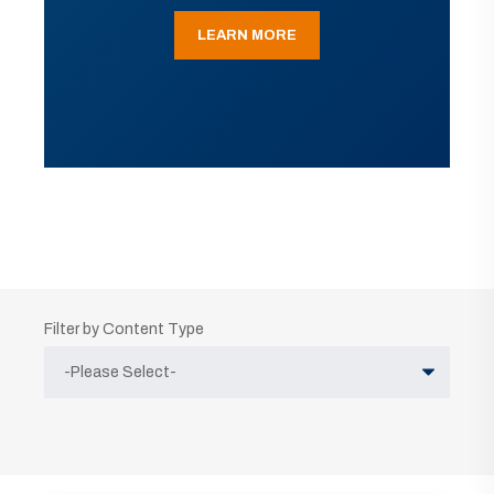
LEARN MORE
Filter by Content Type