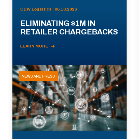
ODW Logistics | 06.10.2026
ELIMINATING $1M IN
RETAILER CHARGEBACKS
LEARN MORE
NEWS AND PRESS