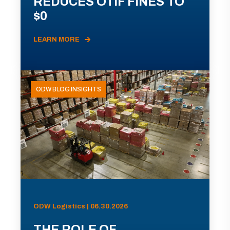
REDUCES OTIF FINES TO
$0
LEARN MORE
ODW BLOG INSIGHTS
ODW Logistics | 06.30.2026
THE ROLE OF