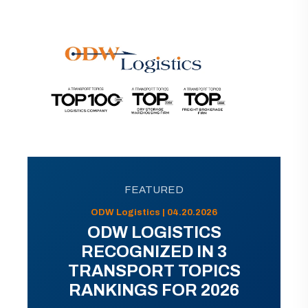
FEATURED
ODW Logistics | 04.20.2026
ODW LOGISTICS
RECOGNIZED IN 3
TRANSPORT TOPICS
RANKINGS FOR 2026