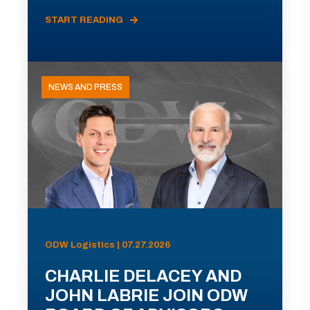
START READING
NEWS AND PRESS
ODW Logistics | 07.27.2026
CHARLIE DELACEY AND
JOHN LABRIE JOIN ODW