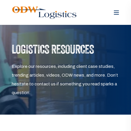
LOGISTICS RESOURCES
Explore our resources, including client case studies,
trending articles, videos, ODW news, and more. Don’t
hesitate to contact us if something you read sparks a
question.