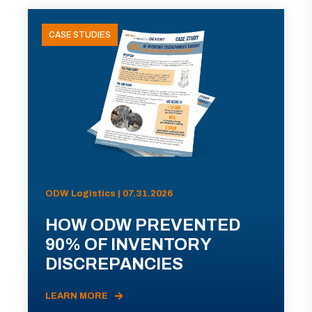
CASE STUDIES
ODW Logistics | 07.31.2026
HOW ODW PREVENTED
90% OF INVENTORY
DISCREPANCIES
LEARN MORE