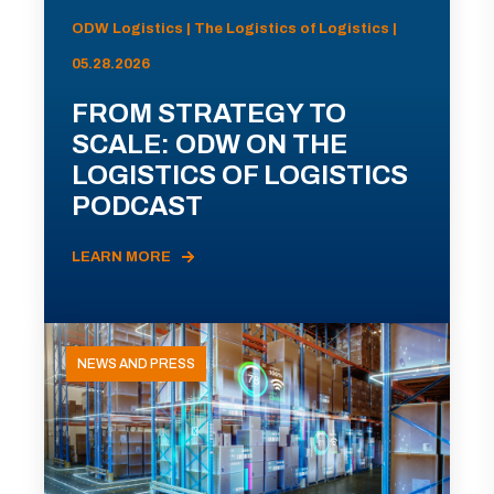
ODW Logistics | The Logistics of Logistics |
05.28.2026
FROM STRATEGY TO
SCALE: ODW ON THE
LOGISTICS OF LOGISTICS
PODCAST
LEARN MORE
NEWS AND PRESS