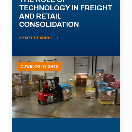
TECHNOLOGY IN FREIGHT
AND RETAIL
CONSOLIDATION
START READING
ODW BLOG INSIGHTS