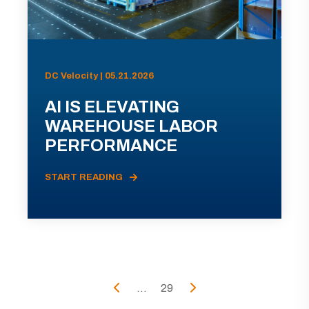
DC Velocity | 05.21.2026
AI IS ELEVATING
WAREHOUSE LABOR
PERFORMANCE
START READING
...
29