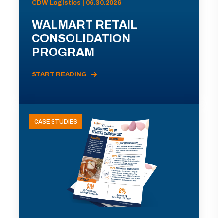
ODW Logistics | 06.30.2026
WALMART RETAIL
CONSOLIDATION
PROGRAM
START READING
CASE STUDIES