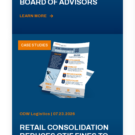
BOARD OF ADVISORS
LEARN MORE
CASE STUDIES
ODW Logistics | 07.23.2026
RETAIL CONSOLIDATION