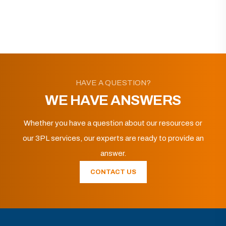
HAVE A QUESTION?
WE HAVE ANSWERS
Whether you have a question about our resources or
our 3PL services, our experts are ready to provide an
answer.
CONTACT US