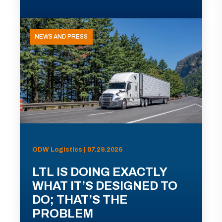
NEWS AND PRESS
ODW Logistics | 07.29.2026
LTL IS DOING EXACTLY
WHAT IT’S DESIGNED TO
DO; THAT’S THE
PROBLEM