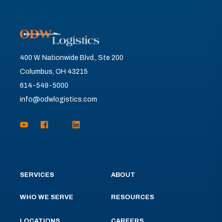
400 W. Nationwide Blvd., Ste 200
Columbus, OH 43215
614-549-5000
info@odwlogistics.com
SERVICES
ABOUT
WHO WE SERVE
RESOURCES
LOCATIONS
CAREERS