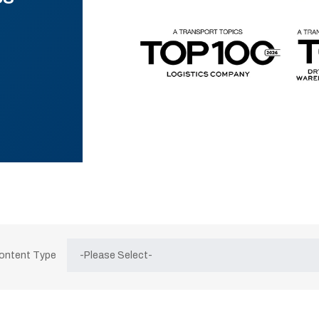
Content Type