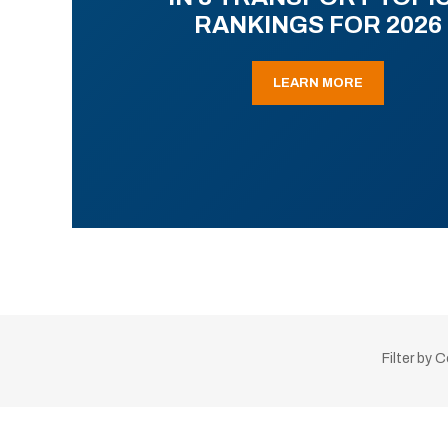
RANKINGS FOR 2026
LEARN MORE
Filter by 