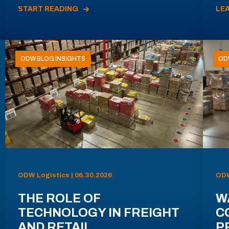
START READING
LE
ODW BLOG INSIGHTS
OD
ODW Logistics | 06.30.2026
ODW
THE ROLE OF
W
TECHNOLOGY IN FREIGHT
C
AND RETAIL
P