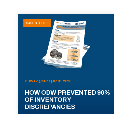
CASE STUDIES
ODW Logistics | 07.31.2026
HOW ODW PREVENTED 90%
OF INVENTORY
DISCREPANCIES