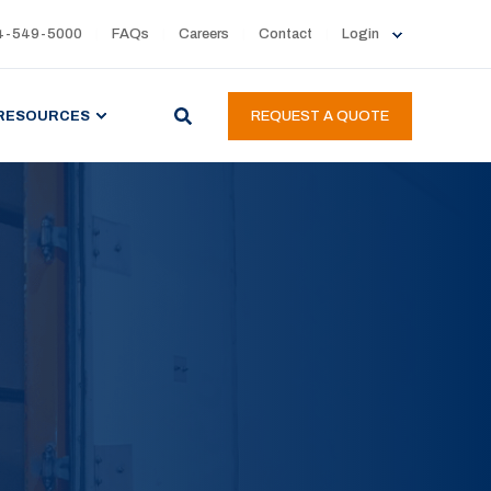
4-549-5000
FAQs
Careers
Contact
Login
RESOURCES
REQUEST A QUOTE