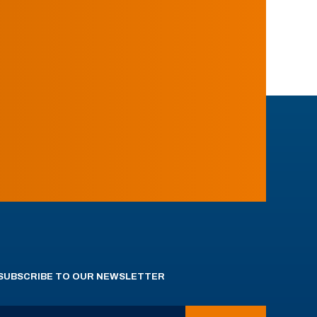
SUBSCRIBE TO OUR NEWSLETTER