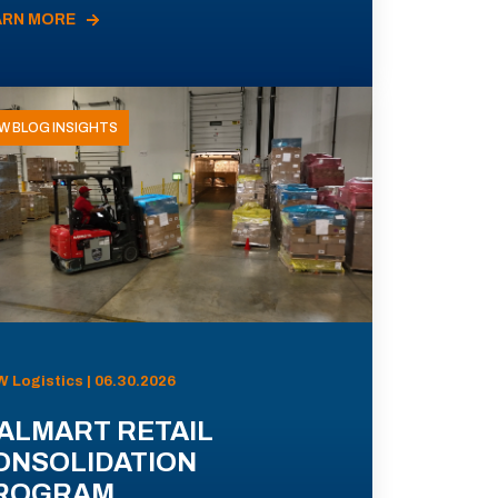
ARN MORE
W BLOG INSIGHTS
 Logistics | 06.30.2026
ALMART RETAIL
ONSOLIDATION
ROGRAM