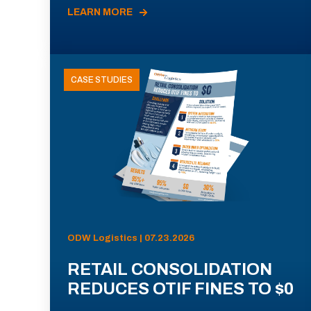
LEARN MORE
CASE STUDIES
ODW Logistics | 07.23.2026
RETAIL CONSOLIDATION
REDUCES OTIF FINES TO $0