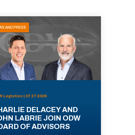
WS AND PRESS
 Logistics | 07.27.2026
HARLIE DELACEY AND
OHN LABRIE JOIN ODW
OARD OF ADVISORS