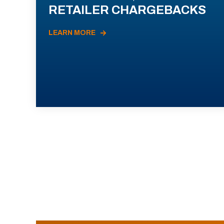
RETAILER CHARGEBACKS
LEARN MORE