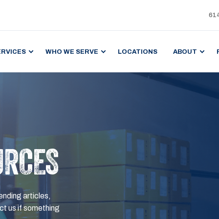
61
ERVICES
WHO WE SERVE
LOCATIONS
ABOUT
URCES
ending articles,
t us if something