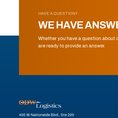
HAVE A QUESTION?
WE HAVE ANSW
Whether you have a question about o
are ready to provide an answer.
400 W. Nationwide Blvd., Ste 200