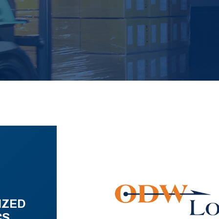
IZED
CS