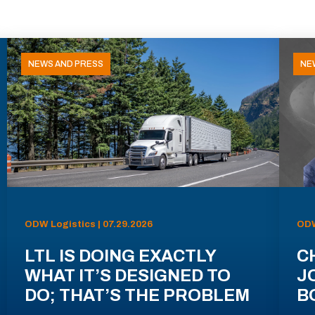
NEWS AND PRESS
NE
ODW Logistics | 07.29.2026
ODW
LTL IS DOING EXACTLY
C
WHAT IT’S DESIGNED TO
J
DO; THAT’S THE PROBLEM
B