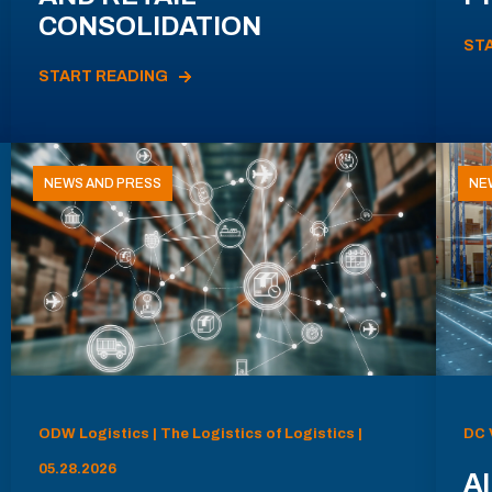
CONSOLIDATION
ST
START READING
NEWS AND PRESS
NE
ODW Logistics | The Logistics of Logistics |
DC 
05.28.2026
AI