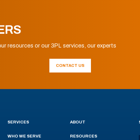
ERS
ur resources or our 3PL services, our experts
CONTACT US
SERVICES
ABOUT
WHO WE SERVE
RESOURCES