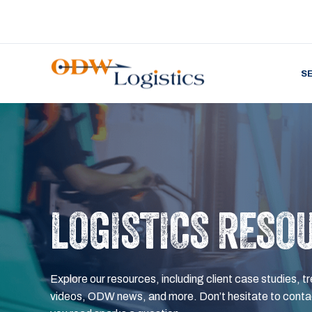
S
LOGISTICS RESO
Explore our resources, including client case studies, tr
videos, ODW news, and more. Don’t hesitate to contac