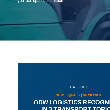
you read sparks a question.
FEATURED
ODW Logistics | 04.20.2026
ODW LOGISTICS RECOGN
IN 3 TRANSPORT TOPI