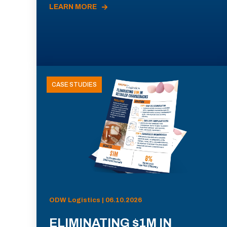
LEARN MORE
CASE STUDIES
ODW Logistics | 06.10.2026
ELIMINATING $1M IN