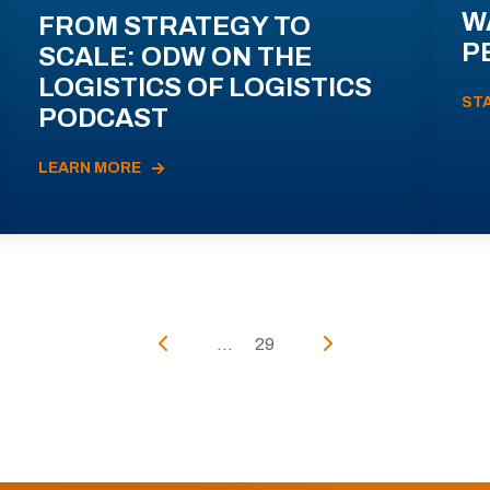
W
FROM STRATEGY TO
P
SCALE: ODW ON THE
LOGISTICS OF LOGISTICS
ST
PODCAST
LEARN MORE
...
29