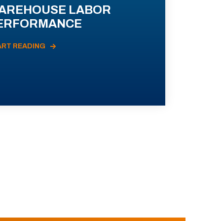
AREHOUSE LABOR
ERFORMANCE
ART READING