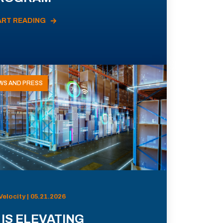
ART READING
WS AND PRESS
Velocity | 05.21.2026
 IS ELEVATING