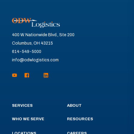
400 W. Nationwide Blvd., Ste 200
Columbus, OH 43215
614-549-5000
info@odwlogistics.com
SERVICES
ABOUT
WHO WE SERVE
RESOURCES
LOCATIONS
CAREERS