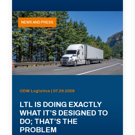
NEWS AND PRESS
ODW Logistics | 07.29.2026
LTL IS DOING EXACTLY
WHAT IT’S DESIGNED TO
DO; THAT’S THE
PROBLEM