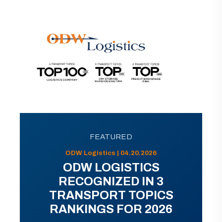
FEATURED
ODW Logistics | 04.20.2026
ODW LOGISTICS
RECOGNIZED IN 3
TRANSPORT TOPICS
RANKINGS FOR 2026