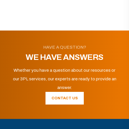
HAVE A QUESTION?
WE HAVE ANSWERS
Whether you have a question about our resources or
our 3PL services, our experts are ready to provide an
answer.
CONTACT US