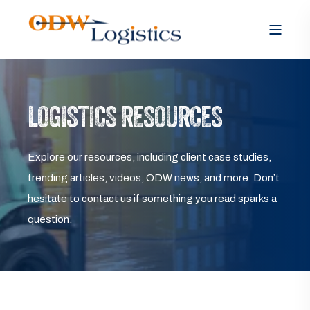
LOGISTICS RESOURCES
Explore our resources, including client case studies,
trending articles, videos, ODW news, and more. Don’t
hesitate to contact us if something you read sparks a
question.