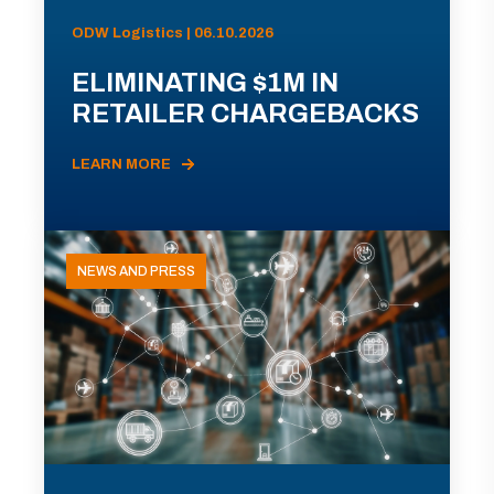
ODW Logistics | 06.10.2026
ELIMINATING $1M IN
RETAILER CHARGEBACKS
LEARN MORE
NEWS AND PRESS