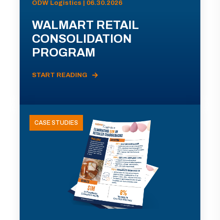
ODW Logistics | 06.30.2026
WALMART RETAIL
CONSOLIDATION
PROGRAM
START READING
CASE STUDIES