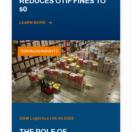
REDUCES OTIF FINES TO
$0
LEARN MORE
ODW BLOG INSIGHTS
ODW Logistics | 06.30.2026
THE ROLE OF