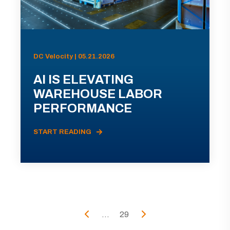
DC Velocity | 05.21.2026
AI IS ELEVATING
WAREHOUSE LABOR
PERFORMANCE
START READING
...
29