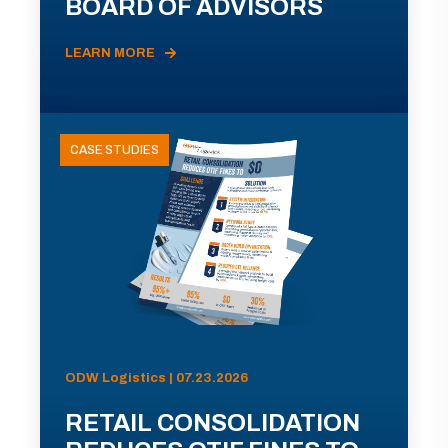
BOARD OF ADVISORS
LEARN MORE
CASE STUDIES
ODW Logistics | 07.23.2026
RETAIL CONSOLIDATION