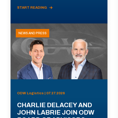
START READING
NEWS AND PRESS
ODW Logistics | 07.27.2026
CHARLIE DELACEY AND
JOHN LABRIE JOIN ODW