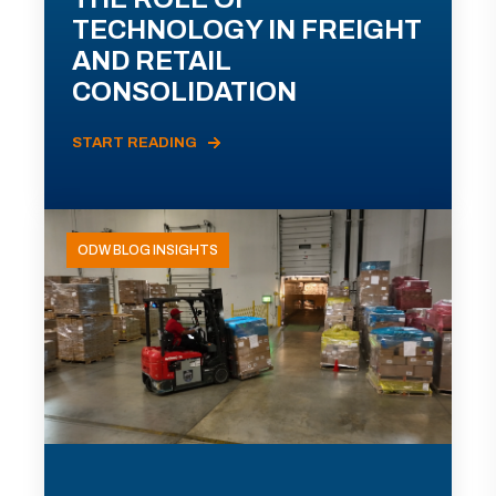
TECHNOLOGY IN FREIGHT
AND RETAIL
CONSOLIDATION
START READING
ODW BLOG INSIGHTS