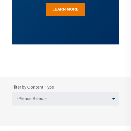
LEARN MORE
Filter by Content Type