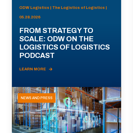
ODW Logistics | The Logistics of Logistics |
05.28.2026
FROM STRATEGY TO
SCALE: ODW ON THE
LOGISTICS OF LOGISTICS
PODCAST
LEARN MORE
NEWS AND PRESS