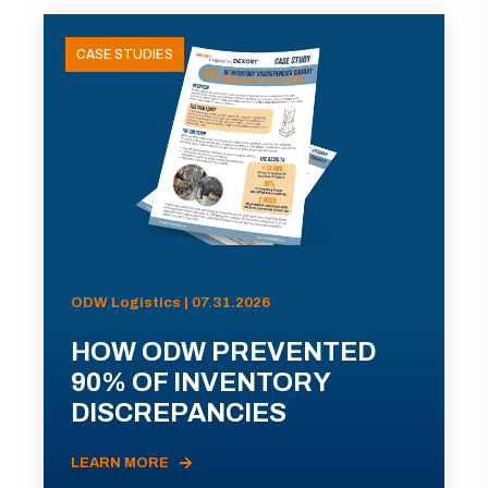
CASE STUDIES
ODW Logistics | 07.31.2026
HOW ODW PREVENTED
90% OF INVENTORY
DISCREPANCIES
LEARN MORE