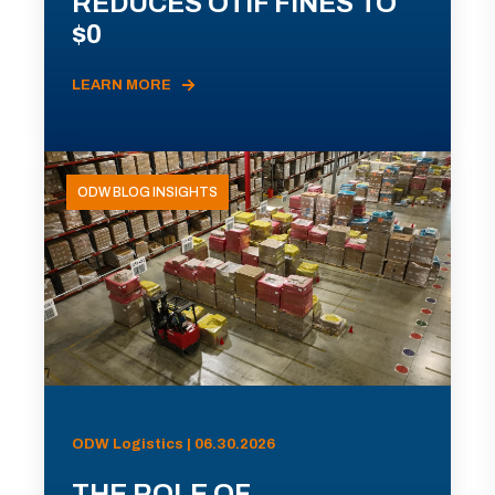
REDUCES OTIF FINES TO
$0
LEARN MORE
ODW BLOG INSIGHTS
ODW Logistics | 06.30.2026
THE ROLE OF