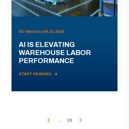
DC Velocity | 05.21.2026
AI IS ELEVATING
WAREHOUSE LABOR
PERFORMANCE
START READING
...
29