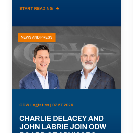
START READING
NEWS AND PRESS
ODW Logistics | 07.27.2026
CHARLIE DELACEY AND
JOHN LABRIE JOIN ODW