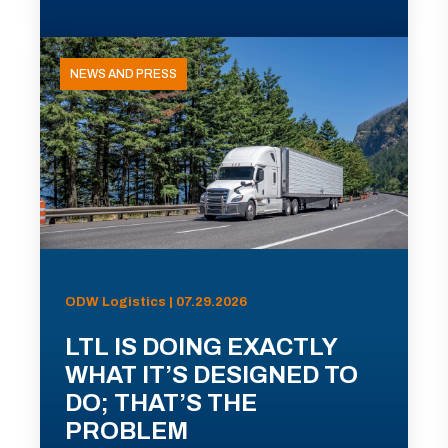
NEWS AND PRESS
ODW Logistics | 07.29.2026
LTL IS DOING EXACTLY
WHAT IT’S DESIGNED TO
DO; THAT’S THE
PROBLEM