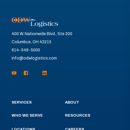
400 W. Nationwide Blvd., Ste 200
Columbus, OH 43215
614-549-5000
info@odwlogistics.com
SERVICES
ABOUT
WHO WE SERVE
RESOURCES
LOCATIONS
CAREERS