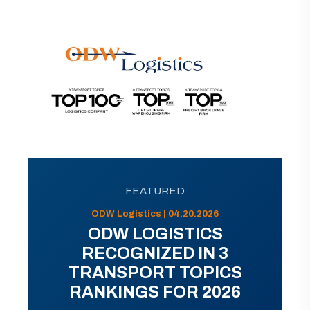
FEATURED
ODW Logistics | 04.20.2026
ODW LOGISTICS
RECOGNIZED IN 3
TRANSPORT TOPICS
RANKINGS FOR 2026