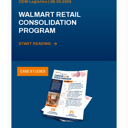
ODW Logistics | 06.30.2026
WALMART RETAIL
CONSOLIDATION
PROGRAM
START READING
CASE STUDIES