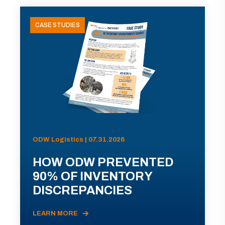
CASE STUDIES
ODW Logistics | 07.31.2026
HOW ODW PREVENTED
90% OF INVENTORY
DISCREPANCIES
LEARN MORE