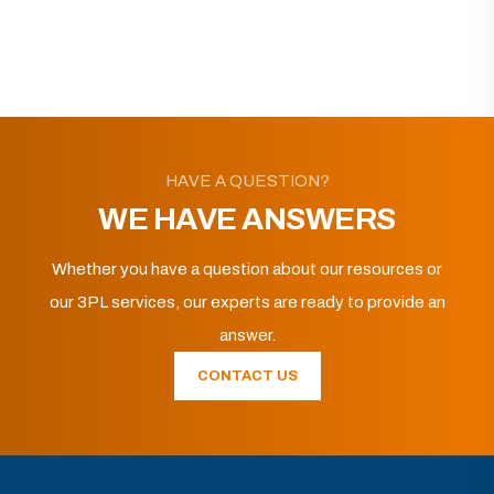
HAVE A QUESTION?
WE HAVE ANSWERS
Whether you have a question about our resources or
our 3PL services, our experts are ready to provide an
answer.
CONTACT US