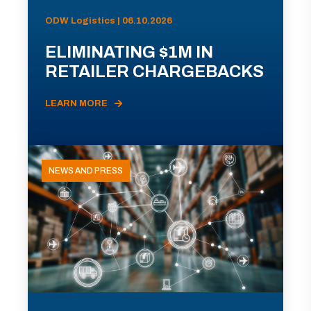
ODW Logistics | 06.10.2026
ELIMINATING $1M IN
RETAILER CHARGEBACKS
LEARN MORE
NEWS AND PRESS