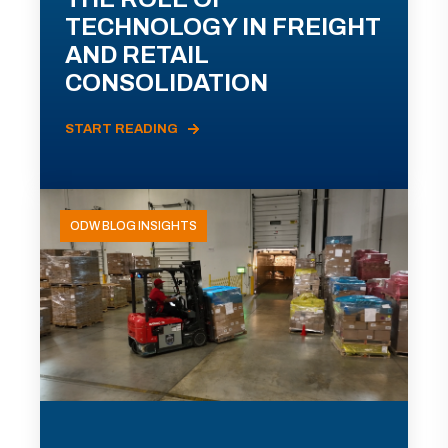
TECHNOLOGY IN FREIGHT
AND RETAIL
CONSOLIDATION
START READING
ODW BLOG INSIGHTS