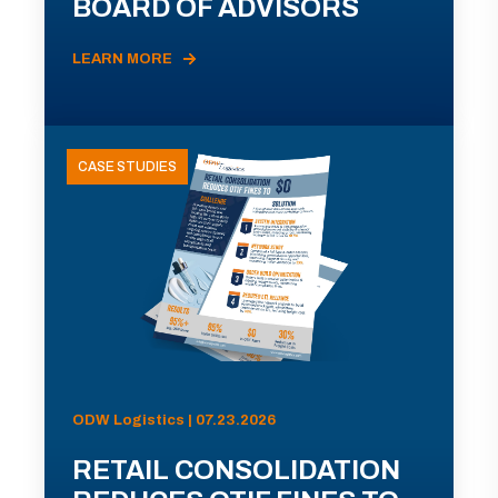
BOARD OF ADVISORS
LEARN MORE
CASE STUDIES
ODW Logistics | 07.23.2026
RETAIL CONSOLIDATION