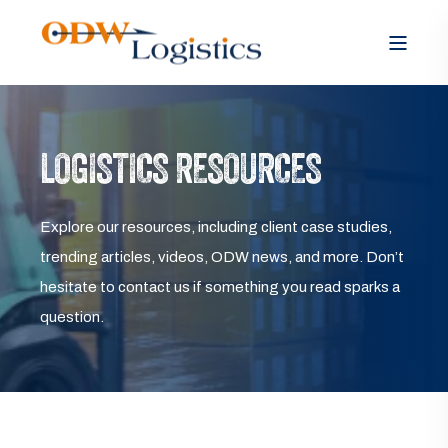
LOGISTICS RESOURCES
Explore our resources, including client case studies,
trending articles, videos, ODW news, and more. Don’t
hesitate to contact us if something you read sparks a
question.