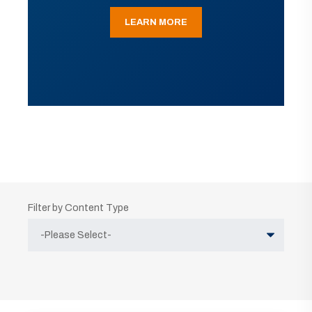
LEARN MORE
Filter by Content Type