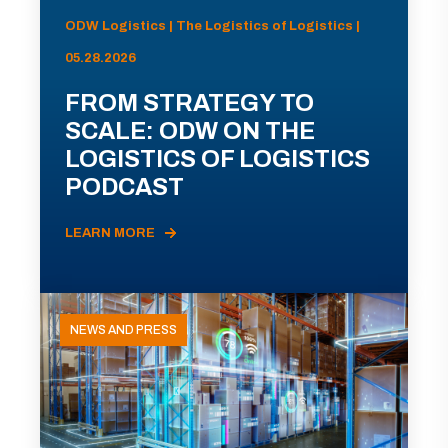
ODW Logistics | The Logistics of Logistics |
05.28.2026
FROM STRATEGY TO
SCALE: ODW ON THE
LOGISTICS OF LOGISTICS
PODCAST
LEARN MORE
NEWS AND PRESS