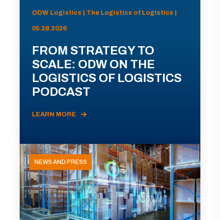
ODW Logistics | The Logistics of Logistics |
05.28.2026
FROM STRATEGY TO
SCALE: ODW ON THE
LOGISTICS OF LOGISTICS
PODCAST
LEARN MORE
NEWS AND PRESS