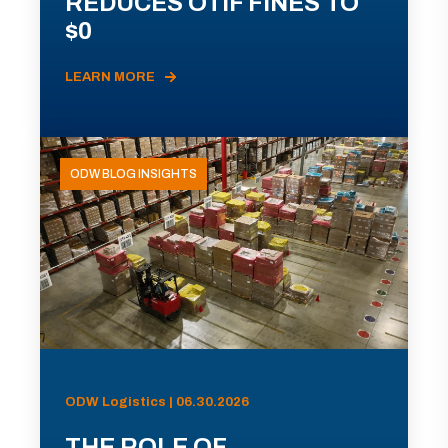
REDUCES OTIF FINES TO
$0
LEARN MORE
ODW BLOG INSIGHTS
ODW Logistics | 06.30.2026
THE ROLE OF