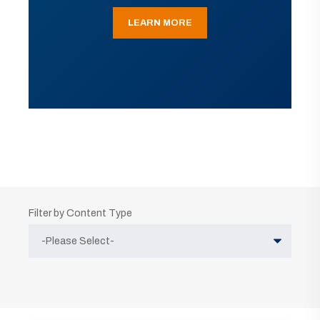
LEARN MORE
Filter by Content Type