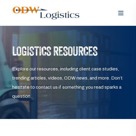
LOGISTICS RESOURCES
Explore our resources, including client case studies,
trending articles, videos, ODW news, and more. Don’t
hesitate to contact us if something you read sparks a
question.