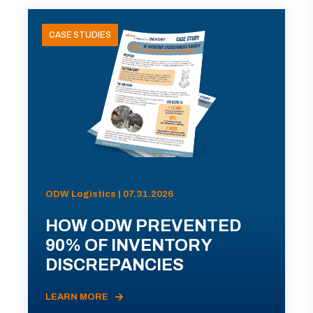
CASE STUDIES
ODW Logistics | 07.31.2026
HOW ODW PREVENTED
90% OF INVENTORY
DISCREPANCIES
LEARN MORE