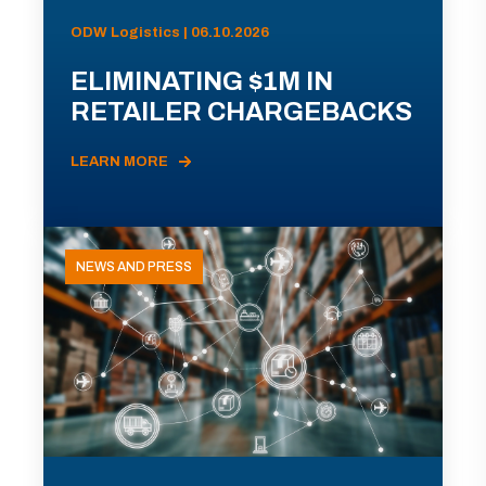
ODW Logistics | 06.10.2026
ELIMINATING $1M IN
RETAILER CHARGEBACKS
LEARN MORE
NEWS AND PRESS