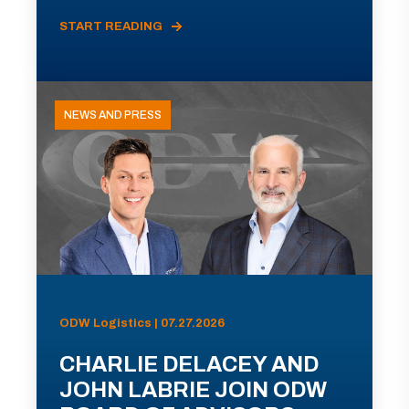
START READING
NEWS AND PRESS
ODW Logistics | 07.27.2026
CHARLIE DELACEY AND
JOHN LABRIE JOIN ODW