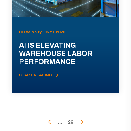
DC Velocity | 05.21.2026
AI IS ELEVATING
WAREHOUSE LABOR
PERFORMANCE
START READING
...
29