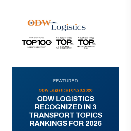
FEATURED
ODW Logistics | 04.20.2026
ODW LOGISTICS
RECOGNIZED IN 3
TRANSPORT TOPICS
RANKINGS FOR 2026