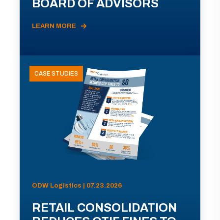
BOARD OF ADVISORS
LEARN MORE
CASE STUDIES
ODW Logistics | 07.23.2026
RETAIL CONSOLIDATION