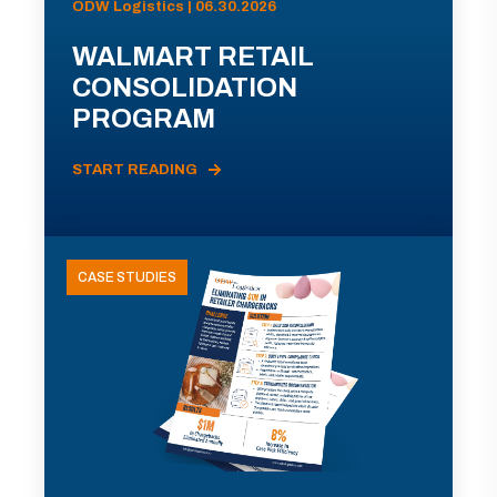
ODW Logistics | 06.30.2026
WALMART RETAIL
CONSOLIDATION
PROGRAM
START READING
CASE STUDIES