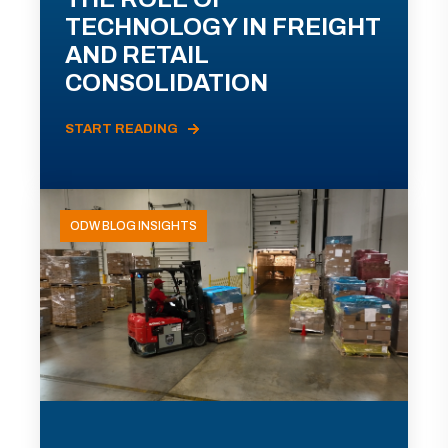
TECHNOLOGY IN FREIGHT
AND RETAIL
CONSOLIDATION
START READING
ODW BLOG INSIGHTS