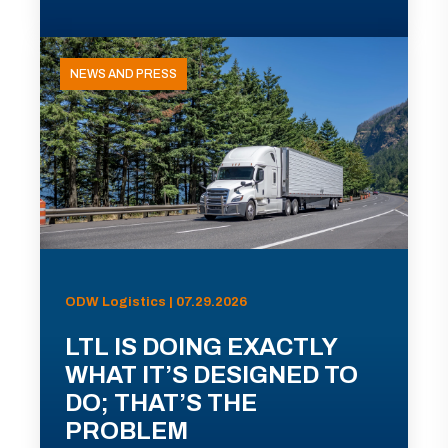
NEWS AND PRESS
ODW Logistics | 07.29.2026
LTL IS DOING EXACTLY
WHAT IT’S DESIGNED TO
DO; THAT’S THE
PROBLEM