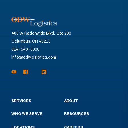
400 W. Nationwide Blvd., Ste 200
Columbus, OH 43215
614-549-5000
info@odwlogistics.com
SERVICES
ABOUT
WHO WE SERVE
RESOURCES
LOCATIONS
CAREERS