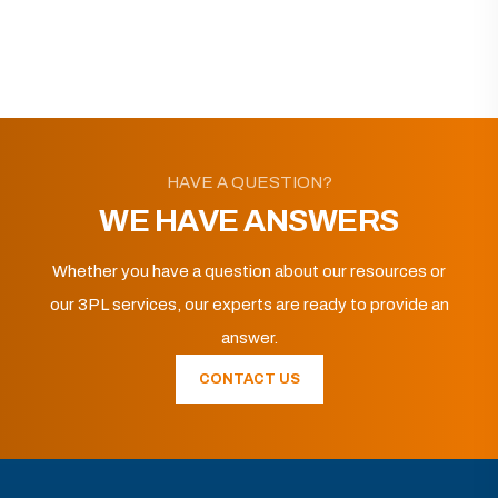
HAVE A QUESTION?
WE HAVE ANSWERS
Whether you have a question about our resources or
our 3PL services, our experts are ready to provide an
answer.
CONTACT US