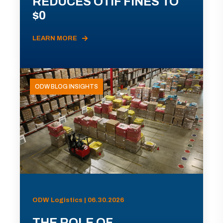
REDUCES OTIF FINES TO
$0
LEARN MORE
ODW BLOG INSIGHTS
ODW Logistics | 06.30.2026
THE ROLE OF