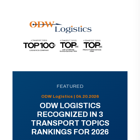
FEATURED
ODW Logistics | 04.20.2026
ODW LOGISTICS
RECOGNIZED IN 3
TRANSPORT TOPICS
RANKINGS FOR 2026