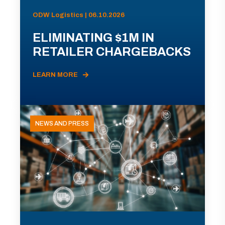
ODW Logistics | 06.10.2026
ELIMINATING $1M IN
RETAILER CHARGEBACKS
LEARN MORE
NEWS AND PRESS