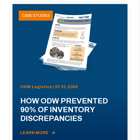
CASE STUDIES
ODW Logistics | 07.31.2026
HOW ODW PREVENTED
90% OF INVENTORY
DISCREPANCIES
LEARN MORE