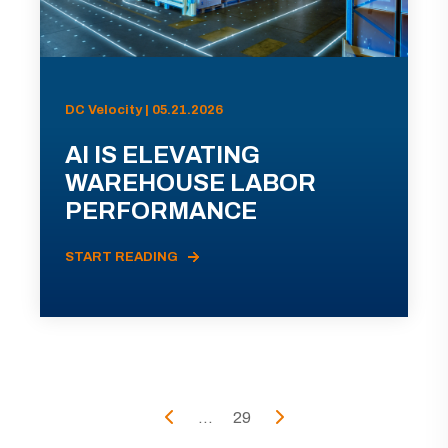
DC Velocity | 05.21.2026
AI IS ELEVATING
WAREHOUSE LABOR
PERFORMANCE
START READING
...
29