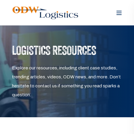
LOGISTICS RESOURCES
Explore our resources, including client case studies,
trending articles, videos, ODW news, and more. Don’t
hesitate to contact us if something you read sparks a
question.