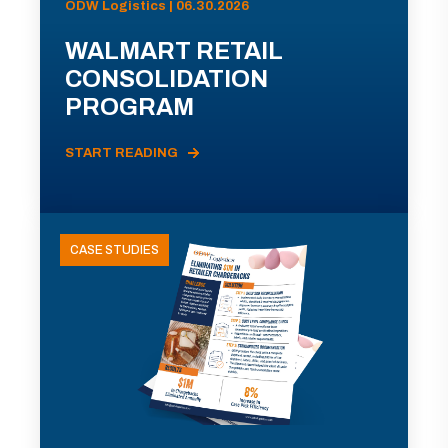
ODW Logistics | 06.30.2026
WALMART RETAIL
CONSOLIDATION
PROGRAM
START READING
CASE STUDIES