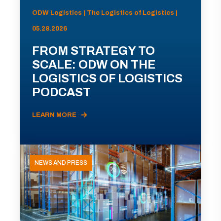
ODW Logistics | The Logistics of Logistics |
05.28.2026
FROM STRATEGY TO
SCALE: ODW ON THE
LOGISTICS OF LOGISTICS
PODCAST
LEARN MORE
NEWS AND PRESS