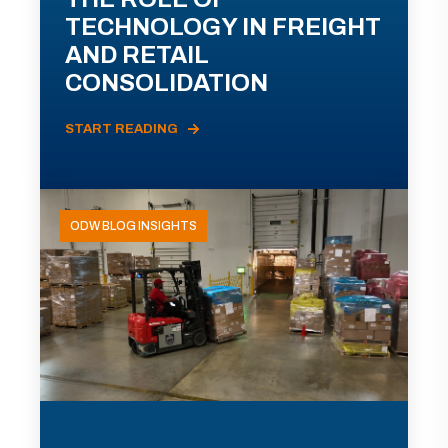
TECHNOLOGY IN FREIGHT
AND RETAIL
CONSOLIDATION
START READING
ODW BLOG INSIGHTS