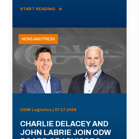
START READING
NEWS AND PRESS
ODW Logistics | 07.27.2026
CHARLIE DELACEY AND
JOHN LABRIE JOIN ODW