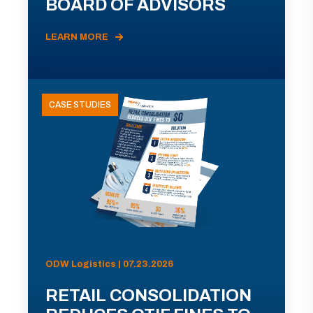
BOARD OF ADVISORS
LEARN MORE
CASE STUDIES
ODW Logistics | 07.23.2026
RETAIL CONSOLIDATION