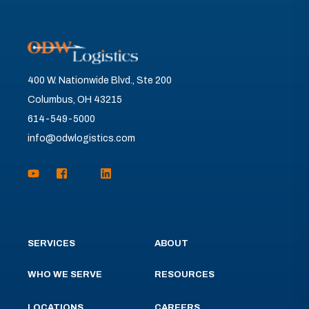
400 W. Nationwide Blvd., Ste 200
Columbus, OH 43215
614-549-5000
info@odwlogistics.com
SERVICES
ABOUT
WHO WE SERVE
RESOURCES
LOCATIONS
CAREERS