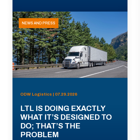
NEWS AND PRESS
ODW Logistics | 07.29.2026
LTL IS DOING EXACTLY
WHAT IT’S DESIGNED TO
DO; THAT’S THE
PROBLEM