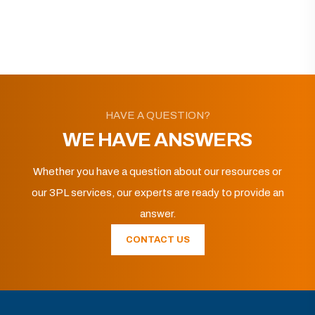
HAVE A QUESTION?
WE HAVE ANSWERS
Whether you have a question about our resources or
our 3PL services, our experts are ready to provide an
answer.
CONTACT US