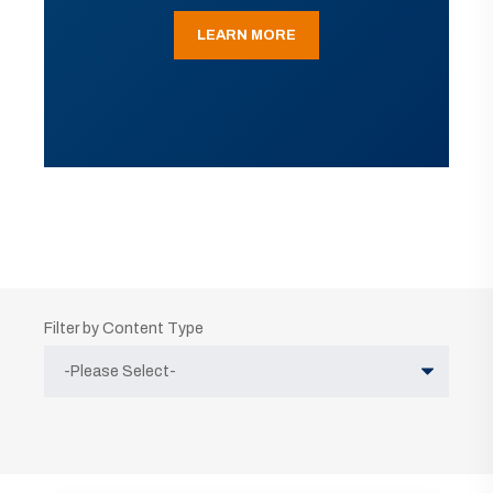
LEARN MORE
Filter by Content Type