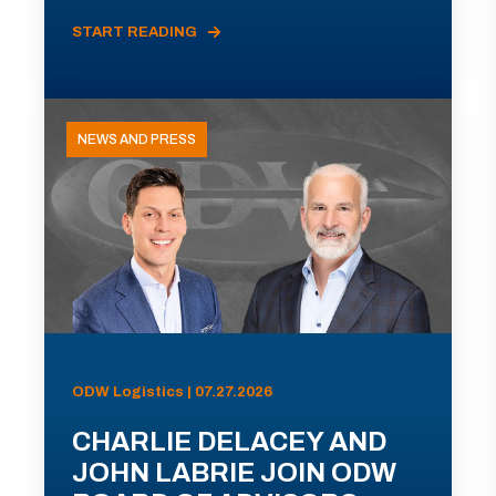
START READING
NEWS AND PRESS
ODW Logistics | 07.27.2026
CHARLIE DELACEY AND
JOHN LABRIE JOIN ODW