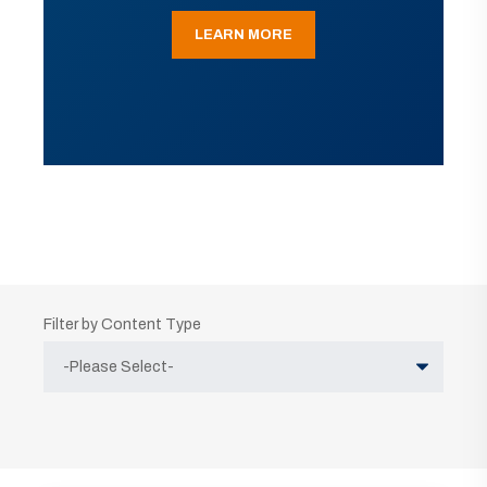
LEARN MORE
Filter by Content Type