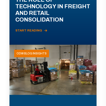
TECHNOLOGY IN FREIGHT
AND RETAIL
CONSOLIDATION
START READING
ODW BLOG INSIGHTS