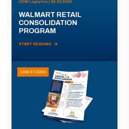
ODW Logistics | 06.30.2026
WALMART RETAIL
CONSOLIDATION
PROGRAM
START READING
CASE STUDIES