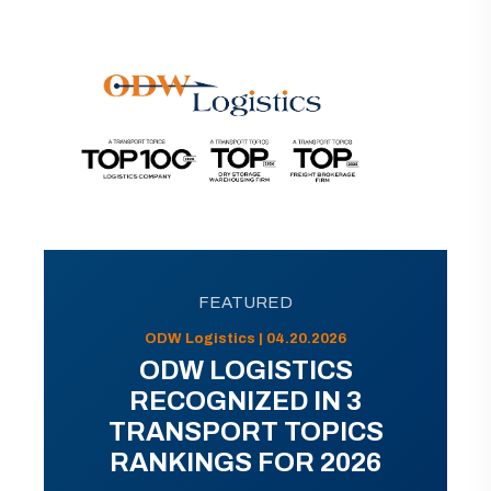
FEATURED
ODW Logistics | 04.20.2026
ODW LOGISTICS
RECOGNIZED IN 3
TRANSPORT TOPICS
RANKINGS FOR 2026