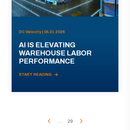
DC Velocity | 05.21.2026
AI IS ELEVATING
WAREHOUSE LABOR
PERFORMANCE
START READING
...
29