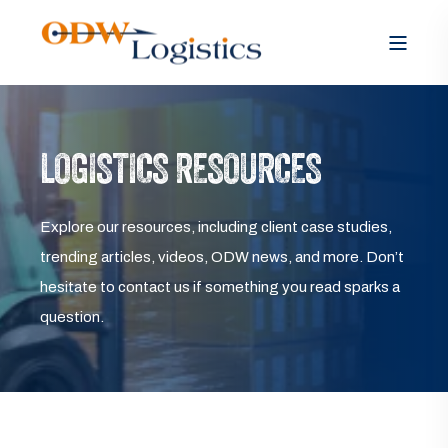
LOGISTICS RESOURCES
Explore our resources, including client case studies,
trending articles, videos, ODW news, and more. Don’t
hesitate to contact us if something you read sparks a
question.