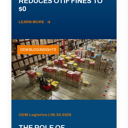
REDUCES OTIF FINES TO
$0
LEARN MORE
ODW BLOG INSIGHTS
ODW Logistics | 06.30.2026
THE ROLE OF