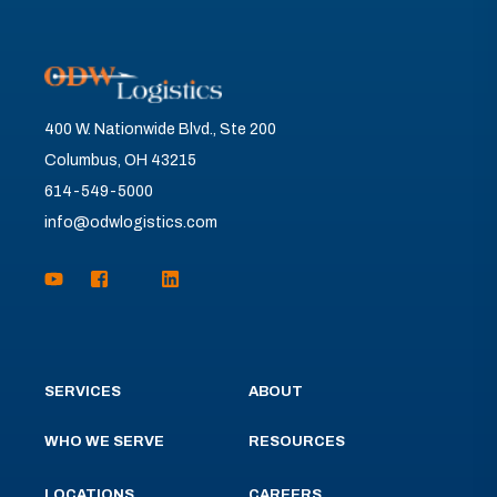
400 W. Nationwide Blvd., Ste 200
Columbus, OH 43215
614-549-5000
info@odwlogistics.com
SERVICES
ABOUT
WHO WE SERVE
RESOURCES
LOCATIONS
CAREERS