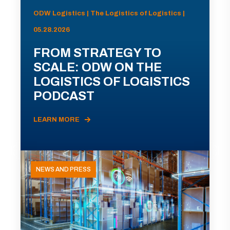
ODW Logistics | The Logistics of Logistics |
05.28.2026
FROM STRATEGY TO
SCALE: ODW ON THE
LOGISTICS OF LOGISTICS
PODCAST
LEARN MORE
NEWS AND PRESS