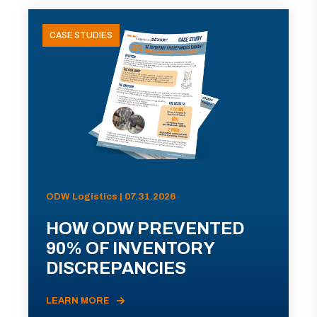
CASE STUDIES
ODW Logistics | 07.31.2026
HOW ODW PREVENTED
90% OF INVENTORY
DISCREPANCIES
LEARN MORE