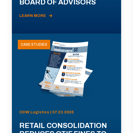
BOARD OF ADVISORS
LEARN MORE
CASE STUDIES
ODW Logistics | 07.23.2026
RETAIL CONSOLIDATION