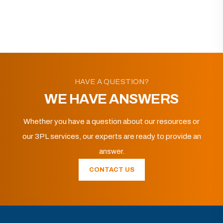
HAVE A QUESTION?
WE HAVE ANSWERS
Whether you have a question about our resources or
our 3PL services, our experts are ready to provide an
answer.
CONTACT US