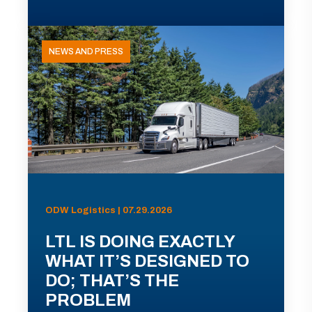
NEWS AND PRESS
ODW Logistics | 07.29.2026
LTL IS DOING EXACTLY
WHAT IT’S DESIGNED TO
DO; THAT’S THE
PROBLEM