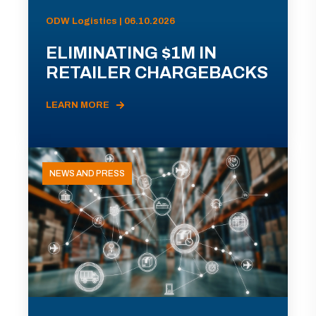
ODW Logistics | 06.10.2026
ELIMINATING $1M IN
RETAILER CHARGEBACKS
LEARN MORE
NEWS AND PRESS