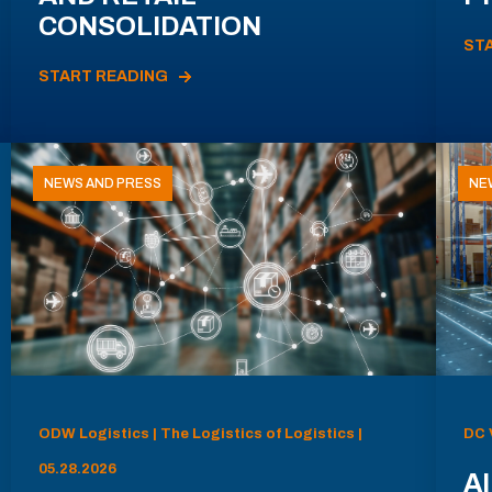
CONSOLIDATION
ST
START READING
NEWS AND PRESS
NE
ODW Logistics | The Logistics of Logistics |
DC 
05.28.2026
AI