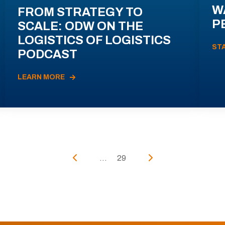
W
FROM STRATEGY TO
P
SCALE: ODW ON THE
LOGISTICS OF LOGISTICS
ST
PODCAST
LEARN MORE
...
29