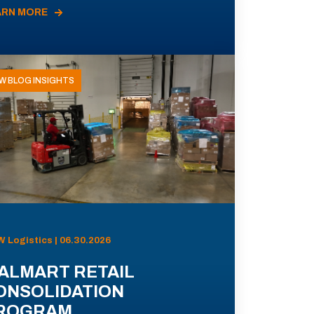
ARN MORE
W BLOG INSIGHTS
 Logistics | 06.30.2026
ALMART RETAIL
ONSOLIDATION
ROGRAM