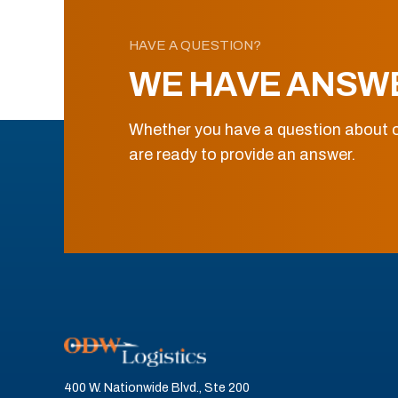
HAVE A QUESTION?
WE HAVE ANSW
Whether you have a question about o
are ready to provide an answer.
400 W. Nationwide Blvd., Ste 200