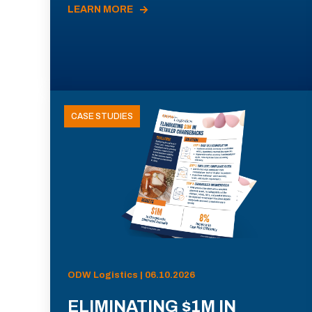
LEARN MORE
CASE STUDIES
ODW Logistics | 06.10.2026
ELIMINATING $1M IN