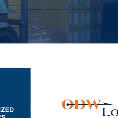
IZED
CS