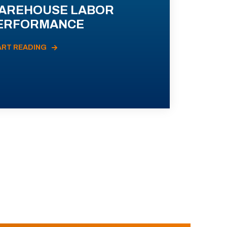
AREHOUSE LABOR
ERFORMANCE
ART READING