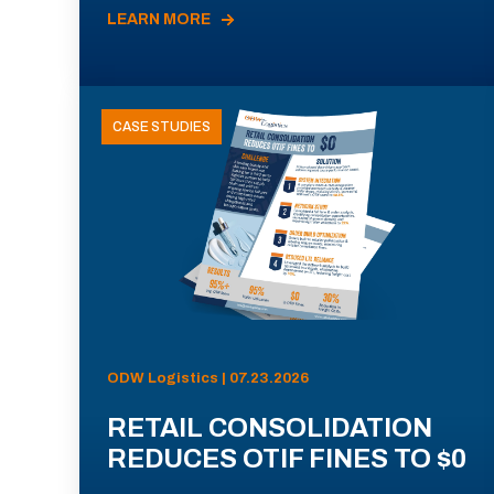
LEARN MORE
CASE STUDIES
ODW Logistics | 07.23.2026
RETAIL CONSOLIDATION
REDUCES OTIF FINES TO $0