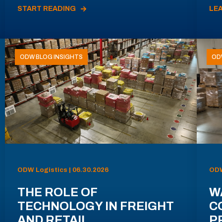
START READING
LE
ODW BLOG INSIGHTS
OD
ODW Logistics | 06.30.2026
ODW
THE ROLE OF
W
TECHNOLOGY IN FREIGHT
C
AND RETAIL
P