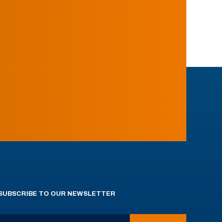
SUBSCRIBE TO OUR NEWSLETTER