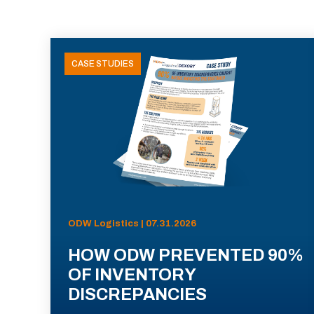
CASE STUDIES
ODW Logistics | 07.31.2026
HOW ODW PREVENTED 90%
OF INVENTORY
DISCREPANCIES