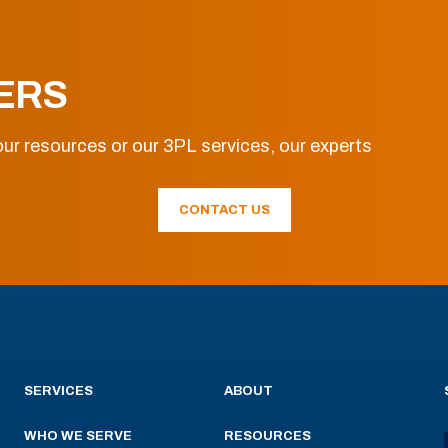
ERS
ur resources or our 3PL services, our experts
CONTACT US
SERVICES
ABOUT
WHO WE SERVE
RESOURCES