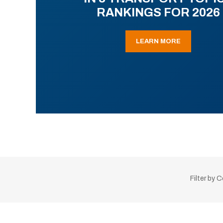
RANKINGS FOR 2026
LEARN MORE
Filter by 