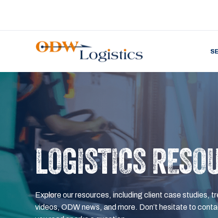
S
LOGISTICS RESO
Explore our resources, including client case studies, tr
videos, ODW news, and more. Don’t hesitate to contac