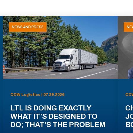
NEWS AND PRESS
NE
ODW Logistics | 07.29.2026
ODW
LTL IS DOING EXACTLY
C
WHAT IT’S DESIGNED TO
J
DO; THAT’S THE PROBLEM
B