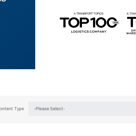
Content Type