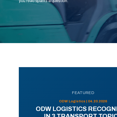
you read sparks a question.
FEATURED
ODW Logistics | 04.20.2026
ODW LOGISTICS RECOGN
IN 3 TRANSPORT TOPI