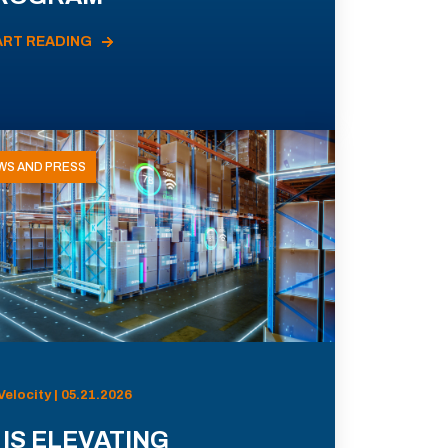
ART READING
WS AND PRESS
Velocity | 05.21.2026
 IS ELEVATING