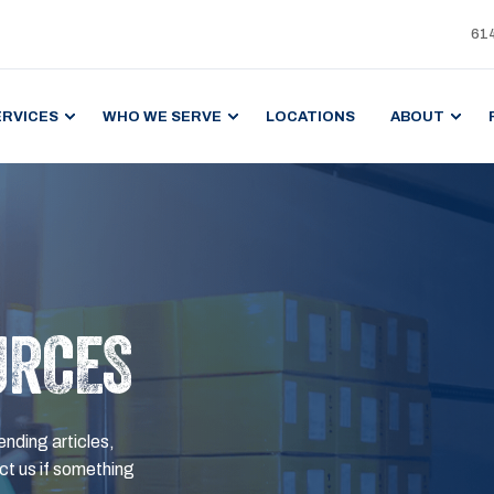
61
ERVICES
WHO WE SERVE
LOCATIONS
ABOUT
URCES
ending articles,
t us if something