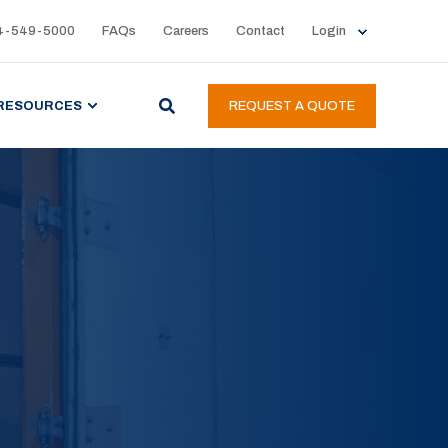
4-549-5000
FAQs
Careers
Contact
Login
RESOURCES
REQUEST A QUOTE