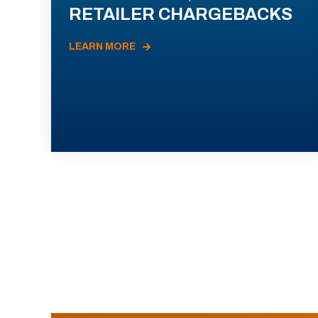
RETAILER CHARGEBACKS
LEARN MORE