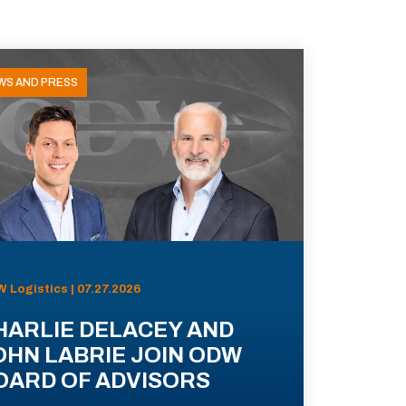
WS AND PRESS
 Logistics | 07.27.2026
HARLIE DELACEY AND
OHN LABRIE JOIN ODW
OARD OF ADVISORS