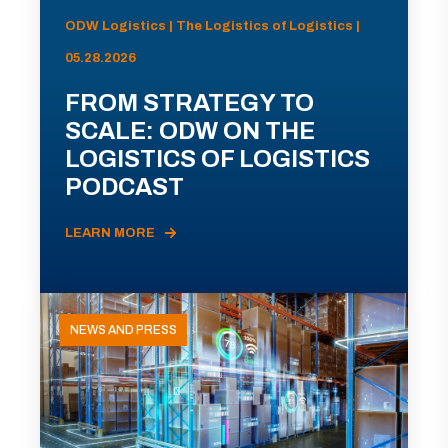
ODW Logistics | The Logistics of Logistics |
05.28.2026
FROM STRATEGY TO
SCALE: ODW ON THE
LOGISTICS OF LOGISTICS
PODCAST
LEARN MORE
NEWS AND PRESS