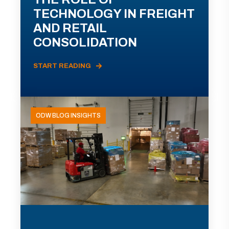
TECHNOLOGY IN FREIGHT
AND RETAIL
CONSOLIDATION
START READING
ODW BLOG INSIGHTS