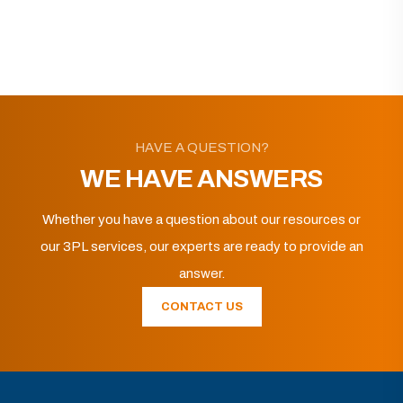
HAVE A QUESTION?
WE HAVE ANSWERS
Whether you have a question about our resources or
our 3PL services, our experts are ready to provide an
answer.
CONTACT US