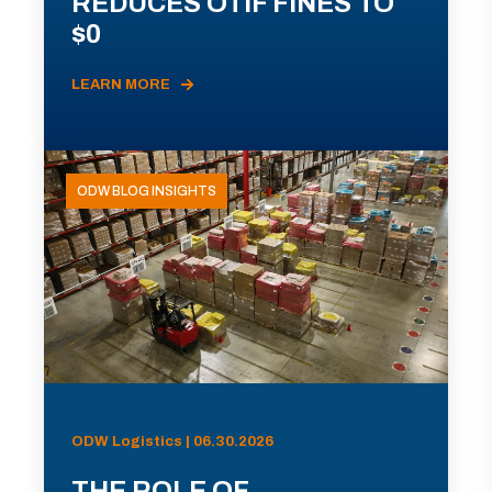
REDUCES OTIF FINES TO
$0
LEARN MORE
ODW BLOG INSIGHTS
ODW Logistics | 06.30.2026
THE ROLE OF