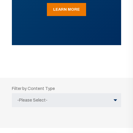
LEARN MORE
Filter by Content Type