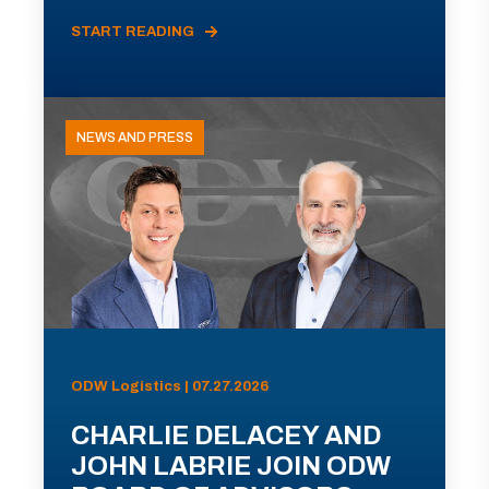
START READING
NEWS AND PRESS
ODW Logistics | 07.27.2026
CHARLIE DELACEY AND
JOHN LABRIE JOIN ODW