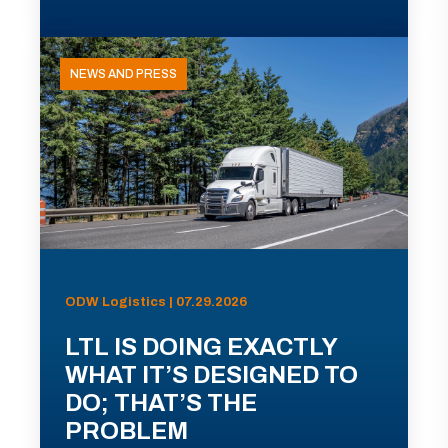
NEWS AND PRESS
ODW Logistics | 07.29.2026
LTL IS DOING EXACTLY
WHAT IT’S DESIGNED TO
DO; THAT’S THE
PROBLEM