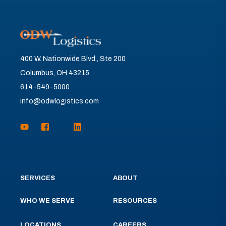
400 W. Nationwide Blvd., Ste 200
Columbus, OH 43215
614-549-5000
info@odwlogistics.com
SERVICES
ABOUT
WHO WE SERVE
RESOURCES
LOCATIONS
CAREERS