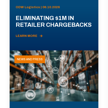
ODW Logistics | 06.10.2026
ELIMINATING $1M IN
RETAILER CHARGEBACKS
LEARN MORE
NEWS AND PRESS