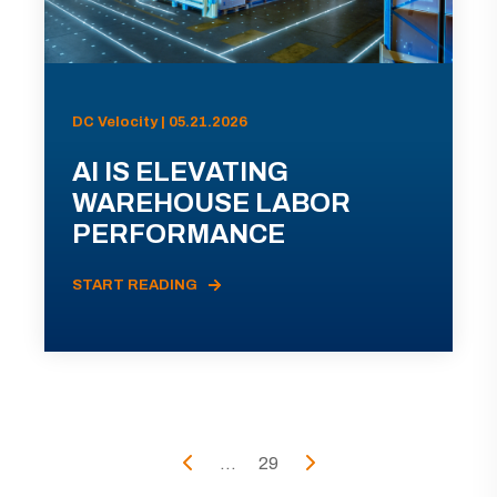
DC Velocity | 05.21.2026
AI IS ELEVATING
WAREHOUSE LABOR
PERFORMANCE
START READING
...
29