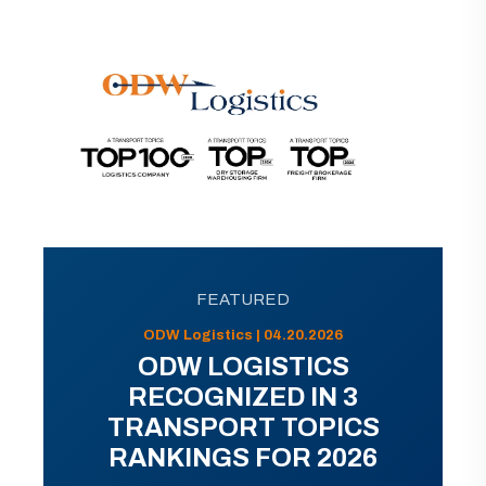
FEATURED
ODW Logistics | 04.20.2026
ODW LOGISTICS
RECOGNIZED IN 3
TRANSPORT TOPICS
RANKINGS FOR 2026