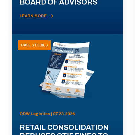
BOARD OF ADVISORS
LEARN MORE
CASE STUDIES
ODW Logistics | 07.23.2026
RETAIL CONSOLIDATION