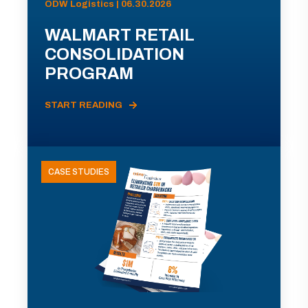
ODW Logistics | 06.30.2026
WALMART RETAIL
CONSOLIDATION
PROGRAM
START READING
CASE STUDIES