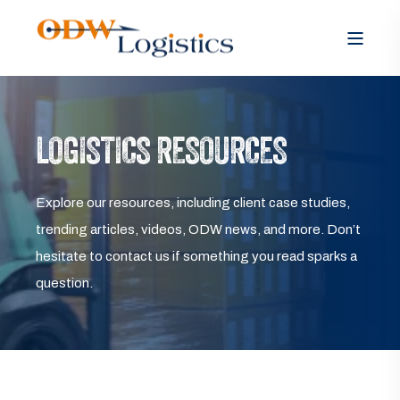
LOGISTICS RESOURCES
Explore our resources, including client case studies,
trending articles, videos, ODW news, and more. Don’t
hesitate to contact us if something you read sparks a
question.