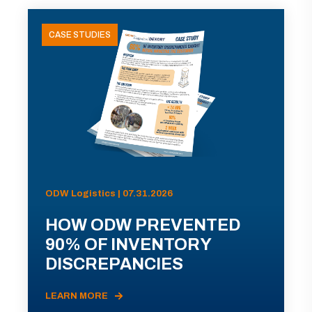
CASE STUDIES
ODW Logistics | 07.31.2026
HOW ODW PREVENTED
90% OF INVENTORY
DISCREPANCIES
LEARN MORE